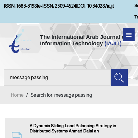
S
ISSN: 1683-3198
|
e-ISSN: 2309-4524
|
DOI: 10.34028/iajit
T
The International Arab Journal of
Information Technology
(IAJIT)
Home
Aims and Scopes
About IAJIT
Home
/
Search for: message passing
Current Issue
Archives
A Dynamic Sliding Load Balancing Strategy in
Distributed Systems Ahmad Dalal ah
Submission