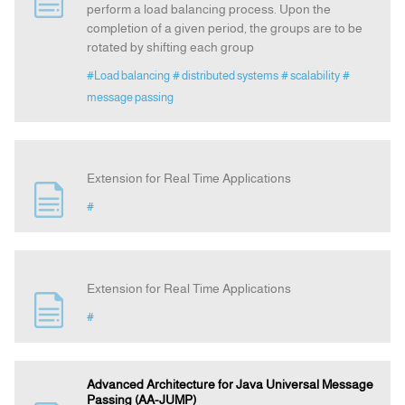
perform a load balancing process. Upon the
completion of a given period, the groups are to be
rotated by shifting each group
Announcement
#Load balancing
# distributed systems
# scalability
#
message passing
Indexing
Contact Us
Extension for Real Time Applications
#
Extension for Real Time Applications
#
Advanced Architecture for Java Universal Message
Passing (AA-JUMP)