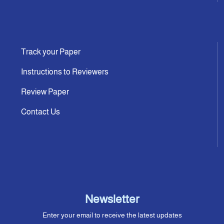
Track your Paper
Instructions to Reviewers
Review Paper
Contact Us
Newsletter
Enter your email to receive the latest updates