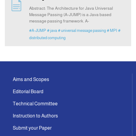
Abstract: The Architecture for Java Universal
Message Passing (A-JUMP) is a Java based
message passing framework. A-
#A-JUMP
# java
# universal message passing
# MPI
#
distributed computing
Aims and Scopes
Editorial Board
Technical Committee
Instruction to Authors
Submit your Paper