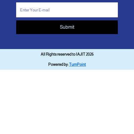
Submit
All Rights reserved to IAJIT 2026
Powered by:
TurnPoint