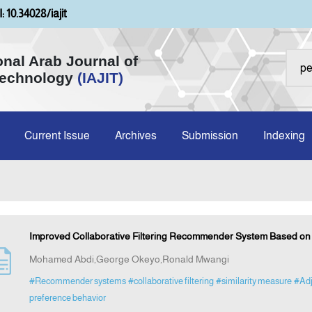
: 10.34028/iajit
onal Arab Journal of
Technology
(IAJIT)
Current Issue
Archives
Submission
Indexing
Improved Collaborative Filtering Recommender System Based on 
Mohamed Abdi,George Okeyo,Ronald Mwangi
#Recommender systems
#collaborative filtering
#similarity measure
#Adj
preference behavior