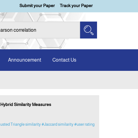
Submit your Paper
Track your Paper
Announcement
Contact Us
Hybrid Similarity Measures
usted Triangle similarity
#Jaccard similarity
#user rating