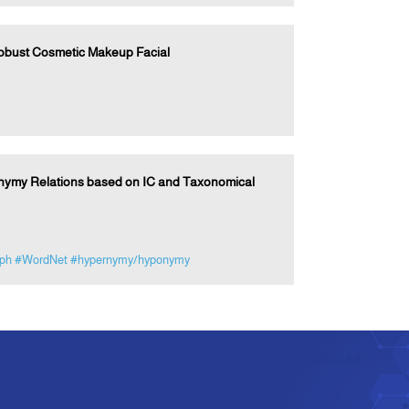
Robust Cosmetic Makeup Facial
nymy Relations based on IC and Taxonomical
aph
#WordNet
#hypernymy/hyponymy