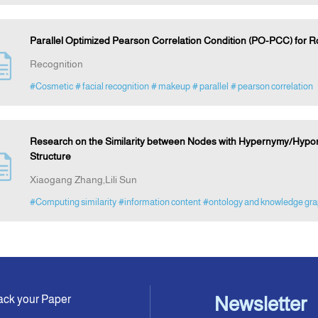
Parallel Optimized Pearson Correlation Condition (PO-PCC) for 
Recognition
#Cosmetic
# facial recognition
# makeup
# parallel
# pearson correlation
Research on the Similarity between Nodes with Hypernymy/Hypo
Structure
Xiaogang Zhang,Lili Sun
#Computing similarity
#information content
#ontology and knowledge gr
ack your Paper
Newsletter