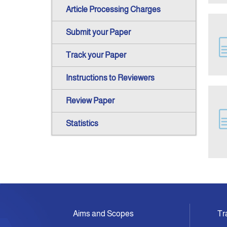
Article Processing Charges
Submit your Paper
Track your Paper
Instructions to Reviewers
Review Paper
Statistics
Aims and Scopes
Tr