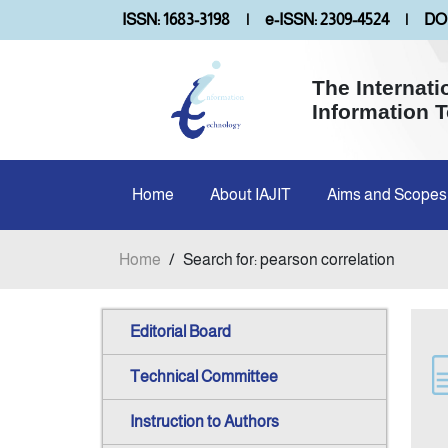
ISSN: 1683-3198
|
e-ISSN: 2309-4524
|
DOI
The Internati
Information 
Home
About IAJIT
Aims and Scopes
Home
/
Search for: pearson correlation
Editorial Board
Technical Committee
Instruction to Authors