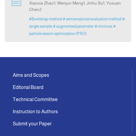
Xiaoxia Zhao1, Wenjun Meng1, Jinhu Su1, Yuxuan
Chen2
Indexing
#Bootstrap method
# semiempirical evaluation method
#
single sample
# augmented parameter
# minimax
#
Announcement
particle swarm optimization (PSO)
Contact Us
Aims and Scopes
Editorial Board
Technical Committee
Instruction to Authors
Submit your Paper