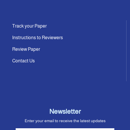
Track your Paper
Instructions to Reviewers
Review Paper
Contact Us
Newsletter
Enter your email to receive the latest updates