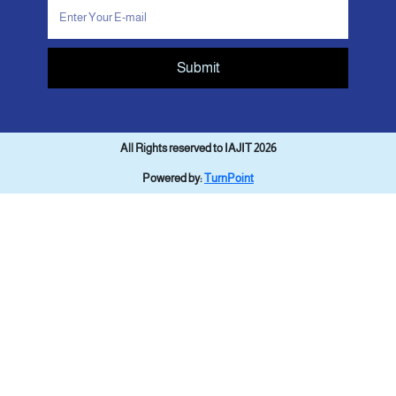
Submit
All Rights reserved to IAJIT 2026
Powered by:
TurnPoint