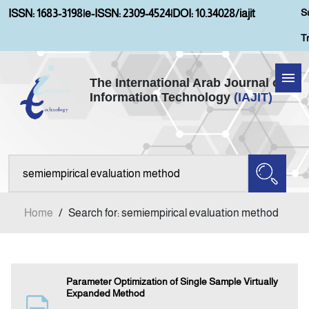
S
ISSN: 1683-3198
|
e-ISSN: 2309-4524
|
DOI: 10.34028/iajit
T
The International Arab Journal of
Information Technology
(IAJIT)
Home
Aims and Scopes
About IAJIT
Home
/
Search for: semiempirical evaluation method
Current Issue
Archives
Parameter Optimization of Single Sample Virtually
Expanded Method
Submission