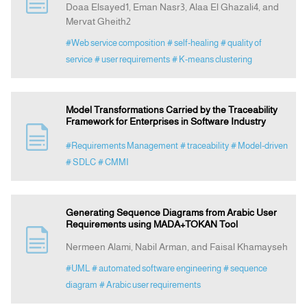
Doaa Elsayed1, Eman Nasr3, Alaa El Ghazali4, and
Mervat Gheith2
Indexing
#Web service composition
# self-healing
# quality of
service
# user requirements
# K-means clustering
Announcement
Model Transformations Carried by the Traceability
Contact Us
Framework for Enterprises in Software Industry
#Requirements Management
# traceability
# Model-driven
# SDLC
# CMMI
Generating Sequence Diagrams from Arabic User
Requirements using MADA+TOKAN Tool
Nermeen Alami, Nabil Arman, and Faisal Khamayseh
#UML
# automated software engineering
# sequence
diagram
# Arabic user requirements