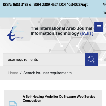
S
ISSN: 1683-3198
|
e-ISSN: 2309-4524
|
DOI: 10.34028/iajit
T
The International Arab Journal of
Information Technology
(IAJIT)
Home
Aims and Scopes
About IAJIT
Home
/
Search for: user requirements
Current Issue
Archives
A Self-Healing Model for QoS-aware Web Service
Composition
Submission