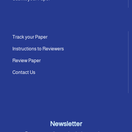
Track your Paper
Instructions to Reviewers
Review Paper
Contact Us
Newsletter