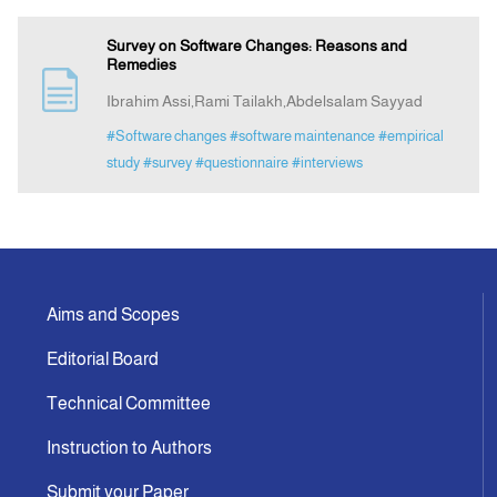
Survey on Software Changes: Reasons and
Remedies
Ibrahim Assi,Rami Tailakh,Abdelsalam Sayyad
#Software changes
#software maintenance
#empirical
study
#survey
#questionnaire
#interviews
Aims and Scopes
Editorial Board
Technical Committee
Instruction to Authors
Submit your Paper