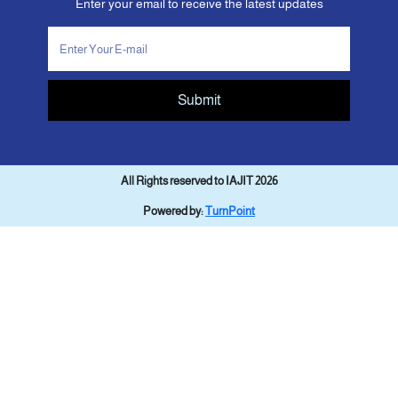
Enter your email to receive the latest updates
Submit
All Rights reserved to IAJIT 2026
Powered by:
TurnPoint