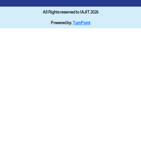
All Rights reserved to IAJIT 2026
Powered by:
TurnPoint