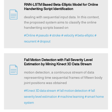
RNN-LSTM Based Beta-Elliptic Model for Online
Handwriting Script Identification
dealing with sequential input data. In this context,
the proposed system aims to classify the online
handwriting scripts based on
#Online
# pseudo
# stroke
# velocity
# beta-elliptic
#
recurrent
# dropout
Fall Motion Detection with Fall Severity Level
Estimation by Mining Kinect 3D Data Stream
motion detection, a continuous stream of data
representing time sequential frames of fifteen body
joint positions was obtained
#Kinect 3D data stream
# fall motion detection
# fall
severity level estimation
# machine learning
# smart home
system