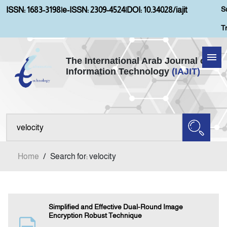
S
ISSN: 1683-3198
|
e-ISSN: 2309-4524
|
DOI: 10.34028/iajit
T
The International Arab Journal of
Information Technology
(IAJIT)
Home
About IAJIT
Aims and Scopes
Home
/
Search for: velocity
Current Issue
Archives
Simplified and Effective Dual-Round Image
Encryption Robust Technique
Submission