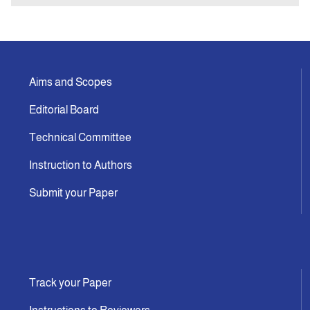
Aims and Scopes
Editorial Board
Technical Committee
Instruction to Authors
Submit your Paper
Track your Paper