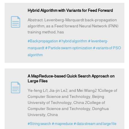
Hybrid Algorithm with Variants for Feed Forward
Abstract: Levenberg-Marquardt back-propagation
algorithm, as a Feed forward Neural Network (FNN)
training method, has
#Back propagation
# hybrid algorithm
# levenberg-
marquardt
# Particle swarm optimization
# variants of PSO
algorithm
A MapReduce-based Quick Search Approach on
Large Files
Ye-feng Li1, Jia-jin Le2, and Mei Wang2 1College of
Computer Science and Technology, Beijing
University of Technology, China 2College of
Computer Science and Technology, Donghua
University, China
#String search
# mapreduce
# data stream and large file