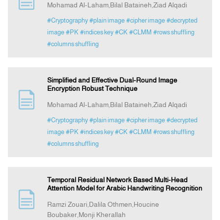
Mohamad Al-Laham,Bilal Bataineh,Ziad Alqadi
#Cryptography
#plain image
#cipher image
#decrypted
Indexing
image
#PK
#indices key
#CK
#CLMM
#rows shuffling
#columns shuffling
Announcement
Simplified and Effective Dual-Round Image
Contact Us
Encryption Robust Technique
Mohamad Al-Laham,Bilal Bataineh,Ziad Alqadi
#Cryptography
#plain image
#cipher image
#decrypted
image
#PK
#indices key
#CK
#CLMM
#rows shuffling
#columns shuffling
Temporal Residual Network Based Multi-Head
Attention Model for Arabic Handwriting Recognition
Ramzi Zouari,Dalila Othmen,Houcine
Boubaker,Monji Kherallah