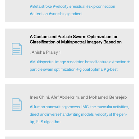
#Beta stroke
#velocity
#residual
#skip connection
#attention
#vanishing gradient
A Customized Particle Swarm Optimization for
Classification of Multispectral Imagery Based on
, Anisha Praisy 1
#Multispectral image
# decision based feature extraction
#
particle swam optimization
# global optima
# g-best
Ines Chihi, Afef Abdelkrim, and Mohamed Benrejeb
#Human handwriting process; IMC; the muscular activities;
direct and inverse handwriting models; velocity of the pen-
tip; RLS algorithm