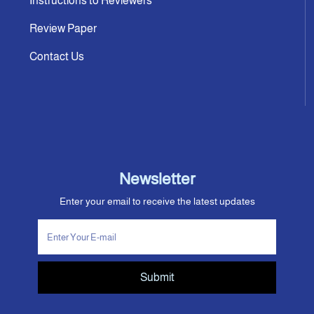
Instructions to Reviewers
Review Paper
Contact Us
Newsletter
Enter your email to receive the latest updates
Submit