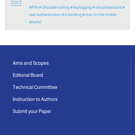
#PIN
# Shoulder surfing
# keylogging
# virtual keyboard
#
user authentication
# e-banking
# man-In-the-middle
Indexing
attacks
Announcement
Contact Us
Aims and Scopes
Editorial Board
Technical Committee
Instruction to Authors
Submit your Paper