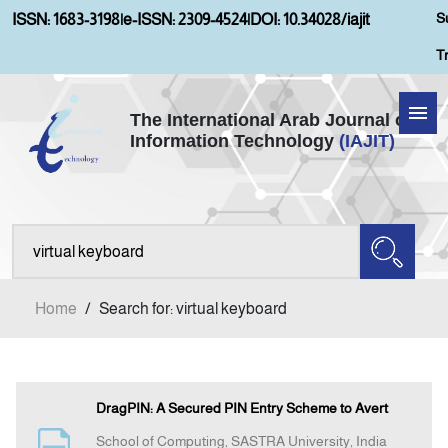
S
ISSN: 1683-3198
|
e-ISSN: 2309-4524
|
DOI: 10.34028/iajit
T
The International Arab Journal of
Information Technology
(IAJIT)
Home
Aims and Scopes
About IAJIT
Home
/
Search for: virtual keyboard
Current Issue
Archives
DragPIN: A Secured PIN Entry Scheme to Avert
School of Computing, SASTRA University, India
Submission