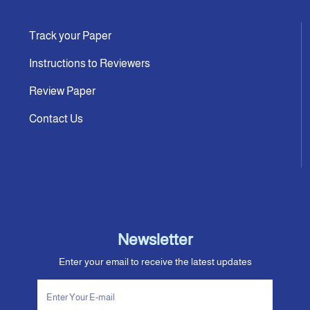
Track your Paper
Instructions to Reviewers
Review Paper
Contact Us
Newsletter
Enter your email to receive the latest updates