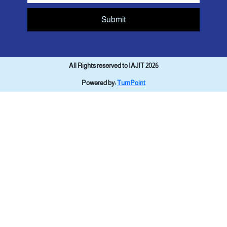
Submit
All Rights reserved to IAJIT 2026
Powered by:
TurnPoint