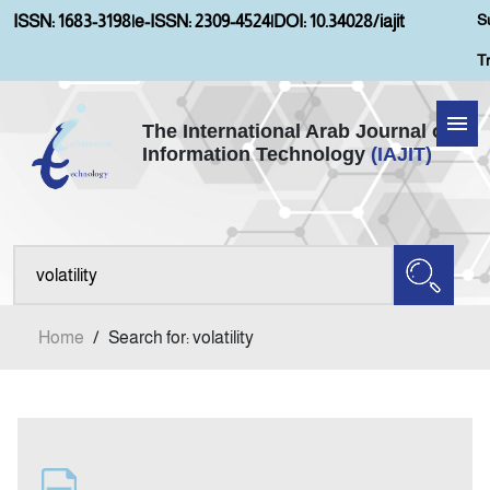
S
ISSN: 1683-3198
|
e-ISSN: 2309-4524
|
DOI: 10.34028/iajit
T
The International Arab Journal of
Information Technology
(IAJIT)
Home
Aims and Scopes
About IAJIT
Home
/
Search for: volatility
Current Issue
Archives
Submission