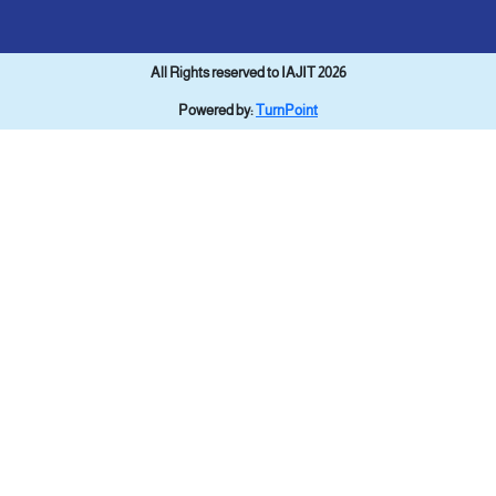
All Rights reserved to IAJIT 2026
Powered by:
TurnPoint