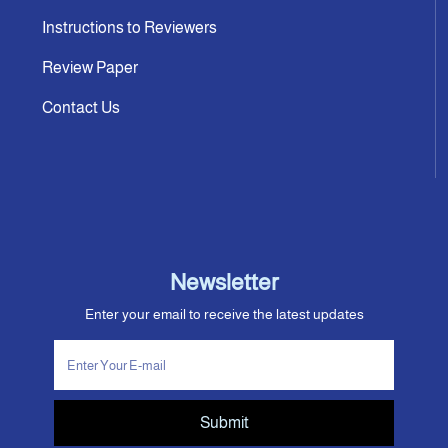
Instructions to Reviewers
Review Paper
Contact Us
Newsletter
Enter your email to receive the latest updates
Submit