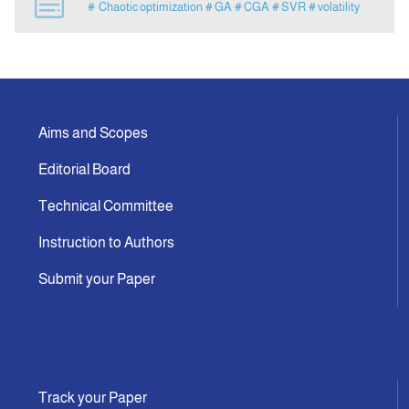
# Chaotic optimization
# GA
# CGA
# SVR
# volatility
Announcement
Indexing
Aims and Scopes
Contact Us
Editorial Board
Technical Committee
Instruction to Authors
Submit your Paper
Track your Paper