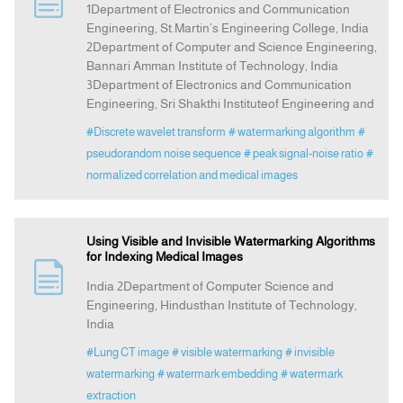
1Department of Electronics and Communication
Engineering, St.Martin’s Engineering College, India
2Department of Computer and Science Engineering,
Indexing
Bannari Amman Institute of Technology, India
3Department of Electronics and Communication
Announcement
Engineering, Sri Shakthi Instituteof Engineering and
#Discrete wavelet transform
# watermarking algorithm
#
Contact Us
pseudorandom noise sequence
# peak signal-noise ratio
#
normalized correlation and medical images
Using Visible and Invisible Watermarking Algorithms
for Indexing Medical Images
India 2Department of Computer Science and
Engineering, Hindusthan Institute of Technology,
India
#Lung CT image
# visible watermarking
# invisible
watermarking
# watermark embedding
# watermark
extraction