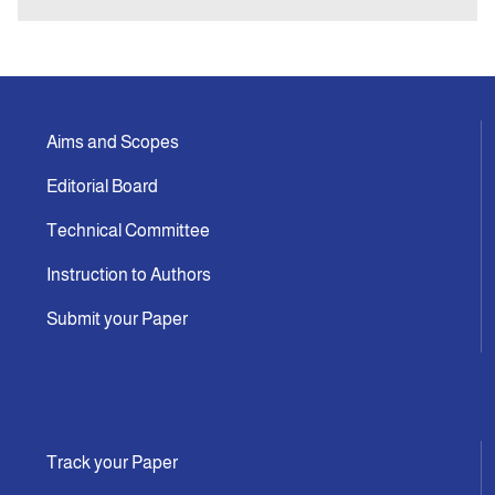
Aims and Scopes
Editorial Board
Technical Committee
Instruction to Authors
Submit your Paper
Track your Paper