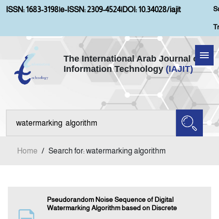
S
ISSN: 1683-3198
|
e-ISSN: 2309-4524
|
DOI: 10.34028/iajit
T
The International Arab Journal of
Information Technology
(IAJIT)
Home
Aims and Scopes
About IAJIT
Home
/
Search for: watermarking algorithm
Current Issue
Archives
Pseudorandom Noise Sequence of Digital
Watermarking Algorithm based on Discrete
Submission