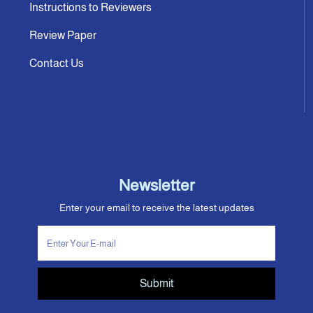
Instructions to Reviewers
Review Paper
Contact Us
Newsletter
Enter your email to receive the latest updates
Submit