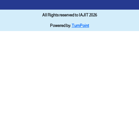
All Rights reserved to IAJIT 2026
Powered by:
TurnPoint