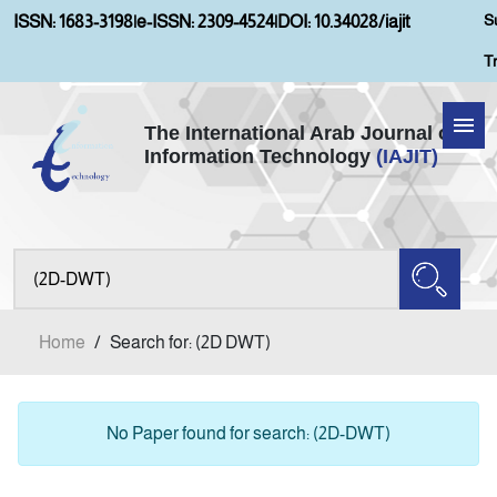
S
ISSN: 1683-3198
|
e-ISSN: 2309-4524
|
DOI: 10.34028/iajit
T
The International Arab Journal of
Information Technology
(IAJIT)
Home
About IAJIT
Aims and Scopes
Home
/
Search for: (2D DWT)
Current Issue
Archives
No Paper found for search: (2D-DWT)
Submission