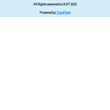
All Rights reserved to IAJIT 2026
Powered by:
TurnPoint