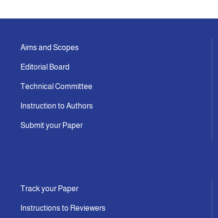
Announcement
Aims and Scopes
Indexing
Editorial Board
Contact Us
Technical Committee
Instruction to Authors
Submit your Paper
Track your Paper
Instructions to Reviewers