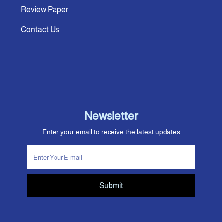
Review Paper
Contact Us
Newsletter
Enter your email to receive the latest updates
Submit