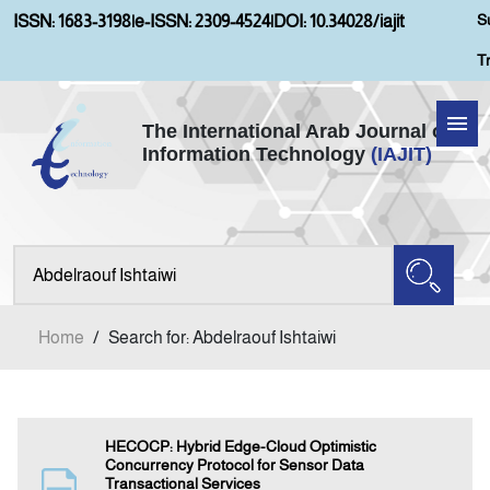
S
ISSN: 1683-3198
|
e-ISSN: 2309-4524
|
DOI: 10.34028/iajit
T
The International Arab Journal of
Information Technology
(IAJIT)
Home
About IAJIT
Aims and Scopes
Home
/
Search for: Abdelraouf Ishtaiwi
Current Issue
Archives
HECOCP: Hybrid Edge-Cloud Optimistic
Concurrency Protocol for Sensor Data
Transactional Services
Submission