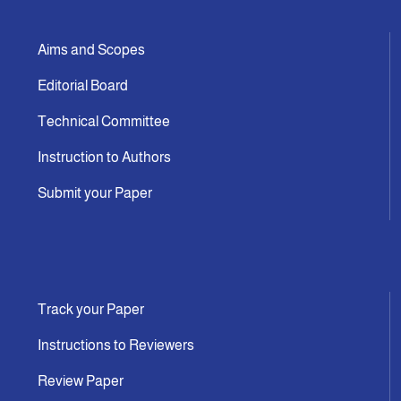
Aims and Scopes
Editorial Board
Technical Committee
Instruction to Authors
Submit your Paper
Track your Paper
Instructions to Reviewers
Review Paper