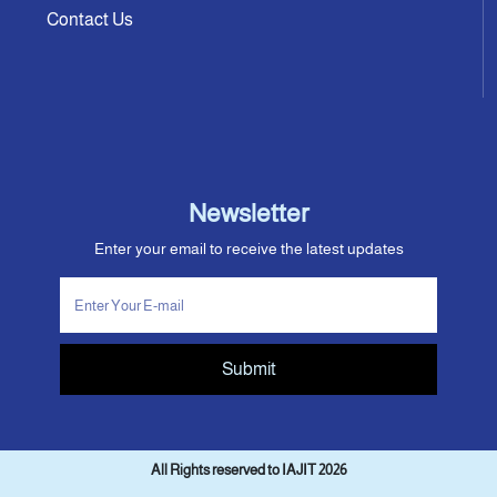
Contact Us
Newsletter
Enter your email to receive the latest updates
Submit
All Rights reserved to IAJIT 2026