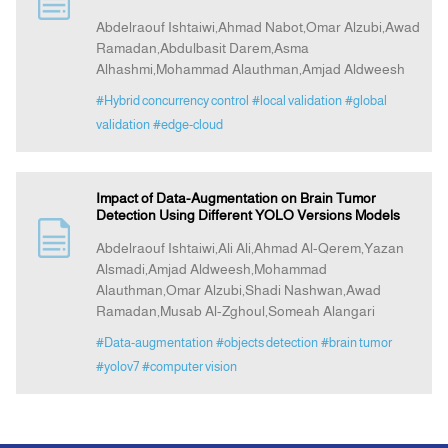
Abdelraouf Ishtaiwi,Ahmad Nabot,Omar Alzubi,Awad
Ramadan,Abdulbasit Darem,Asma
Announcement
Alhashmi,Mohammad Alauthman,Amjad Aldweesh
#Hybrid concurrency control
#local validation
#global
Indexing
validation
#edge-cloud
Contact Us
Impact of Data-Augmentation on Brain Tumor
Detection Using Different YOLO Versions Models
Abdelraouf Ishtaiwi,Ali Ali,Ahmad Al-Qerem,Yazan
Alsmadi,Amjad Aldweesh,Mohammad
Alauthman,Omar Alzubi,Shadi Nashwan,Awad
Ramadan,Musab Al-Zghoul,Someah Alangari
#Data-augmentation
#objects detection
#brain tumor
#yolov7
#computer vision