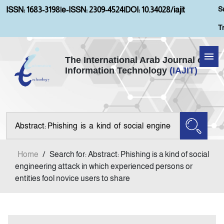
S
ISSN: 1683-3198
|
e-ISSN: 2309-4524
|
DOI: 10.34028/iajit
T
The International Arab Journal of
Information Technology
(IAJIT)
Home
About IAJIT
Aims and Scopes
Home
/
Search for: Abstract: Phishing is a kind of social
Current Issue
engineering attack in which experienced persons or
entities fool novice users to share
Archives
Submission