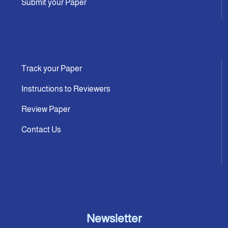
Submit your Paper
Track your Paper
Instructions to Reviewers
Review Paper
Contact Us
Newsletter