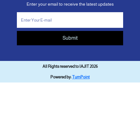
Enter your email to receive the latest updates
Submit
All Rights reserved to IAJIT 2026
Powered by:
TurnPoint