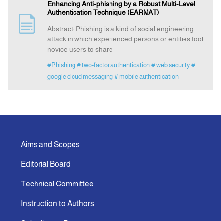
Enhancing Anti-phishing by a Robust Multi-Level
Authentication Technique (EARMAT)
Announcement
Abstract: Phishing is a kind of social engineering
attack in which experienced persons or entities fool
novice users to share
Indexing
#Phishing
# two-factor authentication
# web security
#
google cloud messaging
# mobile authentication
Contact Us
Aims and Scopes
Editorial Board
Technical Committee
Instruction to Authors