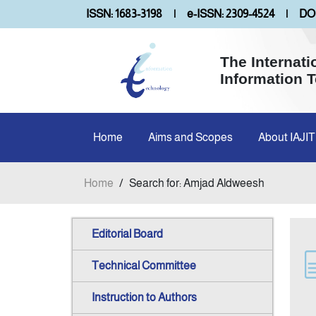
ISSN: 1683-3198
|
e-ISSN: 2309-4524
|
DOI
The Internati
Information 
Home
Aims and Scopes
About IAJIT
Home
/
Search for: Amjad Aldweesh
Editorial Board
Technical Committee
Instruction to Authors