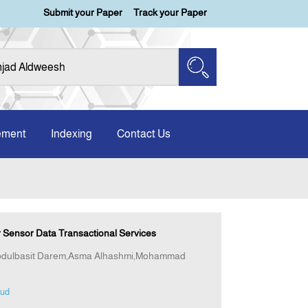
Submit your Paper
Track your Paper
ement
Indexing
Contact Us
 Sensor Data Transactional Services
Abdulbasit Darem,Asma Alhashmi,Mohammad
oud