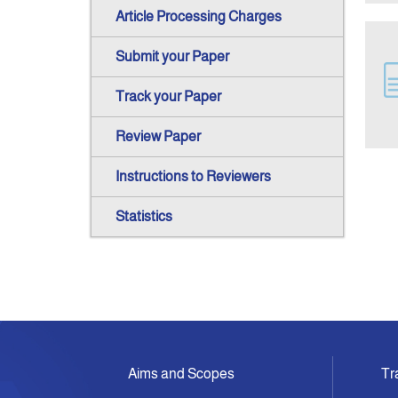
Article Processing Charges
Submit your Paper
Track your Paper
Review Paper
Instructions to Reviewers
Statistics
Aims and Scopes
Tr