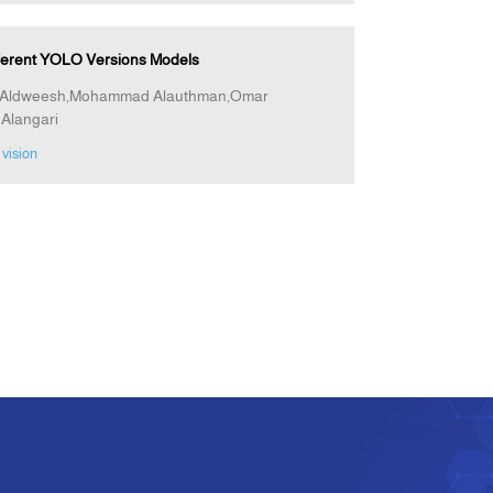
fferent YOLO Versions Models
jad Aldweesh,Mohammad Alauthman,Omar
Alangari
vision