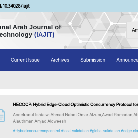
: 10.34028/iajit
onal Arab Journal of
Technology
(IAJIT)
Current Issue
Archives
Submission
Announc
HECOCP: Hybrid Edge-Cloud Optimistic Concurrency Protocol for
Abdelraouf Ishtaiwi,Ahmad Nabot,Omar Alzubi,Awad Ramadan,
Alauthman,Amjad Aldweesh
#Hybrid concurrency control
#local validation
#global validation
#edge-cl