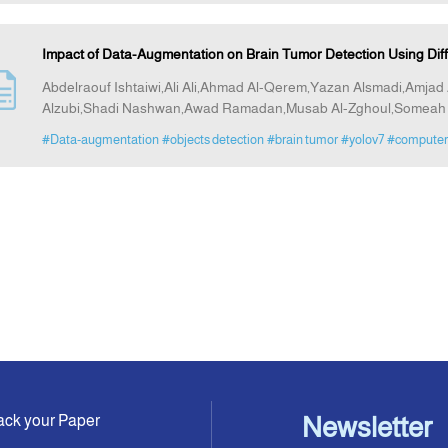
Impact of Data-Augmentation on Brain Tumor Detection Using Di
Abdelraouf Ishtaiwi,Ali Ali,Ahmad Al-Qerem,Yazan Alsmadi,Am
Alzubi,Shadi Nashwan,Awad Ramadan,Musab Al-Zghoul,Someah 
#Data-augmentation
#objects detection
#brain tumor
#yolov7
#computer 
ack your Paper
Newsletter