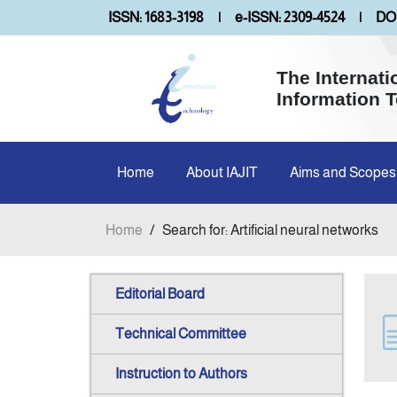
ISSN: 1683-3198
|
e-ISSN: 2309-4524
|
DOI
The Internati
Information 
Home
About IAJIT
Aims and Scopes
Home
/
Search for: Artificial neural networks
Editorial Board
Technical Committee
Instruction to Authors