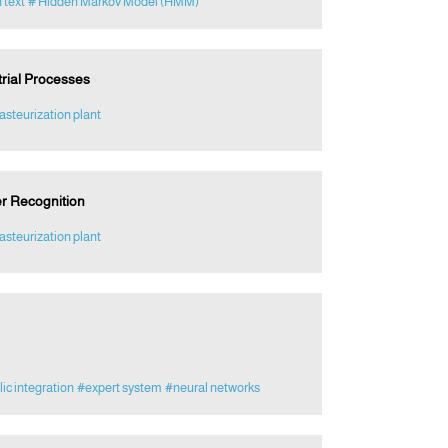
 text
# Hidden Markov Model (HMM)
trial Processes
asteurization plant
er Recognition
asteurization plant
c integration
#expert system
#neural networks