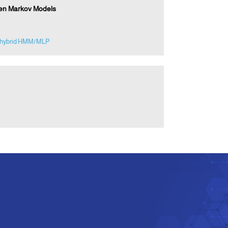
den Markov Models
hybrid HMM/MLP
e