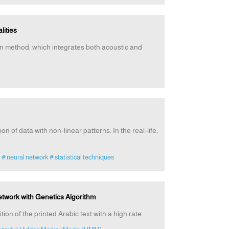
lities
tion method, which integrates both acoustic and
on of data with non-linear patterns. In the real-life,
# neural network
# statistical techniques
Network with Genetics Algorithm
ion of the printed Arabic text with a high rate