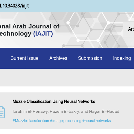
: 10.34028/iajit
onal Arab Journal of
Technology
(IAJIT)
Current Issue
Archives
Submission
Indexing
Muzzle Classification Using Neural Networks
Ibrahim El-Henawy, Hazem El-bakry, and Hagar El-Hadad
#Muzzle classification
#image processing
#neural networks