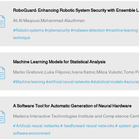
RoboGuard: Enhancing Robotic System Security with Ensemble L
Ali Al Maqousi,Mohammad Alauthman
#Robotic systems
#cybersecurity
#malware detection
#machine learning
technique
Machine Learning Models for Statistical Analysis
Marko Grebovic,Luka Filipovic,Ivana Katnic,Milica Vukotic,Tomo P
#Machine learning
#artificial neural networks
#statistical models
#accura
A Software Tool for Automatic Generation of Neural Hardware
Madeira Interactive Technologies Institute and Comp etence Cent
# Artificial neural networks
# feedforward neural netw orks
# system gen
software environment