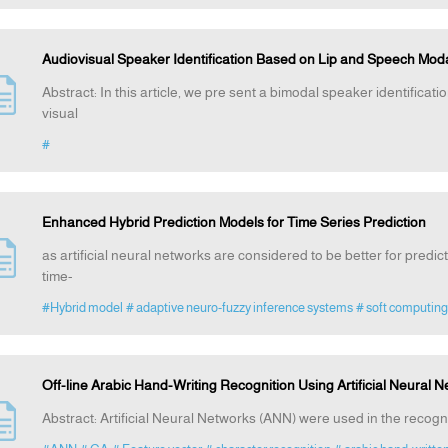
Audiovisual Speaker Identification Based on Lip and Speech Moda
Abstract: In this article, we pre sent a bimodal speaker identifica
visual
#
Enhanced Hybrid Prediction Models for Time Series Prediction
as artificial neural networks are considered to be better for predicti
time-
#Hybrid model
# adaptive neuro-fuzzy inference systems
# soft computing
Off-line Arabic Hand-Writing Recognition Using Artificial Neural 
Abstract: Artificial Neural Networks (ANN) were used in the recognit