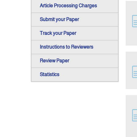
Article Processing Charges
Submit your Paper
Track your Paper
Instructions to Reviewers
Review Paper
Statistics