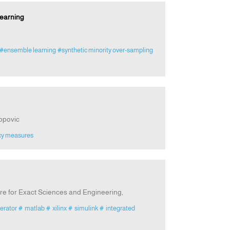
earning
#ensemble learning
#synthetic minority over-sampling
opovic
cy measures
re for Exact Sciences and Engineering,
erator
# matlab
# xilinx
# simulink
# integrated