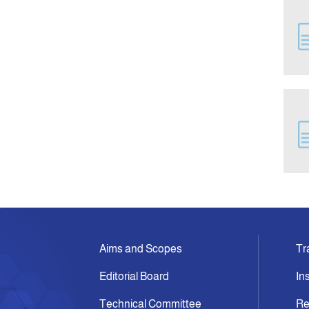
Aims and Scopes
Tr
Editorial Board
In
Technical Committee
Re