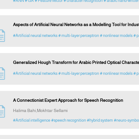
#ANN
# GA
# Feature vector
# character recognition
# arabic hand-written
Aspects of Artificial Neural Networks as a Modelling Tool for Indus
#Artificial neural networks
# multi-layer perceptron
# nonlinear models
# p
Generalized Hough Transform for Arabic Printed Optical Charact
#Artificial neural networks
# multi-layer perceptron
# nonlinear models
# p
A Connectionist Expert Approach for Speech Recognition
Halima Bahi,Mokhtar Sellami
#Artificial intelligence
#speech recognition
#hybrid system
#neuro-symboli