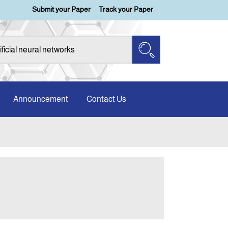
Submit your Paper
Track your Paper
Announcement
Contact Us