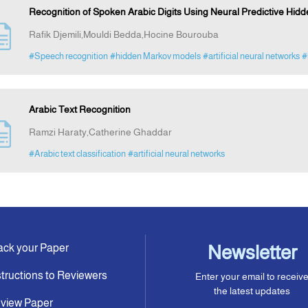
Recognition of Spoken Arabic Digits Using Neural Predictive Hid
Rafik Djemili,Mouldi Bedda,Hocine Bourouba
#Speech recognition
#hidden Markov models
#artificial neural networks
#
Arabic Text Recognition
Ramzi Haraty,Catherine Ghaddar
#Arabic text classification
#artificial neural networks
ack your Paper
Newsletter
structions to Reviewers
Enter your email to receiv
the latest updates
view Paper