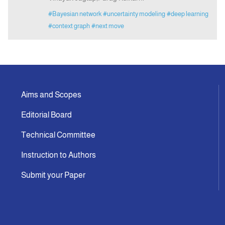
#Bayesian network
#uncertainty modeling
#deep learning
#context graph
#next move
Aims and Scopes
Editorial Board
Technical Committee
Instruction to Authors
Submit your Paper