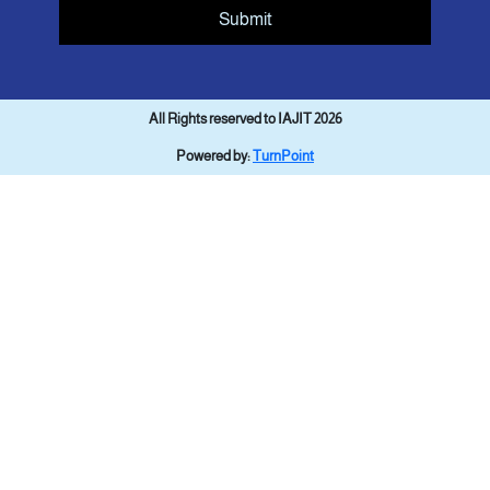
Submit
All Rights reserved to IAJIT 2026
Powered by:
TurnPoint