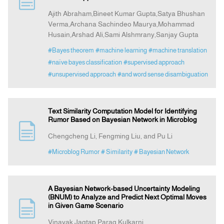
Ajith Abraham,Bineet Kumar Gupta,Satya Bhushan
Verma,Archana Sachindeo Maurya,Mohammad
Announcement
Husain,Arshad Ali,Sami Alshmrany,Sanjay Gupta
#Bayes theorem
#machine learning
#machine translation
Indexing
#naïve bayes classification
#supervised approach
#unsupervised approach
#and word sense disambiguation
Contact Us
Text Similarity Computation Model for Identifying
Rumor Based on Bayesian Network in Microblog
Chengcheng Li, Fengming Liu, and Pu Li
#Microblog Rumor
# Similarity
# Bayesian Network
A Bayesian Network-based Uncertainty Modeling
(BNUM) to Analyze and Predict Next Optimal Moves
in Given Game Scenario
Vinayak Jagtap,Parag Kulkarni