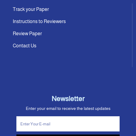
Track your Paper
Instructions to Reviewers
Review Paper
Contact Us
Newsletter
Enter your email to receive the latest updates