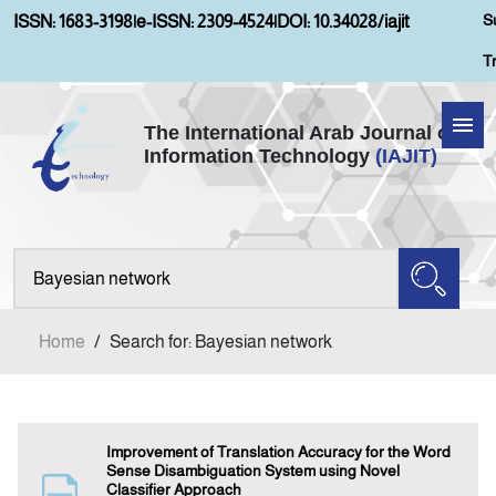
S
ISSN: 1683-3198
|
e-ISSN: 2309-4524
|
DOI: 10.34028/iajit
T
The International Arab Journal of
Information Technology
(IAJIT)
Home
About IAJIT
Aims and Scopes
Home
/
Search for: Bayesian network
Current Issue
Archives
Improvement of Translation Accuracy for the Word
Sense Disambiguation System using Novel
Classifier Approach
Submission