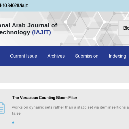
: 10.34028/iajit
onal Arab Journal of
Technology
(IAJIT)
Current Issue
Archives
Submission
Indexing
The Veracious Counting Bloom Filter
works on dynamic sets rather than a static set via item insertions a
false
#