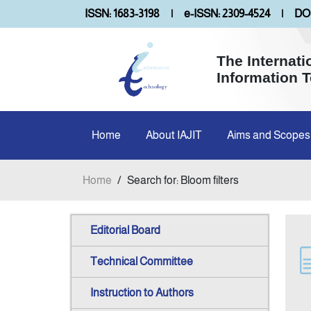
ISSN: 1683-3198
|
e-ISSN: 2309-4524
|
DOI
The Internati
Information 
Home
About IAJIT
Aims and Scopes
Home
/
Search for: Bloom filters
Editorial Board
Technical Committee
Instruction to Authors