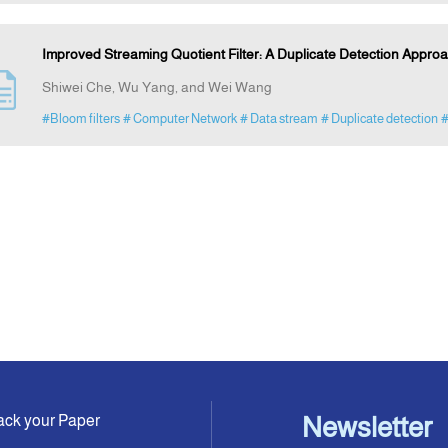
Improved Streaming Quotient Filter: A Duplicate Detection Appro
Shiwei Che, Wu Yang, and Wei Wang
#Bloom filters
# Computer Network
# Data stream
# Duplicate detection
#
ack your Paper
Newsletter