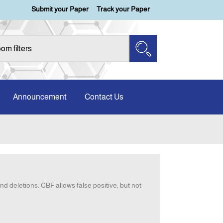
Submit your Paper
Track your Paper
Announcement
Contact Us
nd deletions. CBF allows false positive, but not