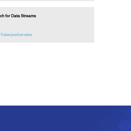
ach for Data Streams
 False positive rates