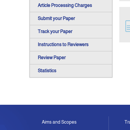
Article Processing Charges
Submit your Paper
Track your Paper
Instructions to Reviewers
Review Paper
Statistics
Aims and Scopes
Tr