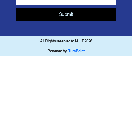
Submit
All Rights reserved to IAJIT 2026
Powered by:
TurnPoint