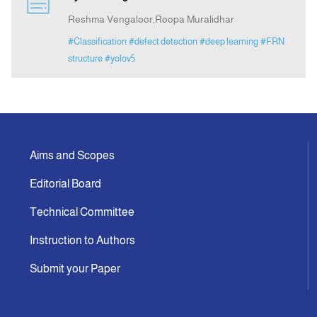
Reshma Vengaloor,Roopa Muralidhar
Indexing
#Classification
#defect detection
#deep learning
#FRN
structure
#yolov5
Announcement
Contact Us
Aims and Scopes
Editorial Board
Technical Committee
Instruction to Authors
Submit your Paper