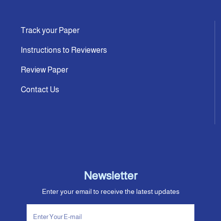
Track your Paper
Instructions to Reviewers
Review Paper
Contact Us
Newsletter
Enter your email to receive the latest updates