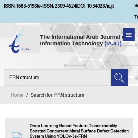
S
ISSN: 1683-3198
|
e-ISSN: 2309-4524
|
DOI: 10.34028/iajit
T
The International Arab Journal of
Information Technology
(IAJIT)
Home
About IAJIT
Aims and Scopes
Home
/
Search for: FRN structure
Current Issue
Archives
Deep Learning Based Feature Discriminability
Boosted Concurrent Metal Surface Defect Detection
System Using YOLOv-5s-FRN
Submission