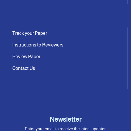
Track your Paper
Instructions to Reviewers
Review Paper
Contact Us
Newsletter
Enter your email to receive the latest updates