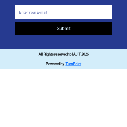
Submit
All Rights reserved to IAJIT 2026
Powered by:
TurnPoint