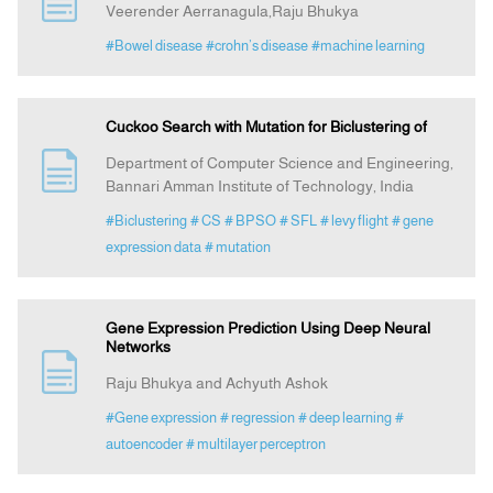
Veerender Aerranagula,Raju Bhukya
#Bowel disease
#crohn’s disease
#machine learning
Announcement
Indexing
Cuckoo Search with Mutation for Biclustering of
Department of Computer Science and Engineering,
Contact Us
Bannari Amman Institute of Technology, India
#Biclustering
# CS
# BPSO
# SFL
# levy flight
# gene
expression data
# mutation
Gene Expression Prediction Using Deep Neural
Networks
Raju Bhukya and Achyuth Ashok
#Gene expression
# regression
# deep learning
#
autoencoder
# multilayer perceptron