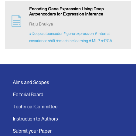
Encoding Gene Expression Using Deep
Autoencoders for Expression Inference
Raju Bhukya
#Deep autoencoder
# gene expression
# internal
covariance shift
# machine learning
# MLP
# PCA
Aims and Scopes
Editorial Board
Technical Committee
Instruction to Authors
Submit your Paper