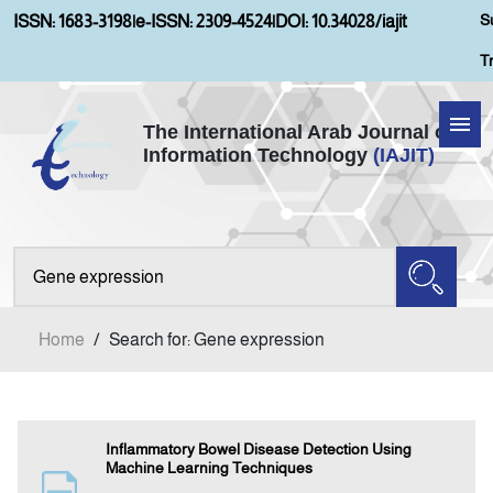
S
ISSN: 1683-3198
|
e-ISSN: 2309-4524
|
DOI: 10.34028/iajit
T
The International Arab Journal of
Information Technology
(IAJIT)
Home
Aims and Scopes
About IAJIT
Home
/
Search for: Gene expression
Current Issue
Archives
Inflammatory Bowel Disease Detection Using
Machine Learning Techniques
Submission