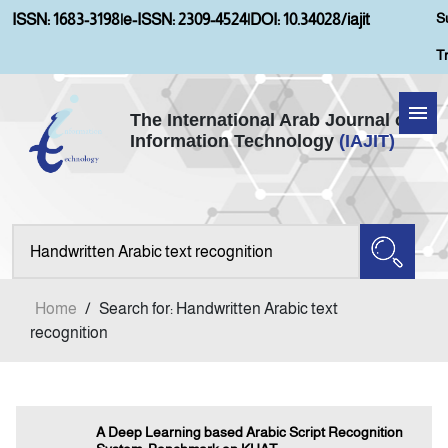
S
ISSN: 1683-3198
|
e-ISSN: 2309-4524
|
DOI: 10.34028/iajit
T
The International Arab Journal of
Information Technology
(IAJIT)
Home
Aims and Scopes
About IAJIT
Home
/
Search for: Handwritten Arabic text
Current Issue
recognition
Archives
A Deep Learning based Arabic Script Recognition
Submission