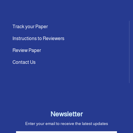
Track your Paper
Instructions to Reviewers
Review Paper
Contact Us
Newsletter
Enter your email to receive the latest updates