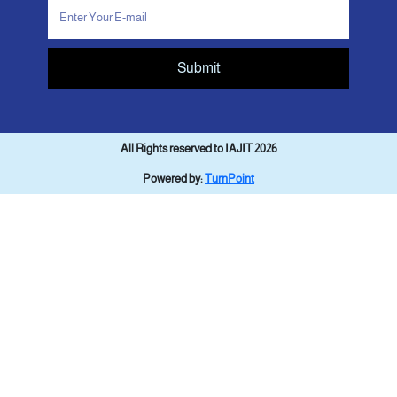
Submit
All Rights reserved to IAJIT 2026
Powered by:
TurnPoint