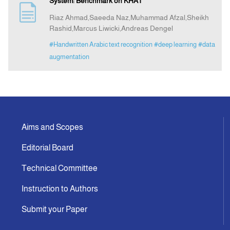
System: Benchmark on KHAT
Riaz Ahmad,Saeeda Naz,Muhammad Afzal,Sheikh
Announcement
Rashid,Marcus Liwicki,Andreas Dengel
#Handwritten Arabic text recognition
#deep learning
#data
Indexing
augmentation
Contact Us
Aims and Scopes
Editorial Board
Technical Committee
Instruction to Authors
Submit your Paper