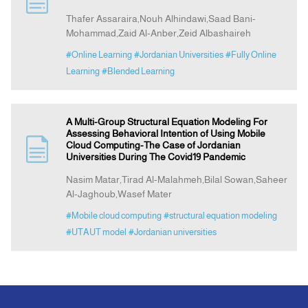
Thafer Assaraira,Nouh Alhindawi,Saad Bani-
Mohammad,Zaid Al-Anber,Zeid Albashaireh
Announcement
#Online Learning
#Jordanian Universities
#Fully Online
Learning
#Blended Learning
Indexing
Contact Us
A Multi-Group Structural Equation Modeling For
Assessing Behavioral Intention of Using Mobile
Cloud Computing-The Case of Jordanian
Universities During The Covid19 Pandemic
Nasim Matar,Tirad Al-Malahmeh,Bilal Sowan,Saheer
Al-Jaghoub,Wasef Mater
#Mobile cloud computing
#structural equation modeling
#UTAUT model
#Jordanian universities