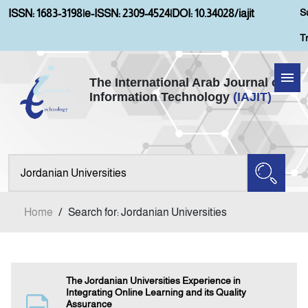
S
ISSN: 1683-3198
|
e-ISSN: 2309-4524
|
DOI: 10.34028/iajit
T
The International Arab Journal of
Information Technology
(IAJIT)
Home
Aims and Scopes
About IAJIT
Home
/
Search for: Jordanian Universities
Current Issue
Archives
The Jordanian Universities Experience in
Integrating Online Learning and its Quality
Assurance
Submission