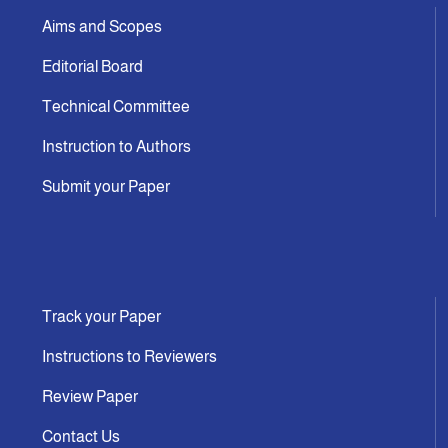
Aims and Scopes
Editorial Board
Technical Committee
Instruction to Authors
Submit your Paper
Track your Paper
Instructions to Reviewers
Review Paper
Contact Us