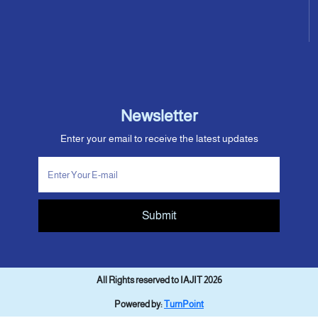
Newsletter
Enter your email to receive the latest updates
Submit
All Rights reserved to IAJIT 2026
Powered by:
TurnPoint