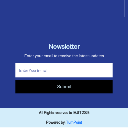
Newsletter
Enter your email to receive the latest updates
Submit
All Rights reserved to IAJIT 2026
Powered by:
TurnPoint