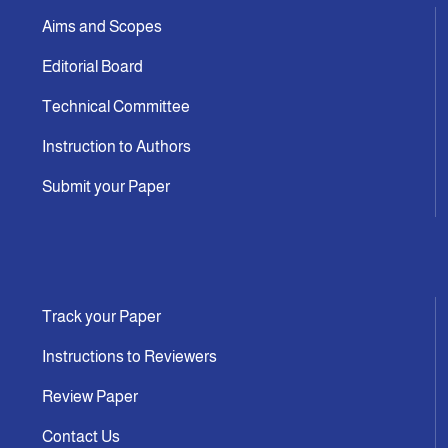
Aims and Scopes
Editorial Board
Technical Committee
Instruction to Authors
Submit your Paper
Track your Paper
Instructions to Reviewers
Review Paper
Contact Us