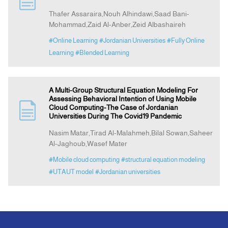
Thafer Assaraira,Nouh Alhindawi,Saad Bani-
Mohammad,Zaid Al-Anber,Zeid Albashaireh
Announcement
#Online Learning
#Jordanian Universities
#Fully Online
Learning
#Blended Learning
Indexing
Contact Us
A Multi-Group Structural Equation Modeling For
Assessing Behavioral Intention of Using Mobile
Cloud Computing-The Case of Jordanian
Universities During The Covid19 Pandemic
Nasim Matar,Tirad Al-Malahmeh,Bilal Sowan,Saheer
Al-Jaghoub,Wasef Mater
#Mobile cloud computing
#structural equation modeling
#UTAUT model
#Jordanian universities