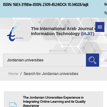
S
ISSN: 1683-3198
|
e-ISSN: 2309-4524
|
DOI: 10.34028/iajit
T
The International Arab Journal of
Information Technology
(IAJIT)
Home
About IAJIT
Aims and Scopes
Home
/
Search for: Jordanian universities
Current Issue
Archives
The Jordanian Universities Experience in
Integrating Online Learning and its Quality
Assurance
Submission