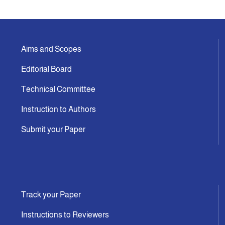
Indexing
Aims and Scopes
Announcement
Editorial Board
Contact Us
Technical Committee
Instruction to Authors
Submit your Paper
Track your Paper
Instructions to Reviewers