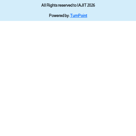
All Rights reserved to IAJIT 2026
Powered by:
TurnPoint