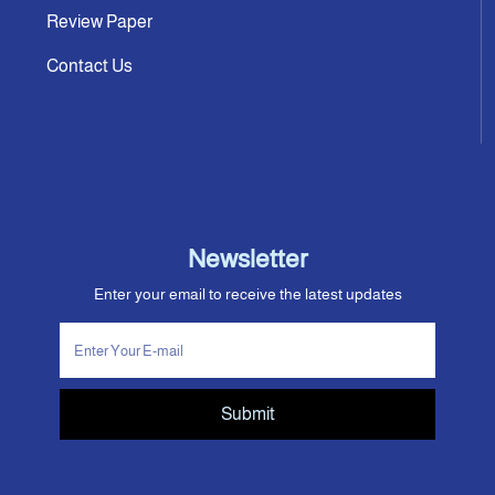
Review Paper
Contact Us
Newsletter
Enter your email to receive the latest updates
Submit