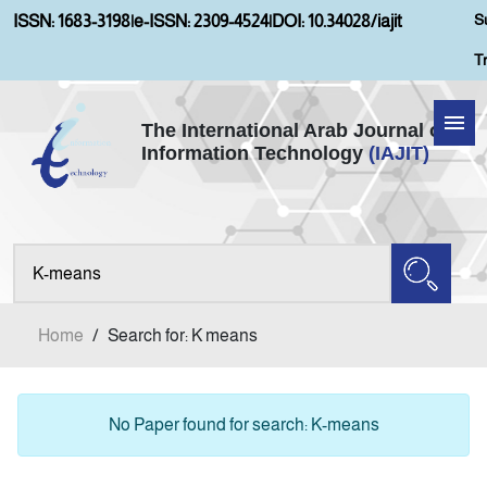
S
ISSN: 1683-3198
|
e-ISSN: 2309-4524
|
DOI: 10.34028/iajit
T
The International Arab Journal of
Information Technology
(IAJIT)
Home
Aims and Scopes
About IAJIT
Home
/
Search for: K means
Current Issue
Archives
No Paper found for search: K-means
Submission