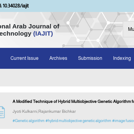
: 10.34028/iajit
onal Arab Journal of
Technology
(IAJIT)
Current Issue
Archives
Submission
Indexing
A Modified Technique of Hybrid Multiobjective Genetic Algorithm 
Jyoti Kulkarni,Rajankumar Bichkar
#Genetic algorithm
#hybrid multiobjective genetic algorithm
#image fusio