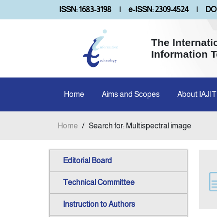
ISSN: 1683-3198
|
e-ISSN: 2309-4524
|
DOI
The Internati
Information 
Home
Aims and Scopes
About IAJIT
Home
/
Search for: Multispectral image
Editorial Board
Technical Committee
Instruction to Authors