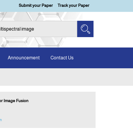
Submit your Paper
Track your Paper
Announcement
Contact Us
for Image Fusion
n