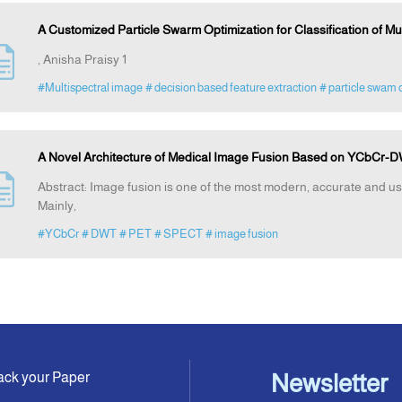
A Customized Particle Swarm Optimization for Classification of M
, Anisha Praisy 1
#Multispectral image
# decision based feature extraction
# particle swam 
A Novel Architecture of Medical Image Fusion Based on YCbCr-
Abstract: Image fusion is one of the most modern, accurate and us
Mainly,
#YCbCr
# DWT
# PET
# SPECT
# image fusion
ack your Paper
Newsletter