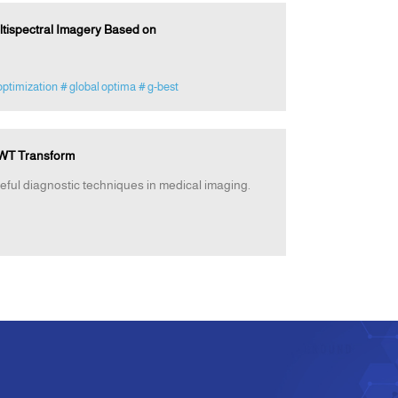
ultispectral Imagery Based on
optimization
# global optima
# g-best
DWT Transform
eful diagnostic techniques in medical imaging.