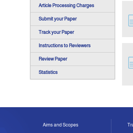
Article Processing Charges
Submit your Paper
Track your Paper
Instructions to Reviewers
Review Paper
Statistics
Aims and Scopes
Tr