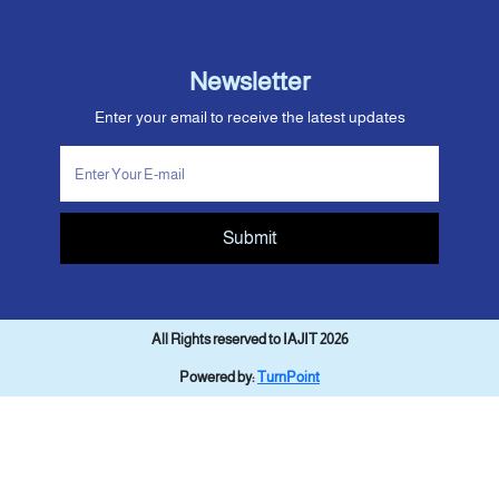
Newsletter
Enter your email to receive the latest updates
Submit
All Rights reserved to IAJIT 2026
Powered by:
TurnPoint