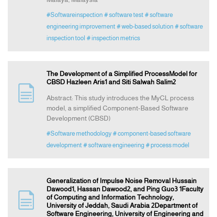
#Softwareinspection
# software test
# software
engineering improvement
# web-based solution
# software
inspection tool
# inspection metrics
The Development of a Simplified ProcessModel for
CBSD Hazleen Aris1 and Siti Salwah Salim2
Abstract: This study introduces the MyCL process
model, a simplified Component-Based Software
Development (CBSD)
#Software methodology
# component-based software
development
# software engineering
# process model
Generalization of Impulse Noise Removal Hussain
Dawood1, Hassan Dawood2, and Ping Guo3 1Faculty
of Computing and Information Technology,
University of Jeddah, Saudi Arabia 2Department of
Software Engineering, University of Engineering and