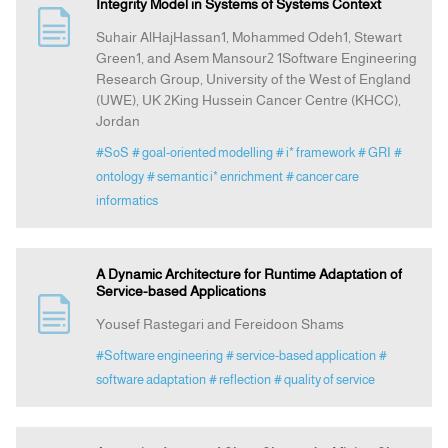
Integrity Model in Systems of Systems Context
Suhair AlHajHassan1, Mohammed Odeh1, Stewart
Green1, and Asem Mansour2 1Software Engineering
Research Group, University of the West of England
(UWE), UK 2King Hussein Cancer Centre (KHCC),
Jordan
#SoS
# goal-oriented modelling
# i* framework
# GRI
#
ontology
# semantic i* enrichment
# cancer care
informatics
A Dynamic Architecture for Runtime Adaptation of
Service-based Applications
Yousef Rastegari and Fereidoon Shams
#Software engineering
# service-based application
#
software adaptation
# reflection
# quality of service