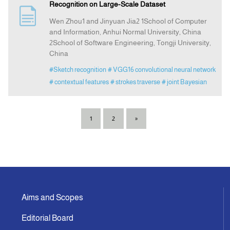
Recognition on Large-Scale Dataset
Wen Zhou1 and Jinyuan Jia2 1School of Computer
and Information, Anhui Normal University, China
2School of Software Engineering, Tongji University,
China
#Sketch recognition
# VGG16 convolutional neural network
# contextual features
# strokes traverse
# joint Bayesian
1
2
»
Aims and Scopes
Editorial Board