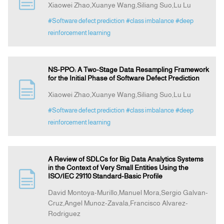
Xiaowei Zhao,Xuanye Wang,Siliang Suo,Lu Lu
#Software defect prediction
#class imbalance
#deep
Announcement
reinforcement learning
Indexing
NS-PPO: A Two-Stage Data Resampling Framework
for the Initial Phase of Software Defect Prediction
Contact Us
Xiaowei Zhao,Xuanye Wang,Siliang Suo,Lu Lu
#Software defect prediction
#class imbalance
#deep
reinforcement learning
A Review of SDLCs for Big Data Analytics Systems
in the Context of Very Small Entities Using the
ISO/IEC 29110 Standard-Basic Profile
David Montoya-Murillo,Manuel Mora,Sergio Galvan-
Cruz,Angel Munoz-Zavala,Francisco Alvarez-
Rodriguez