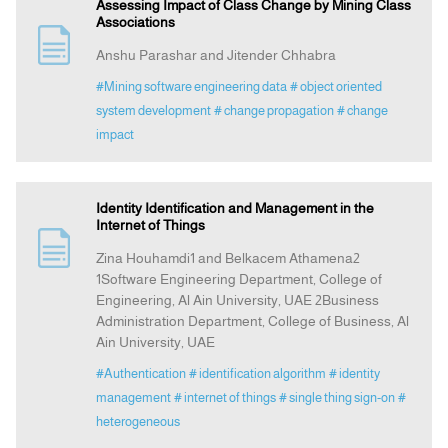
Assessing Impact of Class Change by Mining Class
Associations
Anshu Parashar and Jitender Chhabra
#Mining software engineering data
# object oriented
system development
# change propagation
# change
impact
Identity Identification and Management in the
Internet of Things
Zina Houhamdi1 and Belkacem Athamena2
1Software Engineering Department, College of
Engineering, Al Ain University, UAE 2Business
Administration Department, College of Business, Al
Ain University, UAE
#Authentication
# identification algorithm
# identity
management
# internet of things
# single thing sign-on
#
heterogeneous