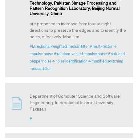
Technology, Pakistan 3Image Processing and
Pattern Recognition Laboratory, Beijing Normal
University, China
are proposed to increase from four to eight
directions to preserve the edges and to identify the
noise, effectively. Modified
#Directional weighted median filter
# multi-texton
#
impulse noise
# random-valued impulse noise
# salt-and-
pepper noise
# noise identification
# modified switching
median filter
Department of Computer Science and Software
Engineering, International Islamic University ,
Pakistan
#