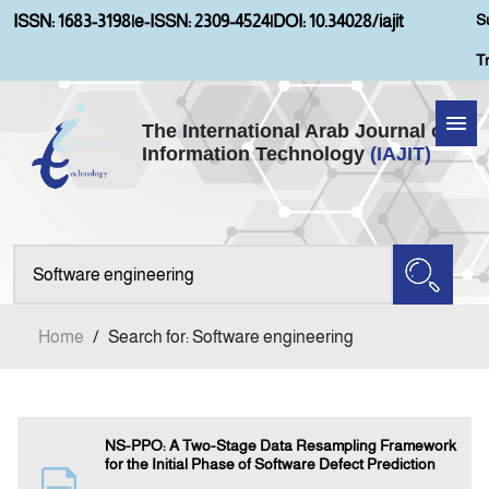
S
ISSN: 1683-3198
|
e-ISSN: 2309-4524
|
DOI: 10.34028/iajit
T
The International Arab Journal of
Information Technology
(IAJIT)
Home
Aims and Scopes
About IAJIT
Home
/
Search for: Software engineering
Current Issue
Archives
NS-PPO: A Two-Stage Data Resampling Framework
for the Initial Phase of Software Defect Prediction
Submission