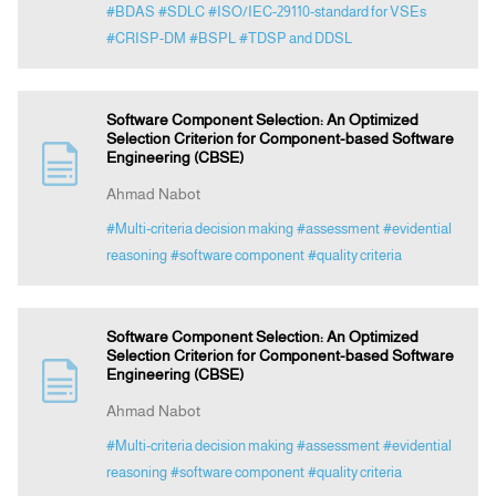
#BDAS
#SDLC
#ISO/IEC-29110-standard for VSEs
#CRISP-DM
#BSPL
#TDSP and DDSL
Software Component Selection: An Optimized
Selection Criterion for Component-based Software
Engineering (CBSE)
Ahmad Nabot
#Multi-criteria decision making
#assessment
#evidential
reasoning
#software component
#quality criteria
Software Component Selection: An Optimized
Selection Criterion for Component-based Software
Engineering (CBSE)
Ahmad Nabot
#Multi-criteria decision making
#assessment
#evidential
reasoning
#software component
#quality criteria