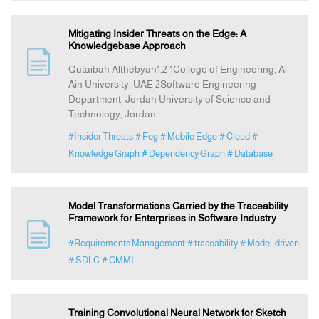
Mitigating Insider Threats on the Edge: A
Knowledgebase Approach
Qutaibah Althebyan1,2 1College of Engineering, Al
Ain University, UAE 2Software Engineering
Department, Jordan University of Science and
Technology, Jordan
#Insider Threats
# Fog
# Mobile Edge
# Cloud
#
Knowledge Graph
# Dependency Graph
# Database
Model Transformations Carried by the Traceability
Framework for Enterprises in Software Industry
#Requirements Management
# traceability
# Model-driven
# SDLC
# CMMI
Training Convolutional Neural Network for Sketch