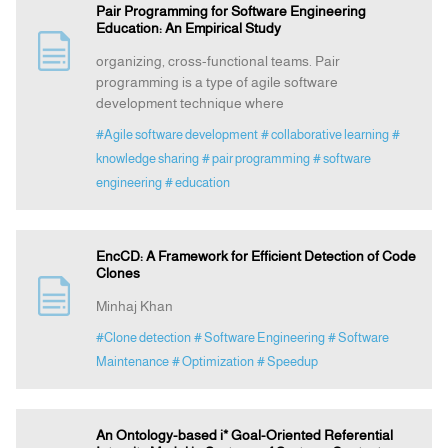
Pair Programming for Software Engineering
Education: An Empirical Study
organizing, cross-functional teams. Pair
programming is a type of agile software
development technique where
#Agile software development
# collaborative learning
#
knowledge sharing
# pair programming
# software
engineering
# education
EncCD: A Framework for Efficient Detection of Code
Clones
Minhaj Khan
#Clone detection
# Software Engineering
# Software
Maintenance
# Optimization
# Speedup
An Ontology-based i* Goal-Oriented Referential