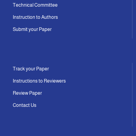
Technical Committee
Instruction to Authors
Submit your Paper
Track your Paper
Instructions to Reviewers
Review Paper
Contact Us