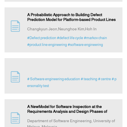
A Probabilistic Approach to Building Defect
Prediction Model for Platform-based Product Lines
Changkyun Jeon,Neunghoe Kim,Hoh In
#Defect prediction
#defect life cycle
#markov chain
#product line engineering
#software engineering
# Software engineering education
# teaching
# centre
# p
ersonality test
A NewModel for Software Inspection at the
Requirements Analysis and Design Phases of
Department of Software Engineering, University of
Malaya, Malaysia