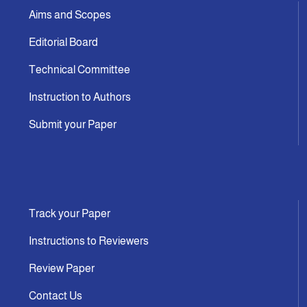
Aims and Scopes
Editorial Board
Technical Committee
Instruction to Authors
Submit your Paper
Track your Paper
Instructions to Reviewers
Review Paper
Contact Us