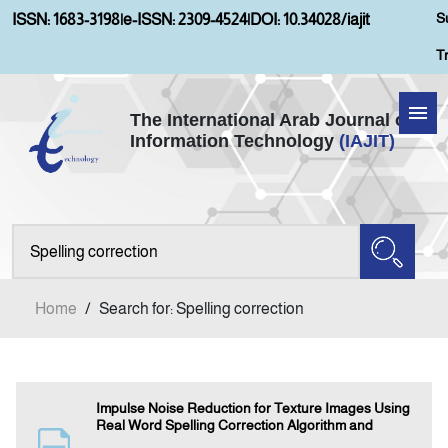
S
ISSN: 1683-3198
|
e-ISSN: 2309-4524
|
DOI: 10.34028/iajit
T
The International Arab Journal of
Information Technology
(IAJIT)
Home
Aims and Scopes
About IAJIT
Home
/
Search for: Spelling correction
Current Issue
Archives
Impulse Noise Reduction for Texture Images Using
Real Word Spelling Correction Algorithm and
Submission