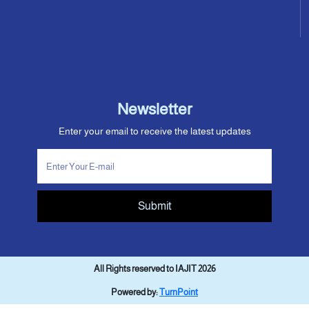
Newsletter
Enter your email to receive the latest updates
Submit
All Rights reserved to IAJIT 2026
Powered by:
TurnPoint