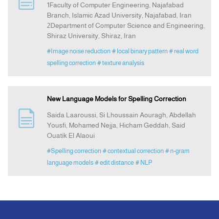
1Faculty of Computer Engineering, Najafabad
Branch, Islamic Azad University, Najafabad, Iran
2Department of Computer Science and Engineering,
Announcement
Shiraz University, Shiraz, Iran
#Image noise reduction
# local binary pattern
# real word
Indexing
spelling correction
# texture analysis
Contact Us
New Language Models for Spelling Correction
Saida Laaroussi, Si Lhoussain Aouragh, Abdellah
Yousfi, Mohamed Nejja, Hicham Geddah, Said
Ouatik El Alaoui
#Spelling correction
# contextual correction
# n-gram
language models
# edit distance
# NLP