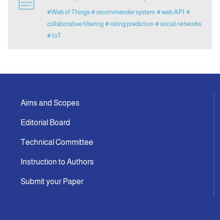
#Web of Things
# recommender system
# web API
#
collaborative filtering
# rating prediction
# social networks
Indexing
# IoT
Announcement
Contact Us
Aims and Scopes
Editorial Board
Technical Committee
Instruction to Authors
Submit your Paper