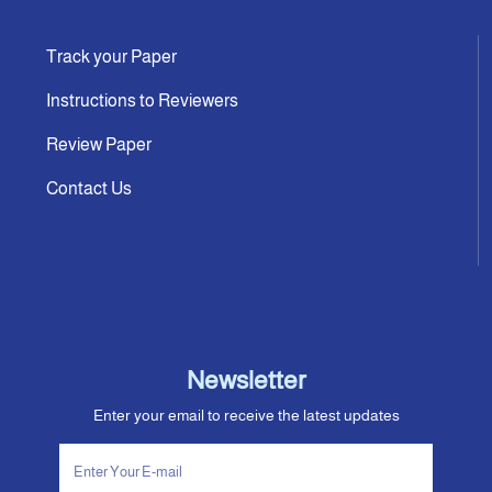
Track your Paper
Instructions to Reviewers
Review Paper
Contact Us
Newsletter
Enter your email to receive the latest updates