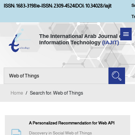
S
ISSN: 1683-3198
|
e-ISSN: 2309-4524
|
DOI: 10.34028/iajit
T
The International Arab Journal of
Information Technology
(IAJIT)
Home
Aims and Scopes
About IAJIT
Home
/
Search for: Web of Things
Current Issue
Archives
A Personalized Recommendation for Web API
Discovery in Social Web of Things
Submission