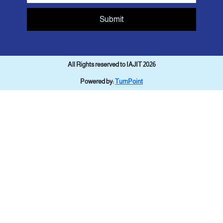
Submit
All Rights reserved to IAJIT 2026
Powered by:
TurnPoint