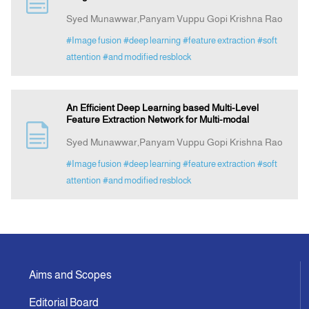
Syed Munawwar,Panyam Vuppu Gopi Krishna Rao
Announcement
#Image fusion
#deep learning
#feature extraction
#soft
attention
#and modified resblock
Indexing
An Efficient Deep Learning based Multi-Level
Contact Us
Feature Extraction Network for Multi-modal
Syed Munawwar,Panyam Vuppu Gopi Krishna Rao
#Image fusion
#deep learning
#feature extraction
#soft
attention
#and modified resblock
Aims and Scopes
Editorial Board