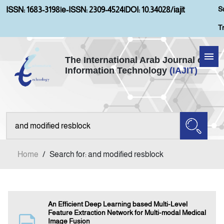
S
ISSN: 1683-3198
|
e-ISSN: 2309-4524
|
DOI: 10.34028/iajit
T
The International Arab Journal of
Information Technology
(IAJIT)
Home
Aims and Scopes
About IAJIT
Home
/
Search for: and modified resblock
Current Issue
Archives
An Efficient Deep Learning based Multi-Level
Feature Extraction Network for Multi-modal Medical
Image Fusion
Submission