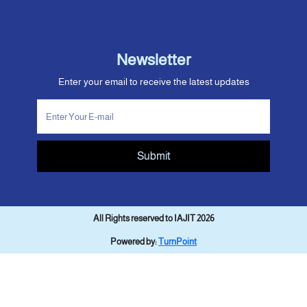
Newsletter
Enter your email to receive the latest updates
Submit
All Rights reserved to IAJIT 2026
Powered by:
TurnPoint