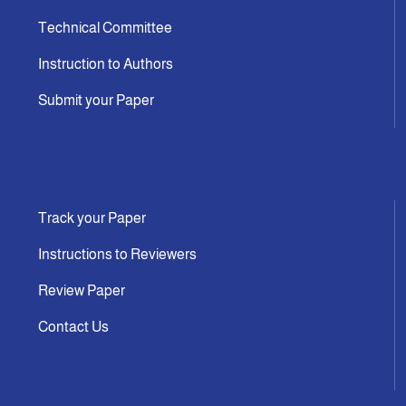
Technical Committee
Instruction to Authors
Submit your Paper
Track your Paper
Instructions to Reviewers
Review Paper
Contact Us