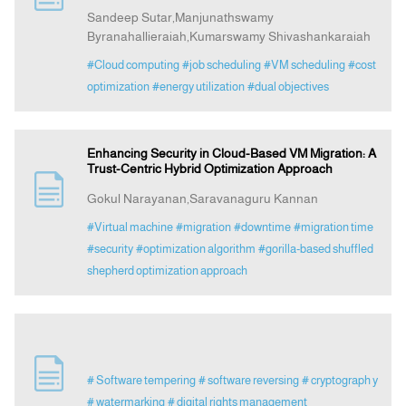
Sandeep Sutar,Manjunathswamy
Byranahallieraiah,Kumarswamy Shivashankaraiah
#Cloud computing
#job scheduling
#VM scheduling
#cost
optimization
#energy utilization
#dual objectives
Enhancing Security in Cloud-Based VM Migration: A
Trust-Centric Hybrid Optimization Approach
Gokul Narayanan,Saravanaguru Kannan
#Virtual machine
#migration
#downtime
#migration time
#security
#optimization algorithm
#gorilla-based shuffled
shepherd optimization approach
# Software tempering
# software reversing
# cryptograph y
# watermarking
# digital rights management