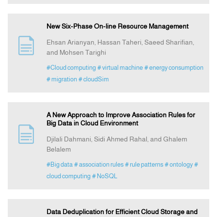
New Six-Phase On-line Resource Management
Ehsan Arianyan, Hassan Taheri, Saeed Sharifian,
and Mohsen Tarighi
#Cloud computing
# virtual machine
# energy consumption
# migration
# cloudSim
A New Approach to Improve Association Rules for
Big Data in Cloud Environment
Djilali Dahmani, Sidi Ahmed Rahal, and Ghalem
Belalem
#Big data
# association rules
# rule patterns
# ontology
#
cloud computing
# NoSQL
Data Deduplication for Efficient Cloud Storage and