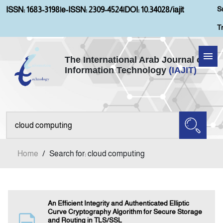
S
ISSN: 1683-3198
|
e-ISSN: 2309-4524
|
DOI: 10.34028/iajit
T
The International Arab Journal of
Information Technology
(IAJIT)
Home
About IAJIT
Aims and Scopes
Home
/
Search for: cloud computing
Current Issue
Archives
An Efficient Integrity and Authenticated Elliptic
Curve Cryptography Algorithm for Secure Storage
and Routing in TLS/SSL
Submission