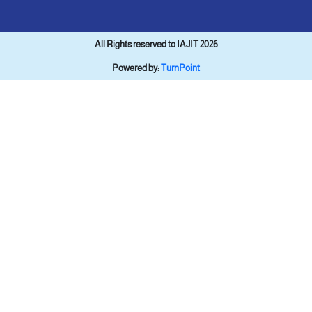
All Rights reserved to IAJIT 2026
Powered by:
TurnPoint