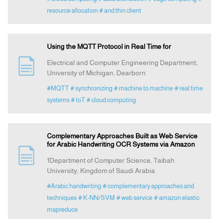
resource allocation
# and thin client
Using the MQTT Protocol in Real Time for
Electrical and Computer Engineering Department,
University of Michigan, Dearborn
#MQTT
# synchronizing
# machine to machine
# real time
systems
# IoT
# cloud computing
Complementary Approaches Built as Web Service
for Arabic Handwriting OCR Systems via Amazon
1Department of Computer Science, Taibah
University, Kingdom of Saudi Arabia
#Arabic handwriting
# complementary approaches and
techniques
# K-NN/SVM
# web service
# amazon elastic
mapreduce