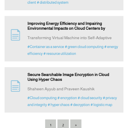
client
# distributed system
Improving Energy Efficiency and Impairing
Environmental Impacts on Cloud Centers by
Transforming Virtual Machine into Self-Adaptive
#Container as a service
# green cloud computing
# energy
efficiency
# resource utilization
Secure Searchable Image Encryption in Cloud
Using Hyper Chaos
Shaheen Ayyub and Praveen Kaushik
#Cloud computing
# encryption
# cloud security
# privacy
and integrity
# hyper chaos
# decryption
# logistic map
1
2
»