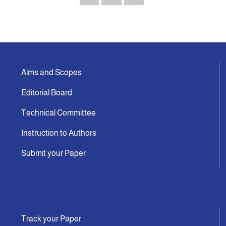
Aims and Scopes
Editorial Board
Technical Committee
Instruction to Authors
Submit your Paper
Track your Paper