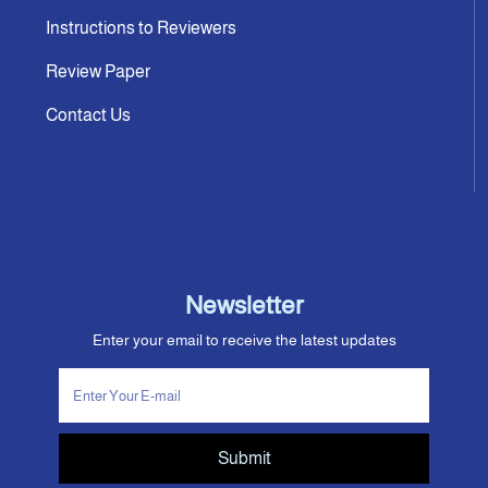
Instructions to Reviewers
Review Paper
Contact Us
Newsletter
Enter your email to receive the latest updates
Submit