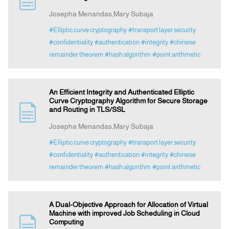
Josepha Menandas,Mary Subaja
Indexing
#Elliptic curve cryptography
#transport layer security
#confidentiality
#authentication
#integrity
#chinese
remainder theorem
#hash algorithm
#point arithmetic
Announcement
Contact Us
An Efficient Integrity and Authenticated Elliptic
Curve Cryptography Algorithm for Secure Storage
and Routing in TLS/SSL
Josepha Menandas,Mary Subaja
#Elliptic curve cryptography
#transport layer security
#confidentiality
#authentication
#integrity
#chinese
remainder theorem
#hash algorithm
#point arithmetic
A Dual-Objective Approach for Allocation of Virtual
Machine with improved Job Scheduling in Cloud
Computing