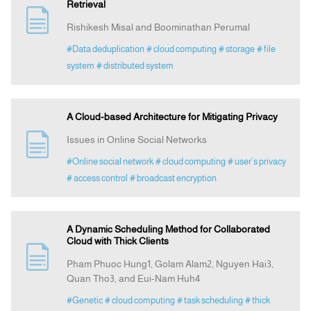
Retrieval
Rishikesh Misal and Boominathan Perumal
#Data deduplication
# cloud computing
# storage
# file
system
# distributed system
A Cloud-based Architecture for Mitigating Privacy
Issues in Online Social Networks
#Online social network
# cloud computing
# user’s privacy
# access control
# broadcast encryption
A Dynamic Scheduling Method for Collaborated
Cloud with Thick Clients
Pham Phuoc Hung1, Golam Alam2, Nguyen Hai3,
Quan Tho3, and Eui-Nam Huh4
#Genetic
# cloud computing
# task scheduling
# thick