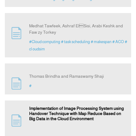
Medhat Tawfeek, Ashraf ElSisi, Arabi Keshk and
Faw zy Torkey
#Cloud computing
# task scheduling
# makespan
# ACO
#
cl oudsim
Thomas Brindha and Ramaswamy Shaji
#
Implementation of Image Processing System using
Handover Technique with Map Reduce Based on
Big Data in the Cloud Environment