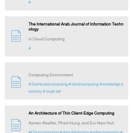
#
The International Arab Journal of Information Techn
ology
in Cloud Computing
#
Computing Environment
# Distributed computing
# cloud computing
# knowledge d
iscovery
# rough set
An Architecture of Thin Client-Edge Computing
Aymen Alsaffar, Pham Hung, and Eui-Nam Huh
#Cloud computing
# data distribution
# edge computing
#