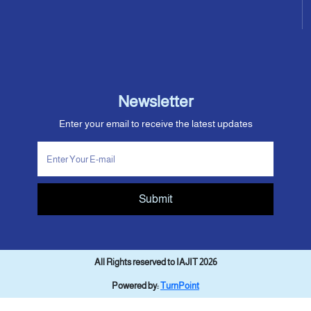
Newsletter
Enter your email to receive the latest updates
Submit
All Rights reserved to IAJIT 2026
Powered by:
TurnPoint