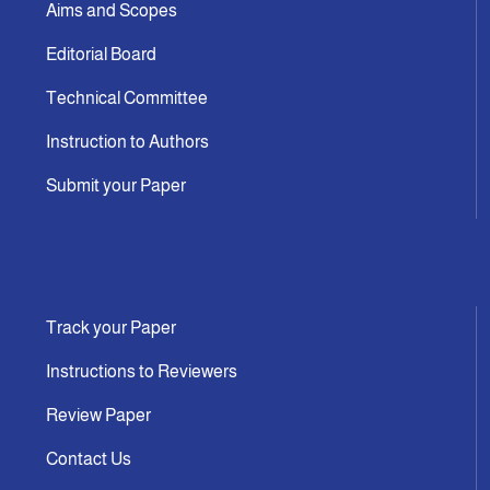
Aims and Scopes
Editorial Board
Technical Committee
Instruction to Authors
Submit your Paper
Track your Paper
Instructions to Reviewers
Review Paper
Contact Us