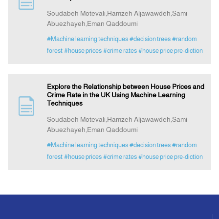
Soudabeh Motevali,Hamzeh Aljawawdeh,Sami
Abuezhayeh,Eman Qaddoumi
Announcement
#Machine learning techniques
#decision trees
#random
forest
#house prices
#crime rates
#house price pre-diction
Indexing
Contact Us
Explore the Relationship between House Prices and
Crime Rate in the UK Using Machine Learning
Techniques
Soudabeh Motevali,Hamzeh Aljawawdeh,Sami
Abuezhayeh,Eman Qaddoumi
#Machine learning techniques
#decision trees
#random
forest
#house prices
#crime rates
#house price pre-diction