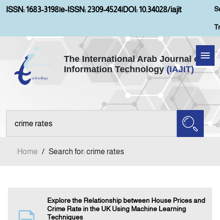
S
ISSN: 1683-3198
|
e-ISSN: 2309-4524
|
DOI: 10.34028/iajit
T
The International Arab Journal of
Information Technology
(IAJIT)
Home
Aims and Scopes
About IAJIT
Home
/
Search for: crime rates
Current Issue
Archives
Explore the Relationship between House Prices and
Crime Rate in the UK Using Machine Learning
Techniques
Submission