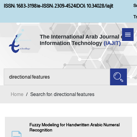
S
ISSN: 1683-3198
|
e-ISSN: 2309-4524
|
DOI: 10.34028/iajit
T
The International Arab Journal of
Information Technology
(IAJIT)
Home
Aims and Scopes
About IAJIT
Home
/
Search for: directional features
Current Issue
Archives
Fuzzy Modeling for Handwritten Arabic Numeral
Recognition
Submission