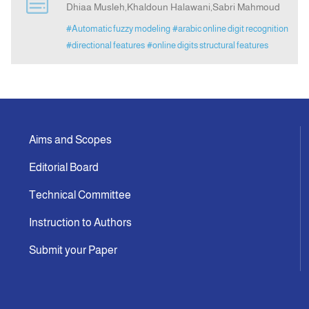
Dhiaa Musleh,Khaldoun Halawani,Sabri Mahmoud
#Automatic fuzzy modeling
#arabic online digit recognition
Announcement
#directional features
#online digits structural features
Indexing
Contact Us
Aims and Scopes
Editorial Board
Technical Committee
Instruction to Authors
Submit your Paper