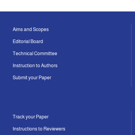
Indexing
Aims and Scopes
Announcement
Editorial Board
Contact Us
Technical Committee
Instruction to Authors
Submit your Paper
Track your Paper
Instructions to Reviewers