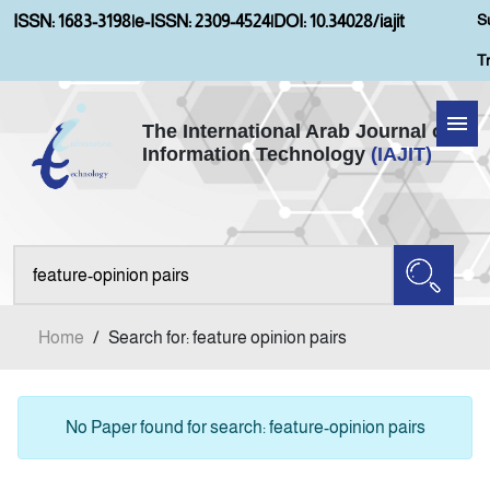
S
ISSN: 1683-3198
|
e-ISSN: 2309-4524
|
DOI: 10.34028/iajit
T
The International Arab Journal of
Information Technology
(IAJIT)
Home
About IAJIT
Aims and Scopes
Home
/
Search for: feature opinion pairs
Current Issue
Archives
No Paper found for search: feature-opinion pairs
Submission