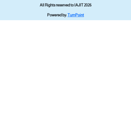
All Rights reserved to IAJIT 2026
Powered by:
TurnPoint