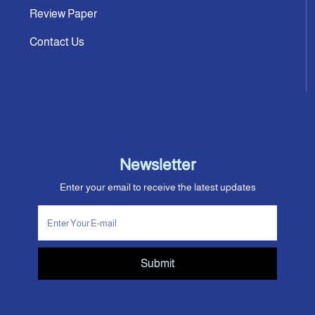
Review Paper
Contact Us
Newsletter
Enter your email to receive the latest updates
Submit