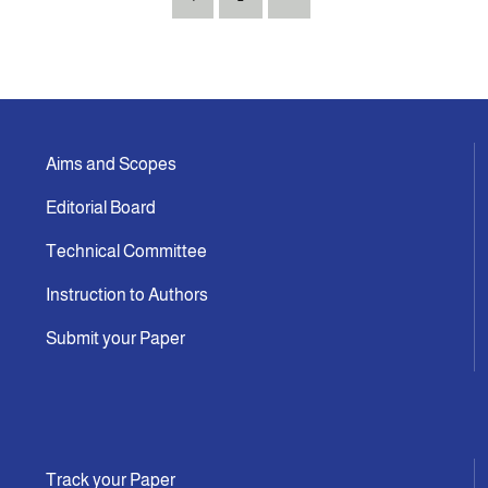
Aims and Scopes
Editorial Board
Technical Committee
Instruction to Authors
Submit your Paper
Track your Paper