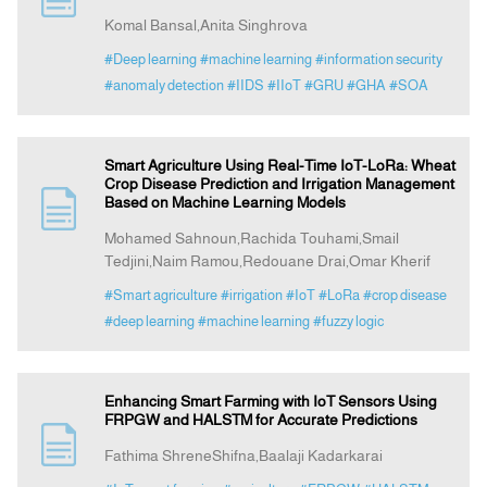
Komal Bansal,Anita Singhrova
#Deep learning
#machine learning
#information security
#anomaly detection
#IIDS
#IIoT
#GRU
#GHA
#SOA
Smart Agriculture Using Real-Time IoT-LoRa: Wheat
Crop Disease Prediction and Irrigation Management
Based on Machine Learning Models
Mohamed Sahnoun,Rachida Touhami,Smail
Tedjini,Naim Ramou,Redouane Drai,Omar Kherif
#Smart agriculture
#irrigation
#IoT
#LoRa
#crop disease
#deep learning
#machine learning
#fuzzy logic
Enhancing Smart Farming with IoT Sensors Using
FRPGW and HALSTM for Accurate Predictions
Fathima ShreneShifna,Baalaji Kadarkarai