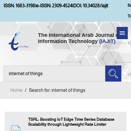
S
ISSN: 1683-3198
|
e-ISSN: 2309-4524
|
DOI: 10.34028/iajit
T
The International Arab Journal of
Information Technology
(IAJIT)
Home
About IAJIT
Aims and Scopes
Home
/
Search for: internet of things
Current Issue
Archives
TSRL: Boosting IoT Edge Time Series Database
Scalability through Lightweight Rate Limiter
Submission