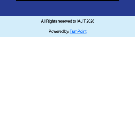
All Rights reserved to IAJIT 2026
Powered by:
TurnPoint