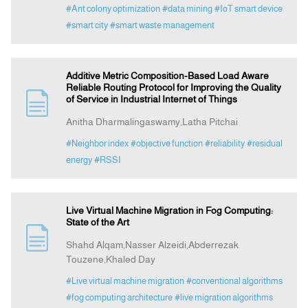
#Ant colony optimization
#data mining
#IoT smart device
#smart city
#smart waste management
Additive Metric Composition-Based Load Aware
Reliable Routing Protocol for Improving the Quality
of Service in Industrial Internet of Things
Anitha Dharmalingaswamy,Latha Pitchai
#Neighbor index
#objective function
#reliability
#residual
energy
#RSSI
Live Virtual Machine Migration in Fog Computing:
State of the Art
Shahd Alqam,Nasser Alzeidi,Abderrezak
Touzene,Khaled Day
#Live virtual machine migration
#conventional algorithms
#fog computing architecture
#live migration algorithms