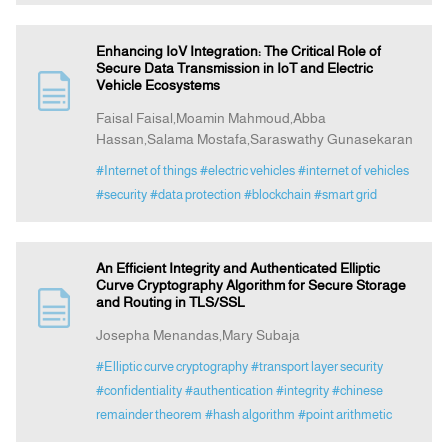
Enhancing IoV Integration: The Critical Role of
Secure Data Transmission in IoT and Electric
Vehicle Ecosystems
Faisal Faisal,Moamin Mahmoud,Abba
Hassan,Salama Mostafa,Saraswathy Gunasekaran
#Internet of things
#electric vehicles
#internet of vehicles
#security
#data protection
#blockchain
#smart grid
An Efficient Integrity and Authenticated Elliptic
Curve Cryptography Algorithm for Secure Storage
and Routing in TLS/SSL
Josepha Menandas,Mary Subaja
#Elliptic curve cryptography
#transport layer security
#confidentiality
#authentication
#integrity
#chinese
remainder theorem
#hash algorithm
#point arithmetic