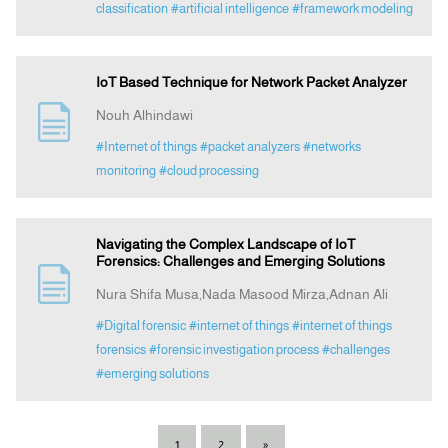
classification
#artificial intelligence
#framework modeling
IoT Based Technique for Network Packet Analyzer
Nouh Alhindawi
#Internet of things
#packet analyzers
#networks
monitoring
#cloud processing
Navigating the Complex Landscape of IoT
Forensics: Challenges and Emerging Solutions
Nura Shifa Musa,Nada Masood Mirza,Adnan Ali
#Digital forensic
#internet of things
#internet of things
forensics
#forensic investigation process
#challenges
#emerging solutions
1
2
»