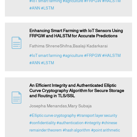
#IoT smart farming
#agriculture
#FRPGW
#HALSTM
#ANN
#LSTM
Enhancing Smart Farming with IoT Sensors Using
FRPGW and HALSTM for Accurate Predictions
Fathima ShreneShifna,Baalaji Kadarkarai
#IoT smart farming
#agriculture
#FRPGW
#HALSTM
#ANN
#LSTM
An Efficient Integrity and Authenticated Elliptic
Curve Cryptography Algorithm for Secure Storage
and Routing in TLS/SSL
Josepha Menandas,Mary Subaja
#Elliptic curve cryptography
#transport layer security
#confidentiality
#authentication
#integrity
#chinese
remainder theorem
#hash algorithm
#point arithmetic