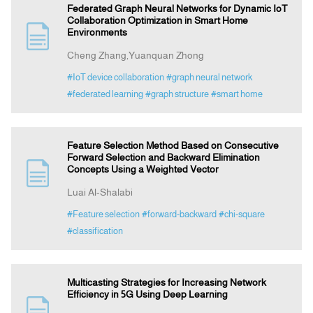
Federated Graph Neural Networks for Dynamic IoT
Collaboration Optimization in Smart Home
Environments
Cheng Zhang,Yuanquan Zhong
#IoT device collaboration
#graph neural network
#federated learning
#graph structure
#smart home
Feature Selection Method Based on Consecutive
Forward Selection and Backward Elimination
Concepts Using a Weighted Vector
Luai Al-Shalabi
#Feature selection
#forward-backward
#chi-square
#classification
Multicasting Strategies for Increasing Network
Efficiency in 5G Using Deep Learning