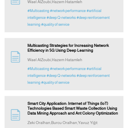
Wael AlZoubi,Hazem Hatamleh
#Multicasting
#network performance
#artificial
intelligence
#deep Q-networks
#deep reinforcement
learning
#quality of service
Multicasting Strategies for Increasing Network
Efficiency in 5G Using Deep Learning
Wael AlZoubi,Hazem Hatamleh
#Multicasting
#network performance
#artificial
intelligence
#deep Q-networks
#deep reinforcement
learning
#quality of service
Smart City Application: Internet of Things (IoT)
Technologies Based Smart Waste Collection Using
Data Mining Approach and Ant Colony Optimization
Zeki Oralhan,Burcu Oralhan,Yavuz Yiğit