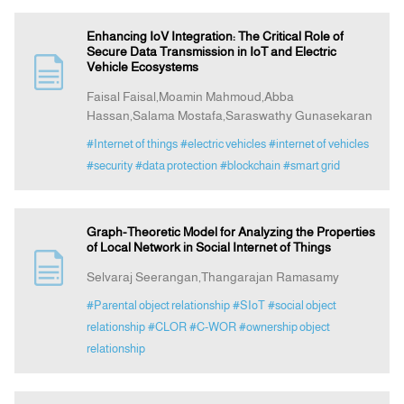
Enhancing IoV Integration: The Critical Role of
Secure Data Transmission in IoT and Electric
Vehicle Ecosystems
Faisal Faisal,Moamin Mahmoud,Abba
Hassan,Salama Mostafa,Saraswathy Gunasekaran
#Internet of things
#electric vehicles
#internet of vehicles
#security
#data protection
#blockchain
#smart grid
Graph-Theoretic Model for Analyzing the Properties
of Local Network in Social Internet of Things
Selvaraj Seerangan,Thangarajan Ramasamy
#Parental object relationship
#SIoT
#social object
relationship
#CLOR
#C-WOR
#ownership object
relationship