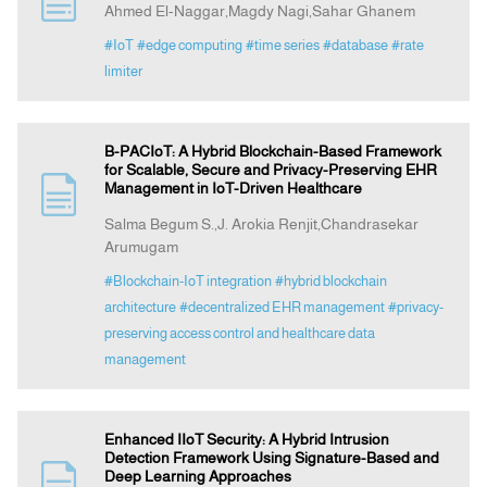
Ahmed El-Naggar,Magdy Nagi,Sahar Ghanem
#IoT
#edge computing
#time series
#database
#rate
Indexing
limiter
Announcement
B-PACIoT: A Hybrid Blockchain-Based Framework
for Scalable, Secure and Privacy-Preserving EHR
Contact Us
Management in IoT-Driven Healthcare
Salma Begum S.,J. Arokia Renjit,Chandrasekar
Arumugam
#Blockchain-IoT integration
#hybrid blockchain
architecture
#decentralized EHR management
#privacy-
preserving access control and healthcare data
management
Enhanced IIoT Security: A Hybrid Intrusion
Detection Framework Using Signature-Based and
Deep Learning Approaches