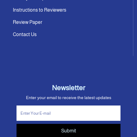
Instructions to Reviewers
Review Paper
Contact Us
Newsletter
Enter your email to receive the latest updates
Submit