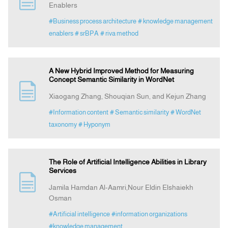
Enablers
#Business process architecture
# knowledge management
Indexing
enablers
# srBPA
# riva method
Announcement
A New Hybrid Improved Method for Measuring
Concept Semantic Similarity in WordNet
Contact Us
Xiaogang Zhang, Shouqian Sun, and Kejun Zhang
#Information content
# Semantic similarity
# WordNet
taxonomy
# Hyponym
The Role of Artificial Intelligence Abilities in Library
Services
Jamila Hamdan Al-Aamri,Nour Eldin Elshaiekh
Osman
#Artificial intelligence
#information organizations
#knowledge management