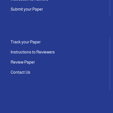
Submit your Paper
Track your Paper
Instructions to Reviewers
Review Paper
Contact Us