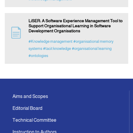
LiSER: A Software Experience Management Tool to
Support Organisational Learning in Software
Development Organisations
#Knowledge management
#organisational memory
systems
#tacit knowledge
#organisational learning
#ontologies
Aims and Scopes
Editorial Board
Technical Committee
Instruction to Authors