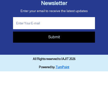
Newsletter
Enter your email to receive the latest updates
Submit
All Rights reserved to IAJIT 2026
Powered by:
TurnPoint