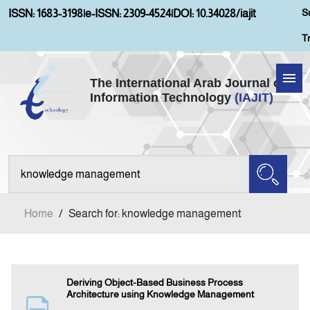
S
ISSN: 1683-3198
|
e-ISSN: 2309-4524
|
DOI: 10.34028/iajit
T
The International Arab Journal of
Information Technology
(IAJIT)
Home
About IAJIT
Aims and Scopes
Home
/
Search for: knowledge management
Current Issue
Archives
Deriving Object-Based Business Process
Architecture using Knowledge Management
Submission