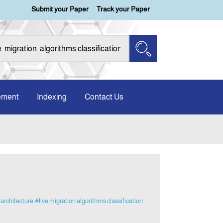
Submit your Paper
Track your Paper
ement
Indexing
Contact Us
architecture
#live migration algorithms classification