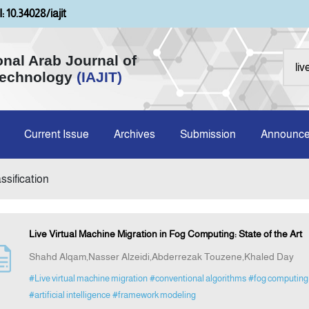
: 10.34028/iajit
onal Arab Journal of
Technology
(IAJIT)
Current Issue
Archives
Submission
Announc
ssification
Live Virtual Machine Migration in Fog Computing: State of the Art
Shahd Alqam,Nasser Alzeidi,Abderrezak Touzene,Khaled Day
#Live virtual machine migration
#conventional algorithms
#fog computing 
#artificial intelligence
#framework modeling