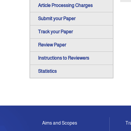
Article Processing Charges
Submit your Paper
Track your Paper
Review Paper
Instructions to Reviewers
Statistics
Aims and Scopes
Tr