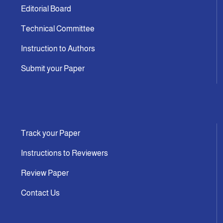
Editorial Board
Technical Committee
Instruction to Authors
Submit your Paper
Track your Paper
Instructions to Reviewers
Review Paper
Contact Us