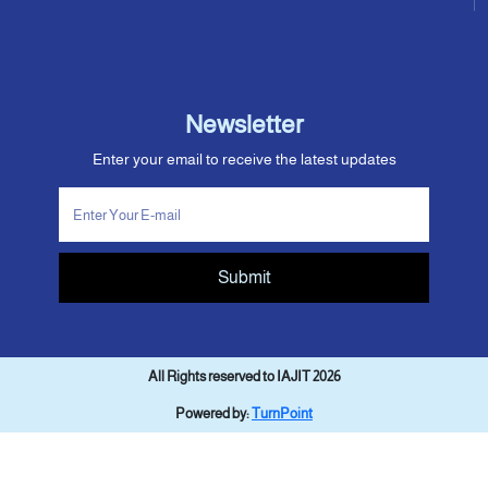
Newsletter
Enter your email to receive the latest updates
Submit
All Rights reserved to IAJIT 2026
Powered by:
TurnPoint