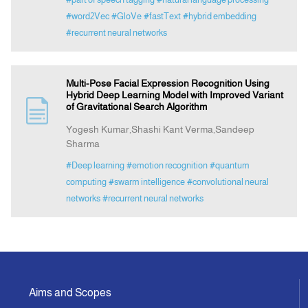
#word2Vec
#GloVe
#fastText
#hybrid embedding
#recurrent neural networks
Multi-Pose Facial Expression Recognition Using
Hybrid Deep Learning Model with Improved Variant
of Gravitational Search Algorithm
Yogesh Kumar,Shashi Kant Verma,Sandeep
Sharma
#Deep learning
#emotion recognition
#quantum
computing
#swarm intelligence
#convolutional neural
networks
#recurrent neural networks
Aims and Scopes