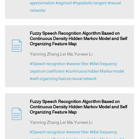
approximation
#sigmoid
#hyperbolic tangent
#neural
networks
Fuzzy Speech Recognition Algorithm Based on
Continuous Density Hidden Markov Model and Self
Organizing Feature Map
Yanning Zhang,Lei Ma,Yunwei Li
#Speech recognition
#wiener filter
#Mel-frequency
cepstrum coefficient
#continuous hidden Markov model
#self-organizing feature neural network
Fuzzy Speech Recognition Algorithm Based on
Continuous Density Hidden Markov Model and Self
Organizing Feature Map
Yanning Zhang,Lei Ma,Yunwei Li
#Speech recognition
#wiener filter
#Mel-frequency