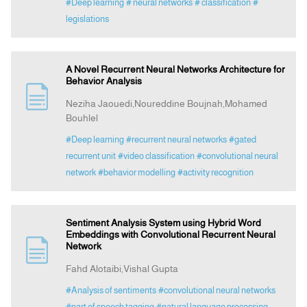
#Deep learning
# neural networks
# classification
#
legislations
A Novel Recurrent Neural Networks Architecture for
Behavior Analysis
Neziha Jaouedi,Noureddine Boujnah,Mohamed
Bouhlel
#Deep learning
#recurrent neural networks
#gated
recurrent unit
#video classification
#convolutional neural
network
#behavior modelling
#activity recognition
Sentiment Analysis System using Hybrid Word
Embeddings with Convolutional Recurrent Neural
Network
Fahd Alotaibi,Vishal Gupta
#Analysis of sentiments
#convolutional neural networks
#part of speech tagging
#natural language processing