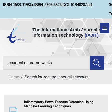
S
ISSN: 1683-3198
|
e-ISSN: 2309-4524
|
DOI: 10.34028/iajit
T
The International Arab Journal of
Information Technology
(IAJIT)
Home
Aims and Scopes
About IAJIT
Home
/
Search for: recurrent neural networks
Current Issue
Archives
Inflammatory Bowel Disease Detection Using
Machine Learning Techniques
Submission