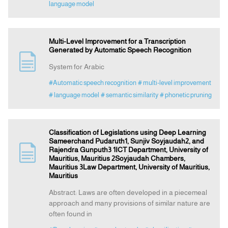
language model
Multi-Level Improvement for a Transcription
Generated by Automatic Speech Recognition
System for Arabic
#Automatic speech recognition
# multi-level improvement
# language model
# semantic similarity
# phonetic pruning
Classification of Legislations using Deep Learning
Sameerchand Pudaruth1, Sunjiv Soyjaudah2, and
Rajendra Gunputh3 1ICT Department, University of
Mauritius, Mauritius 2Soyjaudah Chambers,
Mauritius 3Law Department, University of Mauritius,
Mauritius
Abstract: Laws are often developed in a piecemeal
approach and many provisions of similar nature are
often found in