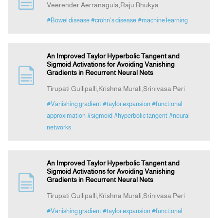
Veerender Aerranagula,Raju Bhukya
#Bowel disease
#crohn’s disease
#machine learning
Announcement
Indexing
An Improved Taylor Hyperbolic Tangent and
Sigmoid Activations for Avoiding Vanishing
Gradients in Recurrent Neural Nets
Contact Us
Tirupati Gullipalli,Krishna Murali,Srinivasa Peri
#Vanishing gradient
#taylor expansion
#functional
approximation
#sigmoid
#hyperbolic tangent
#neural
networks
An Improved Taylor Hyperbolic Tangent and
Sigmoid Activations for Avoiding Vanishing
Gradients in Recurrent Neural Nets
Tirupati Gullipalli,Krishna Murali,Srinivasa Peri
#Vanishing gradient
#taylor expansion
#functional