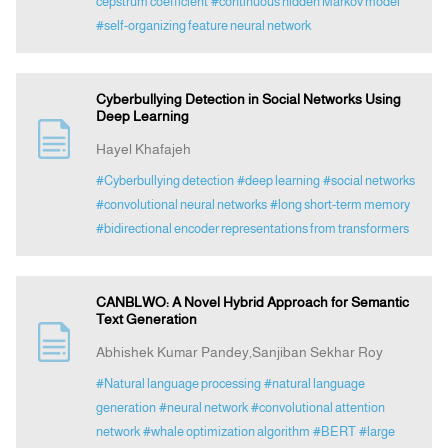
cepstrum coefficient
#continuous hidden Markov model
#self-organizing feature neural network
Cyberbullying Detection in Social Networks Using
Deep Learning
Hayel Khafajeh
#Cyberbullying detection
#deep learning
#social networks
#convolutional neural networks
#long short-term memory
#bidirectional encoder representations from transformers
CANBLWO: A Novel Hybrid Approach for Semantic
Text Generation
Abhishek Kumar Pandey,Sanjiban Sekhar Roy
#Natural language processing
#natural language
generation
#neural network
#convolutional attention
network
#whale optimization algorithm
#BERT
#large