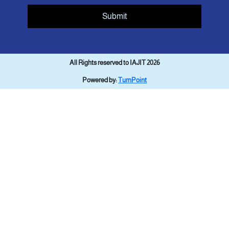
Submit
All Rights reserved to IAJIT 2026
Powered by:
TurnPoint