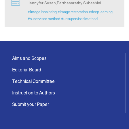
Jennyfer Susan,Parthasarathy Subashini
#Image inpainting
#image restoration
#deep learning
Announcement
#supervised method
#unsupervised method
Indexing
Contact Us
Aims and Scopes
Editorial Board
Technical Committee
Instruction to Authors
Submit your Paper