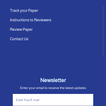
Track your Paper
Instructions to Reviewers
Review Paper
Contact Us
Newsletter
Enter your email to receive the latest updates