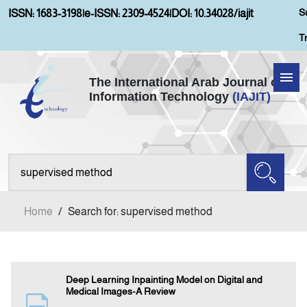
S
ISSN: 1683-3198
|
e-ISSN: 2309-4524
|
DOI: 10.34028/iajit
T
The International Arab Journal of
Information Technology
(IAJIT)
Home
About IAJIT
Aims and Scopes
Home
/
Search for: supervised method
Current Issue
Archives
Deep Learning Inpainting Model on Digital and
Medical Images-A Review
Submission