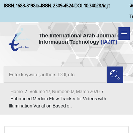
S
ISSN: 1683-3198
|
e-ISSN: 2309-4524
|
DOI: 10.34028/iajit
T
The International Arab Journal of
Information Technology
(IAJIT)
Home
About IAJIT
Aims and Scopes
Home
/
Volume 17, Number 02, March 2020
/
Current Issue
Enhanced Median Flow Tracker for Videos with
Illumination Variation Based o...
Archives
Submission