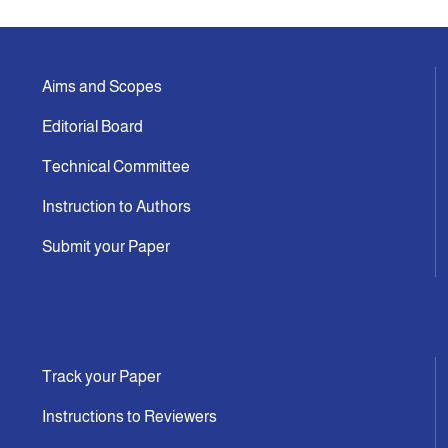
Aims and Scopes
Editorial Board
Technical Committee
Instruction to Authors
Submit your Paper
Track your Paper
Instructions to Reviewers