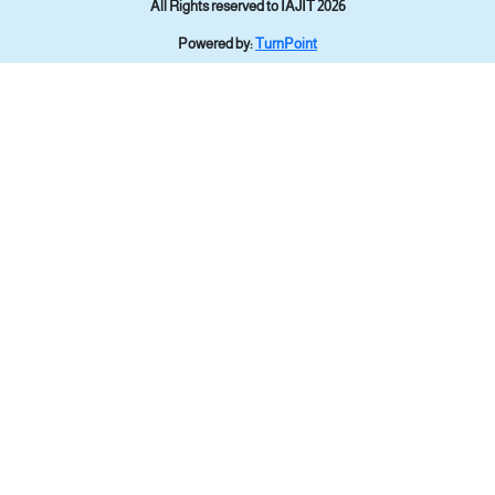
All Rights reserved to IAJIT 2026
Powered by:
TurnPoint