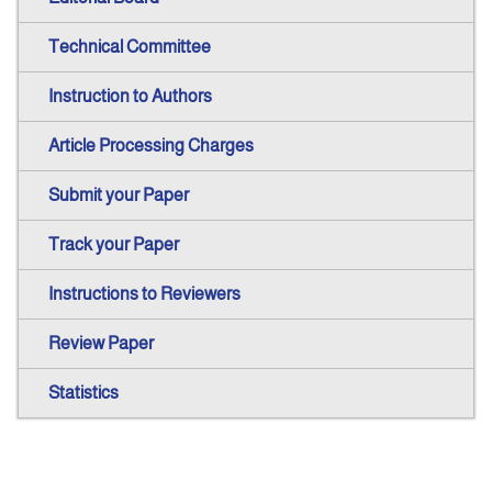
Technical Committee
Instruction to Authors
Article Processing Charges
Submit your Paper
Track your Paper
Instructions to Reviewers
Review Paper
Statistics