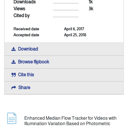
Downloads
..............................
1k
Views
..............................
3k
Indexing
Cited by
..............................
Received date
April 6, 2017
Announcement
Accepted date
April 25, 2018
Contact Us
Download
Browse flipbook
Cite this
Share
Enhanced Median Flow Tracker for Videos with
Illumination Variation Based on Photometric