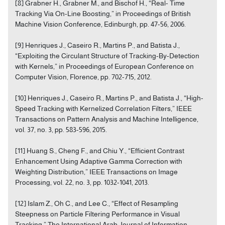
[8] Grabner H., Grabner M., and Bischof H., “Real- Time
Tracking Via On-Line Boosting,” in Proceedings of British
Machine Vision Conference, Edinburgh, pp. 47-56, 2006.
[9] Henriques J., Caseiro R., Martins P., and Batista J.,
“Exploiting the Circulant Structure of Tracking-By-Detection
with Kernels,” in Proceedings of European Conference on
Computer Vision, Florence, pp. 702-715, 2012.
[10] Henriques J., Caseiro R., Martins P., and Batista J., “High-
Speed Tracking with Kernelized Correlation Filters,” IEEE
Transactions on Pattern Analysis and Machine Intelligence,
vol. 37, no. 3, pp. 583-596, 2015.
[11] Huang S., Cheng F., and Chiu Y., “Efficient Contrast
Enhancement Using Adaptive Gamma Correction with
Weighting Distribution,” IEEE Transactions on Image
Processing, vol. 22, no. 3, pp. 1032-1041, 2013.
[12] Islam Z., Oh C., and Lee C., “Effect of Resampling
Steepness on Particle Filtering Performance in Visual
Tracking,” The International Arab Journal of Information