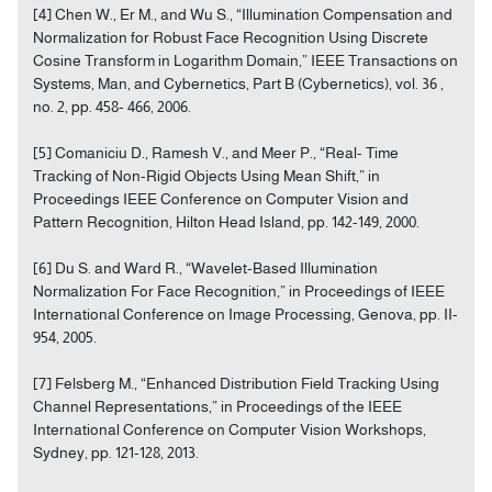
[4] Chen W., Er M., and Wu S., “Illumination Compensation and
Normalization for Robust Face Recognition Using Discrete
Cosine Transform in Logarithm Domain,” IEEE Transactions on
Systems, Man, and Cybernetics, Part B (Cybernetics), vol. 36 ,
no. 2, pp. 458- 466, 2006.
[5] Comaniciu D., Ramesh V., and Meer P., “Real- Time
Tracking of Non-Rigid Objects Using Mean Shift,” in
Proceedings IEEE Conference on Computer Vision and
Pattern Recognition, Hilton Head Island, pp. 142-149, 2000.
[6] Du S. and Ward R., “Wavelet-Based Illumination
Normalization For Face Recognition,” in Proceedings of IEEE
International Conference on Image Processing, Genova, pp. II-
954, 2005.
[7] Felsberg M., “Enhanced Distribution Field Tracking Using
Channel Representations,” in Proceedings of the IEEE
International Conference on Computer Vision Workshops,
Sydney, pp. 121-128, 2013.