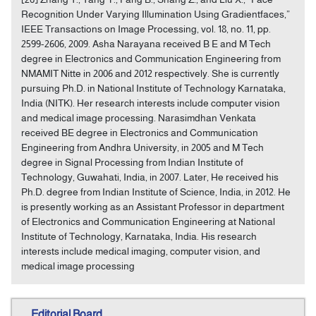
Recognition Under Varying Illumination Using Gradientfaces,”
IEEE Transactions on Image Processing, vol. 18, no. 11, pp.
2599-2606, 2009. Asha Narayana received B E and M Tech
degree in Electronics and Communication Engineering from
NMAMIT Nitte in 2006 and 2012 respectively. She is currently
pursuing Ph.D. in National Institute of Technology Karnataka,
India (NITK). Her research interests include computer vision
and medical image processing. Narasimdhan Venkata
received BE degree in Electronics and Communication
Engineering from Andhra University, in 2005 and M Tech
degree in Signal Processing from Indian Institute of
Technology, Guwahati, India, in 2007. Later, He received his
Ph.D. degree from Indian Institute of Science, India, in 2012. He
is presently working as an Assistant Professor in department
of Electronics and Communication Engineering at National
Institute of Technology, Karnataka, India. His research
interests include medical imaging, computer vision, and
medical image processing
Editorial Board