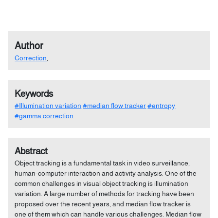
Author
Correction
,
Keywords
#Illumination variation
#median flow tracker
#entropy
#gamma correction
Abstract
Object tracking is a fundamental task in video surveillance,
human-computer interaction and activity analysis. One of the
common challenges in visual object tracking is illumination
variation. A large number of methods for tracking have been
proposed over the recent years, and median flow tracker is
one of them which can handle various challenges. Median flow