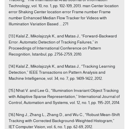
Technology, vol. 10, no. 1, pp. 102-109, 2013. man Center location
error Shaking Center location error Frame number Frame
number Enhanced Median Flow Tracker for Videos with
Illumination Variation Based ... 271
[13] Kalal Z., Mikolajczyk K., and Matas J., “Forward-Backward
Error: Automatic Detection of Tracking Failures,” in
Proceedings of International Conference on Pattern
Recognition, Istanbul, pp. 2756-2759, 2010.
[14] Kalal Z., Mikolajczyk K., and Matas J., “Tracking Learning
Detection,” IEEE Transactions on Pattern Analysis and
Machine Intelligence, vol. 34, no. 7, pp. 1409-1422, 2012.
[15] Nhat V. and Lee G., “Illumination Invariant Object Tracking
with Adaptive Sparse Representation,” International Journal of
Control, Automation and Systems, vol. 12, no. 1, pp. 195-201, 2014.
[16] Ning J., Zhang L., Zhang D., and Wu C., “Robust Mean-Shift
Tracking with Corrected Background-Weighted Histogram,”
IET Computer Vision, vol. 6, no. 1, pp. 62-69, 2012.