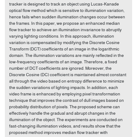
tracker is designed to track an object using Lucas-Kanade
optical flow method which is sensitive to illumination variation,
hence fails when sudden illumination changes occur between
the frames. In this paper, we propose an enhanced median
flow tracker to achieve an illumination invariance to abruptly
varying lighting conditions. In this approach, illumination
variation is compensated by modifying the Discrete Cosine
Transform (DCT) coefficients of an image in the logarithmic
domain. The illumination variations are mainly reflected in the
low-frequency coefficients of an image. Therefore, a fixed
number of DCT coefficients are ignored. Moreover, the
Discrete Cosine (DC) coefficient is maintained almost constant
all through the video based on entropy difference to minimize
the sudden variations of lighting impacts. In addition, each
video frame is enhanced by employing pixel transformation
technique that improves the contrast of dull images based on
probability distribution of pixels. The proposed scheme can
effectively handle the gradual and abrupt changes in the
illumination of the object. The experiments are conducted on
fast-changing illumination videos, and results show that the
proposed method improves median flow tracker with