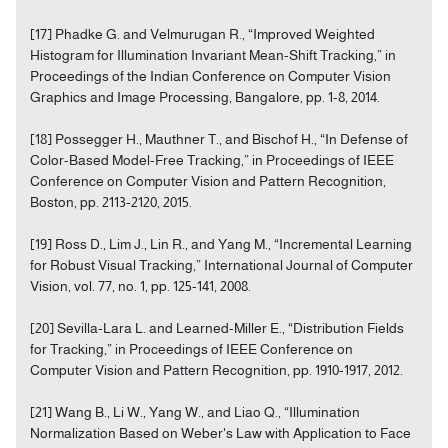
[17] Phadke G. and Velmurugan R., “Improved Weighted
Histogram for Illumination Invariant Mean-Shift Tracking,” in
Proceedings of the Indian Conference on Computer Vision
Graphics and Image Processing, Bangalore, pp. 1-8, 2014.
[18] Possegger H., Mauthner T., and Bischof H., “In Defense of
Color-Based Model-Free Tracking,” in Proceedings of IEEE
Conference on Computer Vision and Pattern Recognition,
Boston, pp. 2113-2120, 2015.
[19] Ross D., Lim J., Lin R., and Yang M., “Incremental Learning
for Robust Visual Tracking,” International Journal of Computer
Vision, vol. 77, no. 1, pp. 125-141, 2008.
[20] Sevilla-Lara L. and Learned-Miller E., “Distribution Fields
for Tracking,” in Proceedings of IEEE Conference on
Computer Vision and Pattern Recognition, pp. 1910-1917, 2012.
[21] Wang B., Li W., Yang W., and Liao Q., “Illumination
Normalization Based on Weber's Law with Application to Face