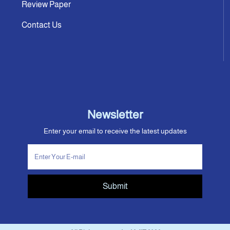
Review Paper
Contact Us
Newsletter
Enter your email to receive the latest updates
Submit