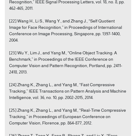
Recognition,” IEEE Signal Processing Letters, vol. 18, no. 8, pp.
462-465, 2011.
[22] Wang H., Li S., Wang Y., and Zhang J., “Self Quotient
Image for Face Recognition,” in Proceedings of International
Conference on Image Processing, Singapore, pp. 1397-1400,
2004.
[23] Wu Y., Lim J., and Yang M., “Online Object Tracking: A
Benchmark,” in Proceedings of the IEEE Conference on
Computer Vision and Pattern Recognition, Portland, pp. 2411-
2418, 2013.
[24] Zhang K., Zhang L., and Yang M., “Fast Compressive
Tracking,” IEEE Transactions on Pattern Analysis and Machine
Intelligence, vol. 36, no. 10, pp. 2002-2015, 2014.
[25] Zhang K., Zhang L., and Yang M., “Real-Time Compressive
Tracking,” in Proceedings of European Conference on
Computer Vision, Florence, pp. 864-877, 2012.
[26] Zhang T., Tang Y., Fang B., Shang Z., and Liu X., “Face