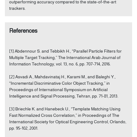
outperforming accuracy compared to the state-of-the-art
trackers.
References
[1] Abdennour S. and Tebbikh H., “Parallel Particle Filters for
Multiple Target Tracking,” The International Arab Journal of
Information Technology, vol. 13, no. 6, pp. 707-714, 2016.
[2] Asvadi A., Mahdavinataj H., Karami M., and Baleghi Y.,
“Incremental Discriminative Color Object Tracking,” in
Proceedings of International Symposium on Artificial
Intelligence and Signal Processing, Tehran, pp. 71-81, 2013.
[3] Briechle K. and Hanebeck U., “Template Matching Using
Fast Normalized Cross Correlation,” in Proceedings of The
International Society for Optical Engineering Control, Orlando,
pp. 95-102, 2001.