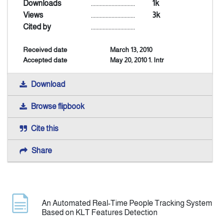
Downloads
..............................
1k
Views
..............................
3k
Announcement
Cited by
..............................
Received date
March 13, 2010
Indexing
Accepted date
May 20, 2010 1. Intr
Contact Us
Download
Browse flipbook
Cite this
Share
An Automated Real-Time People Tracking System
Based on KLT Features Detection