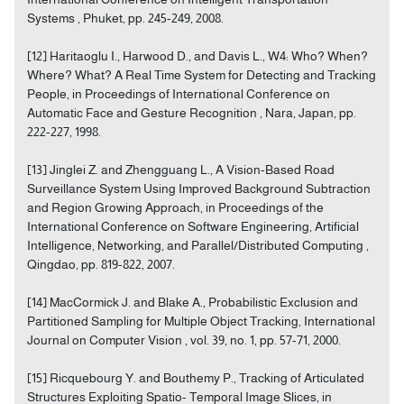
Systems , Phuket, pp. 245-249, 2008.
[12] Haritaoglu I., Harwood D., and Davis L., W4: Who? When?
Where? What? A Real Time System for Detecting and Tracking
People, in Proceedings of International Conference on
Automatic Face and Gesture Recognition , Nara, Japan, pp.
222-227, 1998.
[13] Jinglei Z. and Zhengguang L., A Vision-Based Road
Surveillance System Using Improved Background Subtraction
and Region Growing Approach, in Proceedings of the
International Conference on Software Engineering, Artificial
Intelligence, Networking, and Parallel/Distributed Computing ,
Qingdao, pp. 819-822, 2007.
[14] MacCormick J. and Blake A., Probabilistic Exclusion and
Partitioned Sampling for Multiple Object Tracking, International
Journal on Computer Vision , vol. 39, no. 1, pp. 57-71, 2000.
[15] Ricquebourg Y. and Bouthemy P., Tracking of Articulated
Structures Exploiting Spatio- Temporal Image Slices, in