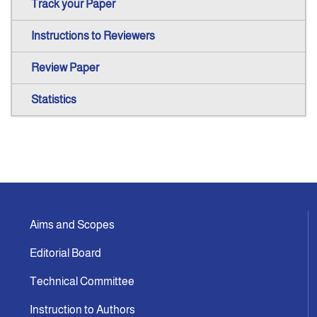
Track your Paper
Instructions to Reviewers
Review Paper
Statistics
Aims and Scopes
Editorial Board
Technical Committee
Instruction to Authors