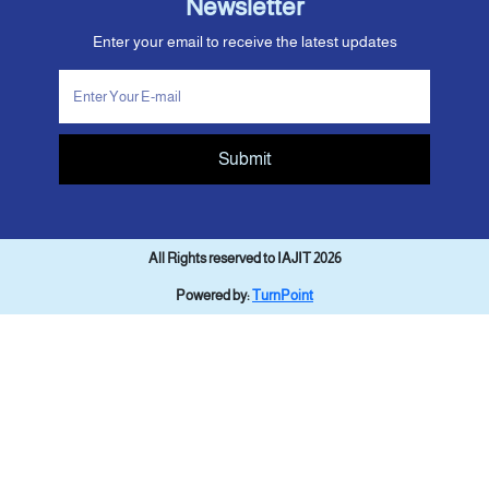
Newsletter
Enter your email to receive the latest updates
Submit
All Rights reserved to IAJIT 2026
Powered by:
TurnPoint