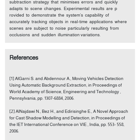
subtraction strategy that minimises errors and quickly
adapts to scene changes. Experimental results are p
rovided to demonstrate the system’s capability of
accurately tracking objects in real-time applications where
scenes are subject to noise particularly resulting from
occlusions and sudden illumination variations.
References
[1] AlGarni S. and Abdennour A., Moving Vehicles Detection
Using Automatic Background Extraction, in Proceedings of
World Academy of Science, Engineering and Technology ,
Pennsylvania, pp. 1307-6884, 2006.
[2] AlNajdawi N., Bez H., and Edirisinghe E., A Novel Approach
for Cast Shadow Modelling and Detection, in Proceedings of
the IET International Conference on VIE , India, pp. 553- 558,
2006.