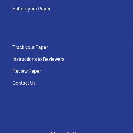
Submit your Paper
Track your Paper
Instructions to Reviewers
Review Paper
Contact Us