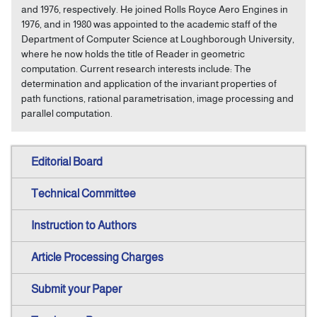
and 1976, respectively. He joined Rolls Royce Aero Engines in
1976, and in 1980 was appointed to the academic staff of the
Department of Computer Science at Loughborough University,
where he now holds the title of Reader in geometric
computation. Current research interests include: The
determination and application of the invariant properties of
path functions, rational parametrisation, image processing and
parallel computation.
Editorial Board
Technical Committee
Instruction to Authors
Article Processing Charges
Submit your Paper