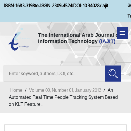
S
ISSN: 1683-3198
|
e-ISSN: 2309-4524
|
DOI: 10.34028/iajit
T
The International Arab Journal of
Information Technology
(IAJIT)
Home
About IAJIT
Aims and Scopes
Home
/
Volume 09, Number 01, January 2012
/
An
Current Issue
Automated Real-Time People Tracking System Based
on KLT Feature...
Archives
Submission