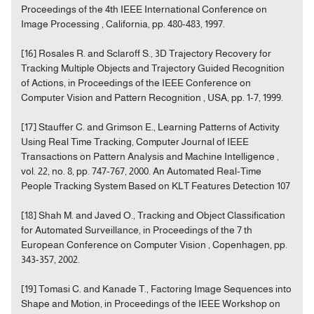
Proceedings of the 4th IEEE International Conference on
Image Processing , California, pp. 480-483, 1997.
[16] Rosales R. and Sclaroff S., 3D Trajectory Recovery for
Tracking Multiple Objects and Trajectory Guided Recognition
of Actions, in Proceedings of the IEEE Conference on
Computer Vision and Pattern Recognition , USA, pp. 1-7, 1999.
[17] Stauffer C. and Grimson E., Learning Patterns of Activity
Using Real Time Tracking, Computer Journal of IEEE
Transactions on Pattern Analysis and Machine Intelligence ,
vol. 22, no. 8, pp. 747-767, 2000. An Automated Real-Time
People Tracking System Based on KLT Features Detection 107
[18] Shah M. and Javed O., Tracking and Object Classification
for Automated Surveillance, in Proceedings of the 7 th
European Conference on Computer Vision , Copenhagen, pp.
343-357, 2002.
[19] Tomasi C. and Kanade T., Factoring Image Sequences into
Shape and Motion, in Proceedings of the IEEE Workshop on