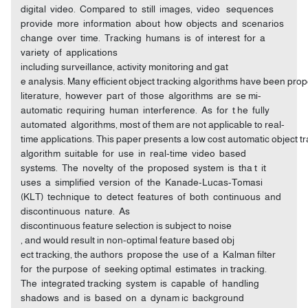
digital video. Compared to still images, video sequences
provide more information about how objects and scenarios
change over time. Tracking humans is of interest for a
variety of applications
including surveillance, activity monitoring and gat
e analysis. Many efficient object tracking algorithms have been pro
literature, however part of those algorithms are se mi-
automatic requiring human interference. As for t he fully
automated algorithms, most of them are not applicable to real-
time applications. This paper presents a low cost automatic object t
algorithm suitable for use in real-time video based
systems. The novelty of the proposed system is tha t it
uses a simplified version of the Kanade-Lucas-Tomasi
(KLT) technique to detect features of both continuous and
discontinuous nature. As
discontinuous feature selection is subject to noise
, and would result in non-optimal feature based obj
ect tracking, the authors propose the use of a Kalman filter
for the purpose of seeking optimal estimates in tracking.
The integrated tracking system is capable of handling
shadows and is based on a dynam ic background