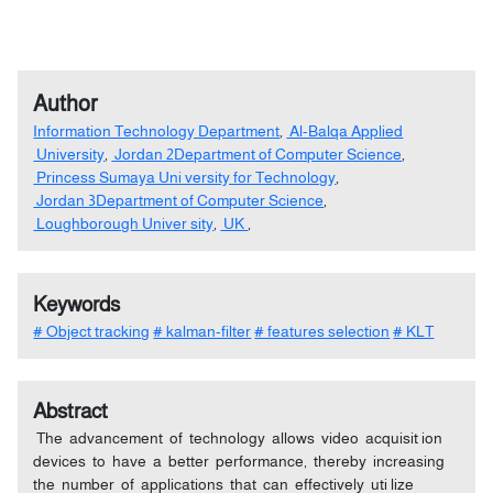
Author
Information Technology Department
,
Al-Balqa Applied
University
,
Jordan 2Department of Computer Science
,
Princess Sumaya Uni versity for Technology
,
Jordan 3Department of Computer Science
,
Loughborough Univer sity
,
UK
,
Keywords
# Object tracking
# kalman-filter
# features selection
# KLT
Abstract
The advancement of technology allows video acquisit ion
devices to have a better performance, thereby increasing
the number of applications that can effectively uti lize