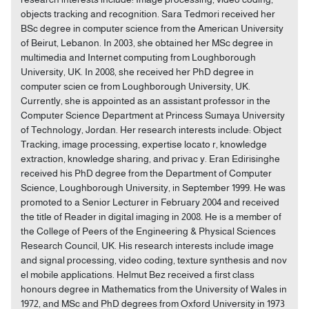
objects tracking and recognition. Sara Tedmori received her
BSc degree in computer science from the American University
of Beirut, Lebanon. In 2003, she obtained her MSc degree in
multimedia and Internet computing from Loughborough
University, UK. In 2008, she received her PhD degree in
computer scien ce from Loughborough University, UK.
Currently, she is appointed as an assistant professor in the
Computer Science Department at Princess Sumaya University
of Technology, Jordan. Her research interests include: Object
Tracking, image processing, expertise locato r, knowledge
extraction, knowledge sharing, and privac y. Eran Edirisinghe
received his PhD degree from the Department of Computer
Science, Loughborough University, in September 1999. He was
promoted to a Senior Lecturer in February 2004 and received
the title of Reader in digital imaging in 2008. He is a member of
the College of Peers of the Engineering & Physical Sciences
Research Council, UK. His research interests include image
and signal processing, video coding, texture synthesis and nov
el mobile applications. Helmut Bez received a first class
honours degree in Mathematics from the University of Wales in
1972, and MSc and PhD degrees from Oxford University in 1973