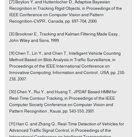
[7] Boykov Y. and Huttenlocher D., Adaptive Bayesian
Recognition in Tracking Rigid Objects, in Proceedings of the
IEEE Conference on Computer Vision and Pattern
Recognition-CVPR , Canada, pp. 697-704, 2000.
[8] Brookner E., Tracking and Kalman Filtering Made Easy ,
John Wiley and Sons, 1999.
[9] Chen T., Lin Y., and Chen T., Intelligent Vehicle Counting
Method Based on Blob Analysis in Traffic Surveillance, in
Proceedings of the IEEE International Conference on
Innovative Computing, Information and Control , USA, pp. 238-
238, 2007.
[10] Chen Y., Rui Y., and Huang T., JPDAF Based HMM for
Real-Time Contour Tracking, in Proceedings of the IEEE
Computer Society Conference on Computer Vision and
Pattern Recognition , Kauai, pp. 543-550, 2001.
[11] Han C. and Zhang Q., Real-Time Detection of Vehicles for
Advanced Traffic Signal Control, in Proceedings of the
International Conference on Intelligent Transportation