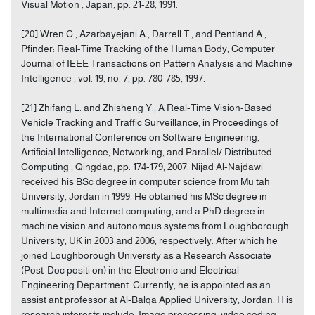
Visual Motion , Japan, pp. 21-28, 1991.
[20] Wren C., Azarbayejani A., Darrell T., and Pentland A.,
Pfinder: Real-Time Tracking of the Human Body, Computer
Journal of IEEE Transactions on Pattern Analysis and Machine
Intelligence , vol. 19, no. 7, pp. 780-785, 1997.
[21] Zhifang L. and Zhisheng Y., A Real-Time Vision-Based
Vehicle Tracking and Traffic Surveillance, in Proceedings of
the International Conference on Software Engineering,
Artificial Intelligence, Networking, and Parallel/ Distributed
Computing , Qingdao, pp. 174-179, 2007. Nijad Al-Najdawi
received his BSc degree in computer science from Mu tah
University, Jordan in 1999. He obtained his MSc degree in
multimedia and Internet computing, and a PhD degree in
machine vision and autonomous systems from Loughborough
University, UK in 2003 and 2006, respectively. After which he
joined Loughborough University as a Research Associate
(Post-Doc positi on) in the Electronic and Electrical
Engineering Department. Currently, he is appointed as an
assist ant professor at Al-Balqa Applied University, Jordan. H is
research interests include: Image processing, video coding,