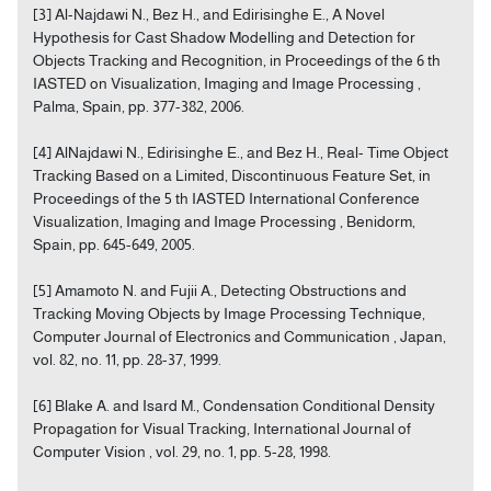
[3] Al-Najdawi N., Bez H., and Edirisinghe E., A Novel
Hypothesis for Cast Shadow Modelling and Detection for
Objects Tracking and Recognition, in Proceedings of the 6 th
IASTED on Visualization, Imaging and Image Processing ,
Palma, Spain, pp. 377-382, 2006.
[4] AlNajdawi N., Edirisinghe E., and Bez H., Real- Time Object
Tracking Based on a Limited, Discontinuous Feature Set, in
Proceedings of the 5 th IASTED International Conference
Visualization, Imaging and Image Processing , Benidorm,
Spain, pp. 645-649, 2005.
[5] Amamoto N. and Fujii A., Detecting Obstructions and
Tracking Moving Objects by Image Processing Technique,
Computer Journal of Electronics and Communication , Japan,
vol. 82, no. 11, pp. 28-37, 1999.
[6] Blake A. and Isard M., Condensation Conditional Density
Propagation for Visual Tracking, International Journal of
Computer Vision , vol. 29, no. 1, pp. 5-28, 1998.