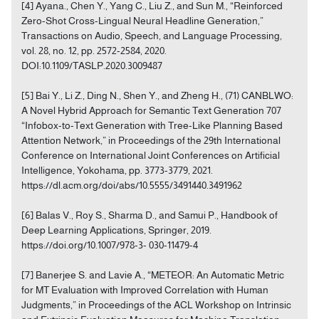
[4] Ayana., Chen Y., Yang C., Liu Z., and Sun M., “Reinforced
Zero-Shot Cross-Lingual Neural Headline Generation,”
Transactions on Audio, Speech, and Language Processing,
vol. 28, no. 12, pp. 2572-2584, 2020.
DOI:10.1109/TASLP.2020.3009487
[5] Bai Y., Li Z., Ding N., Shen Y., and Zheng H., (71) CANBLWO:
A Novel Hybrid Approach for Semantic Text Generation 707
“Infobox-to-Text Generation with Tree-Like Planning Based
Attention Network,” in Proceedings of the 29th International
Conference on International Joint Conferences on Artificial
Intelligence, Yokohama, pp. 3773-3779, 2021.
https://dl.acm.org/doi/abs/10.5555/3491440.3491962
[6] Balas V., Roy S., Sharma D., and Samui P., Handbook of
Deep Learning Applications, Springer, 2019.
https://doi.org/10.1007/978-3- 030-11479-4
[7] Banerjee S. and Lavie A., “METEOR: An Automatic Metric
for MT Evaluation with Improved Correlation with Human
Judgments,” in Proceedings of the ACL Workshop on Intrinsic