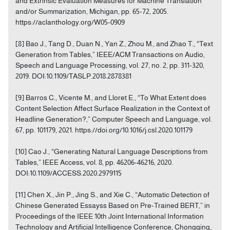
and Extrinsic Evaluation Measures for Machine Translation
and/or Summarization, Michigan, pp. 65-72, 2005.
https://aclanthology.org/W05-0909
[8] Bao J., Tang D., Duan N., Yan Z., Zhou M., and Zhao T., “Text
Generation from Tables,” IEEE/ACM Transactions on Audio,
Speech and Language Processing, vol. 27, no. 2, pp. 311-320,
2019. DOI:10.1109/TASLP.2018.2878381
[9] Barros C., Vicente M., and Lloret E., “To What Extent does
Content Selection Affect Surface Realization in the Context of
Headline Generation?,” Computer Speech and Language, vol.
67, pp. 101179, 2021. https://doi.org/10.1016/j.csl.2020.101179
[10] Cao J., “Generating Natural Language Descriptions from
Tables,” IEEE Access, vol. 8, pp. 46206-46216, 2020.
DOI:10.1109/ACCESS.2020.2979115
[11] Chen X., Jin P., Jing S., and Xie C., “Automatic Detection of
Chinese Generated Essayss Based on Pre-Trained BERT,” in
Proceedings of the IEEE 10th Joint International Information
Technology and Artificial Intelligence Conference, Chongqing,