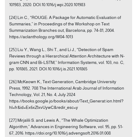
101983, 2020. DOI:10.1016/j.wpi.2020.101983
[24] Lin C., “ROUGE: A Package for Automatic Evaluation of
Summaries,” in Proceedings of the Workshop on Text
Summarization Branches out, Barcelona, pp. 74-81, 2004.
https://aclanthology.org/W04-1013
[25] Liu Y., Wang L., Shi T., and Li J., “Detection of Spam
Reviews through a Hierarchical Attention Architecture with N-
gram CNN and Bi-LSTM,” Information Systems, vol. 103, no. C,
pp. 101865, 2021. DOI:10.1016/j.is.2021.101865
[26] McKeown K., Text Generation, Cambridge University
Press, 1992. 708 The International Arab Journal of Information
Technology, Vol. 21, No. 4, July 2024
https://books.google.jo/books/about/Text_Generat ion.html?
hl=fr&id=Ex6xZlxvUywC&redir_esc=y
[27] Mirjalili S. and Lewis A., “The Whale Optimization
Algorithm,” Advances in Engineering Software, vol. 95, pp. 51-
67, 2016. https://doi.org/10.1016/j.advengsoft.2016.01.008