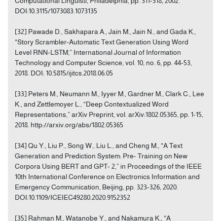
Computational Linguisti, Philadelphia, pp. 311-318, 2002.
DOI:10.3115/1073083.1073135
[32] Pawade D., Sakhapara A., Jain M., Jain N., and Gada K.,
“Story Scrambler-Automatic Text Generation Using Word
Level RNN-LSTM,” International Journal of Information
Technology and Computer Science, vol. 10, no. 6, pp. 44-53,
2018. DOI: 10.5815/ijitcs.2018.06.05
[33] Peters M., Neumann M., Iyyer M., Gardner M., Clark C., Lee
K., and Zettlemoyer L., “Deep Contextualized Word
Representations,” arXiv Preprint, vol. arXiv:1802.05365, pp. 1-15,
2018. http://arxiv.org/abs/1802.05365
[34] Qu Y., Liu P., Song W., Liu L., and Cheng M., “A Text
Generation and Prediction System: Pre- Training on New
Corpora Using BERT and GPT- 2,” in Proceedings of the IEEE
10th International Conference on Electronics Information and
Emergency Communication, Beijing, pp. 323-326, 2020.
DOI:10.1109/ICEIEC49280.2020.9152352
[35] Rahman M., Watanobe Y., and Nakamura K., “A