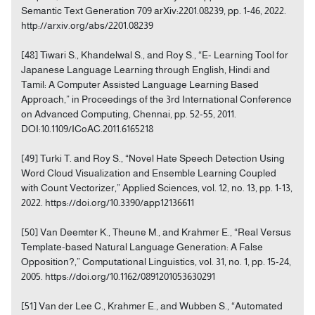
Semantic Text Generation 709 arXiv:2201.08239, pp. 1-46, 2022.
http://arxiv.org/abs/2201.08239
[48] Tiwari S., Khandelwal S., and Roy S., “E- Learning Tool for
Japanese Language Learning through English, Hindi and
Tamil: A Computer Assisted Language Learning Based
Approach,” in Proceedings of the 3rd International Conference
on Advanced Computing, Chennai, pp. 52-55, 2011.
DOI:10.1109/ICoAC.2011.6165218
[49] Turki T. and Roy S., “Novel Hate Speech Detection Using
Word Cloud Visualization and Ensemble Learning Coupled
with Count Vectorizer,” Applied Sciences, vol. 12, no. 13, pp. 1-13,
2022. https://doi.org/10.3390/app12136611
[50] Van Deemter K., Theune M., and Krahmer E., “Real Versus
Template-based Natural Language Generation: A False
Opposition?,” Computational Linguistics, vol. 31, no. 1, pp. 15-24,
2005. https://doi.org/10.1162/0891201053630291
[51] Van der Lee C., Krahmer E., and Wubben S., “Automated