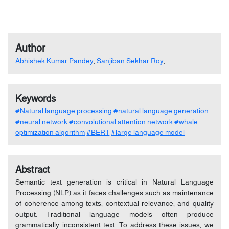
Author
Abhishek Kumar Pandey
,
Sanjiban Sekhar Roy
,
Keywords
#Natural language processing
#natural language generation
#neural network
#convolutional attention network
#whale
optimization algorithm
#BERT
#large language model
Abstract
Semantic text generation is critical in Natural Language
Processing (NLP) as it faces challenges such as maintenance
of coherence among texts, contextual relevance, and quality
output. Traditional language models often produce
grammatically inconsistent text. To address these issues, we