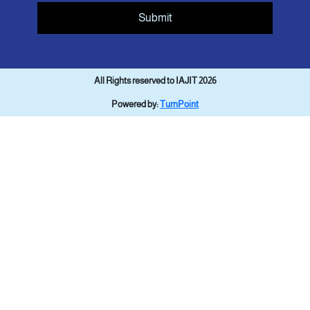
Submit
All Rights reserved to IAJIT 2026
Powered by:
TurnPoint