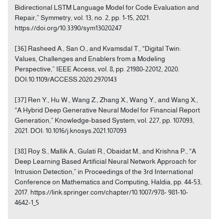
Bidirectional LSTM Language Model for Code Evaluation and
Repair,” Symmetry, vol. 13, no. 2, pp. 1-15, 2021.
https://doi.org/10.3390/sym13020247
[36] Rasheed A., San O., and Kvamsdal T., “Digital Twin:
Values, Challenges and Enablers from a Modeling
Perspective,” IEEE Access, vol. 8, pp. 21980-22012, 2020.
DOI:10.1109/ACCESS.2020.2970143
[37] Ren Y., Hu W., Wang Z., Zhang X., Wang Y., and Wang X.,
“A Hybrid Deep Generative Neural Model for Financial Report
Generation,” Knowledge-based System, vol. 227, pp. 107093,
2021. DOI: 10.1016/j.knosys.2021.107093
[38] Roy S., Mallik A., Gulati R., Obaidat M., and Krishna P., “A
Deep Learning Based Artificial Neural Network Approach for
Intrusion Detection,” in Proceedings of the 3rd International
Conference on Mathematics and Computing, Haldia, pp. 44-53,
2017. https://link.springer.com/chapter/10.1007/978- 981-10-
4642-1_5