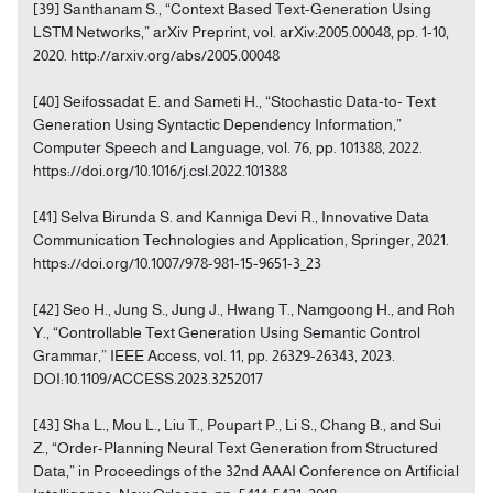
[39] Santhanam S., “Context Based Text-Generation Using
LSTM Networks,” arXiv Preprint, vol. arXiv:2005.00048, pp. 1-10,
2020. http://arxiv.org/abs/2005.00048
[40] Seifossadat E. and Sameti H., “Stochastic Data-to- Text
Generation Using Syntactic Dependency Information,”
Computer Speech and Language, vol. 76, pp. 101388, 2022.
https://doi.org/10.1016/j.csl.2022.101388
[41] Selva Birunda S. and Kanniga Devi R., Innovative Data
Communication Technologies and Application, Springer, 2021.
https://doi.org/10.1007/978-981-15-9651-3_23
[42] Seo H., Jung S., Jung J., Hwang T., Namgoong H., and Roh
Y., “Controllable Text Generation Using Semantic Control
Grammar,” IEEE Access, vol. 11, pp. 26329-26343, 2023.
DOI:10.1109/ACCESS.2023.3252017
[43] Sha L., Mou L., Liu T., Poupart P., Li S., Chang B., and Sui
Z., “Order-Planning Neural Text Generation from Structured
Data,” in Proceedings of the 32nd AAAI Conference on Artificial