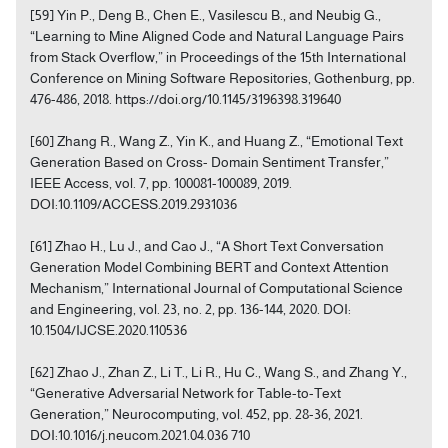
[59] Yin P., Deng B., Chen E., Vasilescu B., and Neubig G.,
“Learning to Mine Aligned Code and Natural Language Pairs
from Stack Overflow,” in Proceedings of the 15th International
Conference on Mining Software Repositories, Gothenburg, pp.
476-486, 2018. https://doi.org/10.1145/3196398.319640
[60] Zhang R., Wang Z., Yin K., and Huang Z., “Emotional Text
Generation Based on Cross- Domain Sentiment Transfer,”
IEEE Access, vol. 7, pp. 100081-100089, 2019.
DOI:10.1109/ACCESS.2019.2931036
[61] Zhao H., Lu J., and Cao J., “A Short Text Conversation
Generation Model Combining BERT and Context Attention
Mechanism,” International Journal of Computational Science
and Engineering, vol. 23, no. 2, pp. 136-144, 2020. DOI:
10.1504/IJCSE.2020.110536
[62] Zhao J., Zhan Z., Li T., Li R., Hu C., Wang S., and Zhang Y.,
“Generative Adversarial Network for Table-to-Text
Generation,” Neurocomputing, vol. 452, pp. 28-36, 2021.
DOI:10.1016/j.neucom.2021.04.036 710