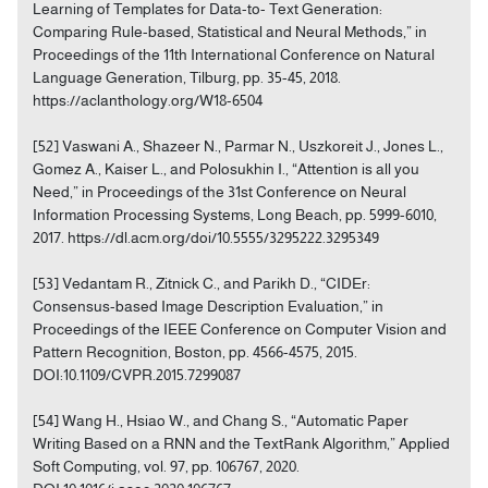
Learning of Templates for Data-to- Text Generation:
Comparing Rule-based, Statistical and Neural Methods,” in
Proceedings of the 11th International Conference on Natural
Language Generation, Tilburg, pp. 35-45, 2018.
https://aclanthology.org/W18-6504
[52] Vaswani A., Shazeer N., Parmar N., Uszkoreit J., Jones L.,
Gomez A., Kaiser L., and Polosukhin I., “Attention is all you
Need,” in Proceedings of the 31st Conference on Neural
Information Processing Systems, Long Beach, pp. 5999-6010,
2017. https://dl.acm.org/doi/10.5555/3295222.3295349
[53] Vedantam R., Zitnick C., and Parikh D., “CIDEr:
Consensus-based Image Description Evaluation,” in
Proceedings of the IEEE Conference on Computer Vision and
Pattern Recognition, Boston, pp. 4566-4575, 2015.
DOI:10.1109/CVPR.2015.7299087
[54] Wang H., Hsiao W., and Chang S., “Automatic Paper
Writing Based on a RNN and the TextRank Algorithm,” Applied
Soft Computing, vol. 97, pp. 106767, 2020.