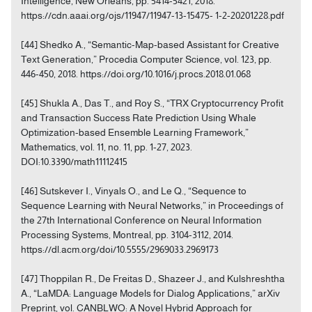
Intelligence, New Orleans, pp. 5414-5421, 2018.
https://cdn.aaai.org/ojs/11947/11947-13-15475- 1-2-20201228.pdf
[44] Shedko A., “Semantic-Map-based Assistant for Creative
Text Generation,” Procedia Computer Science, vol. 123, pp.
446-450, 2018. https://doi.org/10.1016/j.procs.2018.01.068
[45] Shukla A., Das T., and Roy S., “TRX Cryptocurrency Profit
and Transaction Success Rate Prediction Using Whale
Optimization-based Ensemble Learning Framework,”
Mathematics, vol. 11, no. 11, pp. 1-27, 2023.
DOI:10.3390/math11112415
[46] Sutskever I., Vinyals O., and Le Q., “Sequence to
Sequence Learning with Neural Networks,” in Proceedings of
the 27th International Conference on Neural Information
Processing Systems, Montreal, pp. 3104-3112, 2014.
https://dl.acm.org/doi/10.5555/2969033.2969173
[47] Thoppilan R., De Freitas D., Shazeer J., and Kulshreshtha
A., “LaMDA: Language Models for Dialog Applications,” arXiv
Preprint, vol. CANBLWO: A Novel Hybrid Approach for