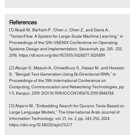
References
[1] Abadi M., Barham P., Chen J., Chen Z., and Davis A.,
“TensorFlow: A System for Large-Scale Machine Learning,” in
Proceedings of the 12th USENIX Conference on Operating
Systems Design and Implementation, Savannah, pp. 265- 283,
2016. https://dl.acm.org/doi/10.5555/3026877.3026899
[2] Abujar S., Masum A., Chowdhury S., Hasan M., and Hossain
S., “Bengali Text Generation Using Bi-Directional RNN,” in
Proceedings of the 10th International Conference on
Computing, Communication and Networking Technologies, pp.
1-5, Kanpur, 2019. DOI:10.1109/ICCCNT45670.2019.8944784
[3] Alqarni M., “Embedding Search for Quranic Texts Based on
Large Language Models,” The International Arab Journal of
Information Technology, vol. 21, no. 2, pp. 243-256, 2024.
https://doi.org/10.34028/iajit/21/2/7