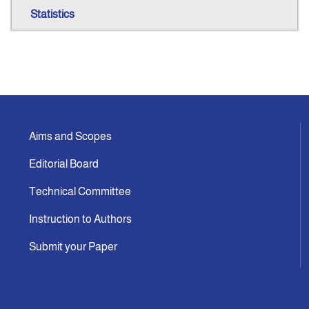
Statistics
Aims and Scopes
Editorial Board
Technical Committee
Instruction to Authors
Submit your Paper