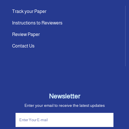
Track your Paper
Instructions to Reviewers
Review Paper
Contact Us
Newsletter
Enter your email to receive the latest updates