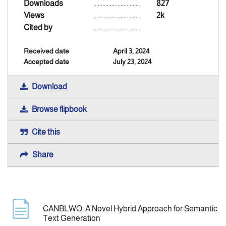
Downloads
..............................
827
Views
..............................
2k
Announcement
Cited by
..............................
Received date
April 3, 2024
Indexing
Accepted date
July 23, 2024
Contact Us
Download
Browse flipbook
Cite this
Share
CANBLWO: A Novel Hybrid Approach for Semantic
Text Generation