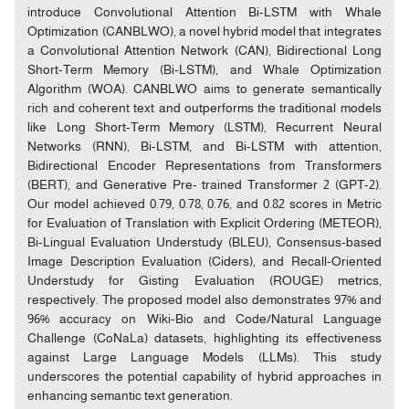
introduce Convolutional Attention Bi-LSTM with Whale
Optimization (CANBLWO), a novel hybrid model that integrates
a Convolutional Attention Network (CAN), Bidirectional Long
Short-Term Memory (Bi-LSTM), and Whale Optimization
Algorithm (WOA). CANBLWO aims to generate semantically
rich and coherent text and outperforms the traditional models
like Long Short-Term Memory (LSTM), Recurrent Neural
Networks (RNN), Bi-LSTM, and Bi-LSTM with attention,
Bidirectional Encoder Representations from Transformers
(BERT), and Generative Pre- trained Transformer 2 (GPT-2).
Our model achieved 0.79, 0.78, 0.76, and 0.82 scores in Metric
for Evaluation of Translation with Explicit Ordering (METEOR),
Bi-Lingual Evaluation Understudy (BLEU), Consensus-based
Image Description Evaluation (Ciders), and Recall-Oriented
Understudy for Gisting Evaluation (ROUGE) metrics,
respectively. The proposed model also demonstrates 97% and
96% accuracy on Wiki-Bio and Code/Natural Language
Challenge (CoNaLa) datasets, highlighting its effectiveness
against Large Language Models (LLMs). This study
underscores the potential capability of hybrid approaches in
enhancing semantic text generation.