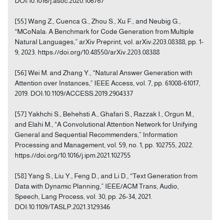
DOI:10.1016/j.asoc.2020.106767
[55] Wang Z., Cuenca G., Zhou S., Xu F., and Neubig G.,
“MCoNala: A Benchmark for Code Generation from Multiple
Natural Languages,” arXiv Preprint, vol. arXiv:2203.08388, pp. 1-
9, 2023. https://doi.org/10.48550/arXiv.2203.08388
[56] Wei M. and Zhang Y., “Natural Answer Generation with
Attention over Instances,” IEEE Access, vol. 7, pp. 61008-61017,
2019. DOI:10.1109/ACCESS.2019.2904337
[57] Yakhchi S., Behehsti A., Ghafari S., Razzak I., Orgun M.,
and Elahi M., “A Convolutional Attention Network for Unifying
General and Sequential Recommenders,” Information
Processing and Management, vol. 59, no. 1, pp. 102755, 2022.
https://doi.org/10.1016/j.ipm.2021.102755
[58] Yang S., Liu Y., Feng D., and Li D., “Text Generation from
Data with Dynamic Planning,” IEEE/ACM Trans, Audio,
Speech, Lang Process, vol. 30, pp. 26-34, 2021.
DOI:10.1109/TASLP.2021.3129346