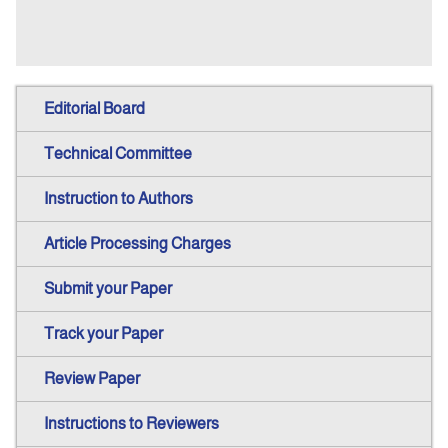
Editorial Board
Technical Committee
Instruction to Authors
Article Processing Charges
Submit your Paper
Track your Paper
Review Paper
Instructions to Reviewers