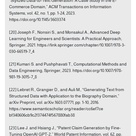
“Stylized Data-to-Text Generation: A Case Study in the E-
Commerce Domain,” ACM Transactions on Information
Systems, vol. 42, no. 1, pp. 1-24, 2023.
https://doi.org/10.1145/3603374
[20] Joseph F., Nonsiri S., and Monsakul A., Advanced Deep
Learning for Engineers and Scientists: A Practical Approach,
Springer, 2021. https://link.springer.com/chapter/10.1007/978-3-
030-66519-7_4
[21] Kumari S. and Pushphavati T., Computational Methods and
Data Engineering, Springer, 2023. https://doi.org/10.1007/978-
981-19-3015-7_8
[22] Lebret R., Grangier D., and Auli M., “Generating Text from
Structured Data with Application to the Biography Domain,”
arXiv Preprint, vol. arXiv:1603.07771, pp. 1-10, 2016.
https://www.semanticscholar.org/reader/cc6ef7ce
bf340606cb9c2f374474f567880fab38
[23] Lee J. and Hsiang J., “Patent Claim Generation by Fine-
Tuning OpenAI GPT-2,” World Patent Information, vol. 62, pp.