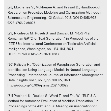
[28] Mukherjee V., Mukherjee A., and Prasad D., Handbook of
Research on Predictive Modeling and Optimization Methods in
Science and Engineering, IGI Global, 2018. DOI:10.4018/978-1-
5225-4766-2.ch023
[29] Niculescu M., Ruseti S., and Dascalu M., “RoGPT2:
Romanian GPT2 for Text Generation,” in Proceedings of the
IEEE 33rd International Conference on Tools with Artificial
Intelligence, Washington, pp. 1154-1161, 2021.
DOI:10.1109/ICTAI52525.2021.00183
[30] Palivela H., “Optimization of Paraphrase Generation and
Identification Using Language Models in Natural Language
Processing,” International Journal of Information Management
Data Insights, vol. 1, no. 2, pp. 100025, 2021.
https://doi.org/10.1016/j.jjimei.2021.100025
[31] Papineni K., Roukos S., Ward T., and Zhu W., “BLEU: A
Method for Automatic Evaluation of Machine Translation,” in
Proceedings of the 40th Annual Meeting on Association for