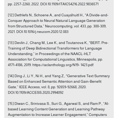
pp. 2257-2260, 2022. DOI:10.1109/ITAIC54216.2022.9836571
[12] Dethlefs N., Schoene A., and Cuayáhuitl H., “A Divide-and-
Conquer Approach to Neural Natural Language Generation
from Structured Data,” Neurocomputing, vol. 433, pp. 300-309,
2021. DOI:10.1016/j.neucom.2020.12.083
[13] Devlin J., Chang M., Lee K., and Toutanova K., “BERT: Pre-
Training of Deep Bidirectional Transformers for Language
Understanding,” in Proceedings of the NAACL-HLT
Association for Computational Linguistics, Minneapolis, pp.
4171-4186, 2019. https://aclanthology.org/N19- 1423.pdf
[14] Ding J., Li Y., Ni H., and Yang Z., “Generative Text Summary
Based on Enhanced Semantic Attention and Gain-Benefit
Gate,” IEEE Access, vol. 8, pp. 92659-92668, 2020.
DOI:10.1109/ACCESS.2020.2994092
[15] Diwan C., Srinivasa S., Suri G., Agarwal S., and Ram P., “AI-
based Learning Content Generation and Learning Pathway
Augmentation to Increase Learner Engagement,” Computers