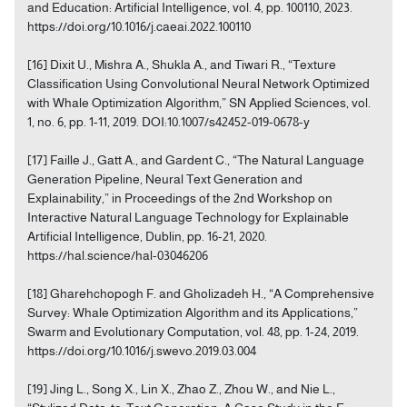
and Education: Artificial Intelligence, vol. 4, pp. 100110, 2023.
https://doi.org/10.1016/j.caeai.2022.100110
[16] Dixit U., Mishra A., Shukla A., and Tiwari R., “Texture
Classification Using Convolutional Neural Network Optimized
with Whale Optimization Algorithm,” SN Applied Sciences, vol.
1, no. 6, pp. 1-11, 2019. DOI:10.1007/s42452-019-0678-y
[17] Faille J., Gatt A., and Gardent C., “The Natural Language
Generation Pipeline, Neural Text Generation and
Explainability,” in Proceedings of the 2nd Workshop on
Interactive Natural Language Technology for Explainable
Artificial Intelligence, Dublin, pp. 16-21, 2020.
https://hal.science/hal-03046206
[18] Gharehchopogh F. and Gholizadeh H., “A Comprehensive
Survey: Whale Optimization Algorithm and its Applications,”
Swarm and Evolutionary Computation, vol. 48, pp. 1-24, 2019.
https://doi.org/10.1016/j.swevo.2019.03.004
[19] Jing L., Song X., Lin X., Zhao Z., Zhou W., and Nie L.,