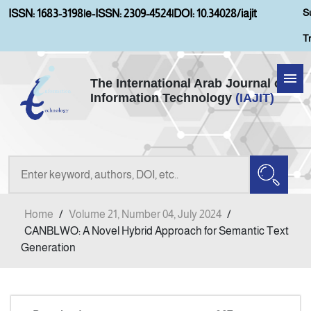
S
ISSN: 1683-3198
|
e-ISSN: 2309-4524
|
DOI: 10.34028/iajit
T
The International Arab Journal of
Information Technology
(IAJIT)
Home
Aims and Scopes
About IAJIT
Home
/
Volume 21, Number 04, July 2024
/
Current Issue
CANBLWO: A Novel Hybrid Approach for Semantic Text
Generation
Archives
Submission