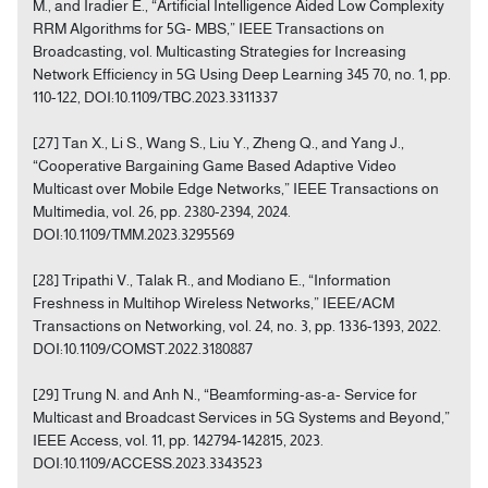
M., and Iradier E., “Artificial Intelligence Aided Low Complexity
RRM Algorithms for 5G- MBS,” IEEE Transactions on
Broadcasting, vol. Multicasting Strategies for Increasing
Network Efficiency in 5G Using Deep Learning 345 70, no. 1, pp.
110-122, DOI:10.1109/TBC.2023.3311337
[27] Tan X., Li S., Wang S., Liu Y., Zheng Q., and Yang J.,
“Cooperative Bargaining Game Based Adaptive Video
Multicast over Mobile Edge Networks,” IEEE Transactions on
Multimedia, vol. 26, pp. 2380-2394, 2024.
DOI:10.1109/TMM.2023.3295569
[28] Tripathi V., Talak R., and Modiano E., “Information
Freshness in Multihop Wireless Networks,” IEEE/ACM
Transactions on Networking, vol. 24, no. 3, pp. 1336-1393, 2022.
DOI:10.1109/COMST.2022.3180887
[29] Trung N. and Anh N., “Beamforming-as-a- Service for
Multicast and Broadcast Services in 5G Systems and Beyond,”
IEEE Access, vol. 11, pp. 142794-142815, 2023.
DOI:10.1109/ACCESS.2023.3343523