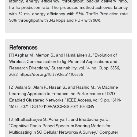
latency, energy efficiency, throughput, packet delivery ratio,
traffic prediction rate. The proposed method achieves latency
with 32 ms, energy efficiency with 93%, Traffic Prediction rate
96%, throughput with 342 kbps and PDR with 96%.
References
[1] Asghar M., Memon S., and Hämäläinen J., “Evolution of
Wireless Communication to 6g: Potential Applications and
Research Directions,” Sustainability, vol. 14, no. 10, pp. 6356,
2022. https://doi.org/10.3390/su14106356
[2] Aslam S., Alam F., Hasan S., and Rashid M., “A Machine
Learning Approach to Enhance the Performance of D2D-
Enabled Clustered Networks,” IEEE Access, vol. 9, pp. 16114-
16132, 2021. DOI:10.1109/ACCESS.2021.3053045
[3] Bhattacharjee S., Acharya T., and Bhattacharya U.,
“Cognitive Radio-Based Spectrum Sharing Models for
Multicasting in 5G Cellular Networks: A Survey,” Computer