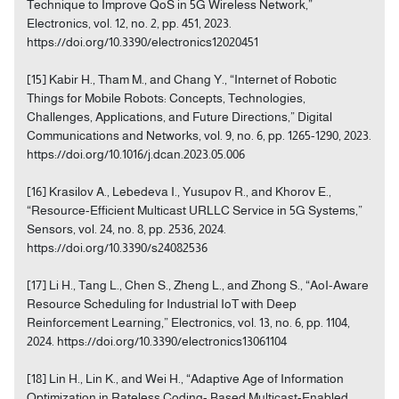
Technique to Improve QoS in 5G Wireless Network,”
Electronics, vol. 12, no. 2, pp. 451, 2023.
https://doi.org/10.3390/electronics12020451
[15] Kabir H., Tham M., and Chang Y., “Internet of Robotic
Things for Mobile Robots: Concepts, Technologies,
Challenges, Applications, and Future Directions,” Digital
Communications and Networks, vol. 9, no. 6, pp. 1265-1290, 2023.
https://doi.org/10.1016/j.dcan.2023.05.006
[16] Krasilov A., Lebedeva I., Yusupov R., and Khorov E.,
“Resource-Efficient Multicast URLLC Service in 5G Systems,”
Sensors, vol. 24, no. 8, pp. 2536, 2024.
https://doi.org/10.3390/s24082536
[17] Li H., Tang L., Chen S., Zheng L., and Zhong S., “AoI-Aware
Resource Scheduling for Industrial IoT with Deep
Reinforcement Learning,” Electronics, vol. 13, no. 6, pp. 1104,
2024. https://doi.org/10.3390/electronics13061104
[18] Lin H., Lin K., and Wei H., “Adaptive Age of Information
Optimization in Rateless Coding- Based Multicast-Enabled