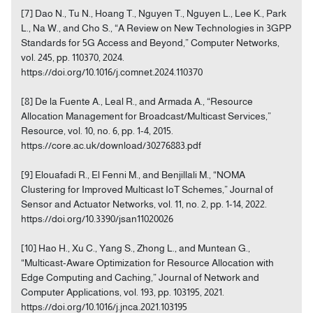
[7] Dao N., Tu N., Hoang T., Nguyen T., Nguyen L., Lee K., Park
L., Na W., and Cho S., “A Review on New Technologies in 3GPP
Standards for 5G Access and Beyond,” Computer Networks,
vol. 245, pp. 110370, 2024.
https://doi.org/10.1016/j.comnet.2024.110370
[8] De la Fuente A., Leal R., and Armada A., “Resource
Allocation Management for Broadcast/Multicast Services,”
Resource, vol. 10, no. 6, pp. 1-4, 2015.
https://core.ac.uk/download/30276883.pdf
[9] Elouafadi R., El Fenni M., and Benjillali M., “NOMA
Clustering for Improved Multicast IoT Schemes,” Journal of
Sensor and Actuator Networks, vol. 11, no. 2, pp. 1-14, 2022.
https://doi.org/10.3390/jsan11020026
[10] Hao H., Xu C., Yang S., Zhong L., and Muntean G.,
“Multicast-Aware Optimization for Resource Allocation with
Edge Computing and Caching,” Journal of Network and
Computer Applications, vol. 193, pp. 103195, 2021.
https://doi.org/10.1016/j.jnca.2021.103195