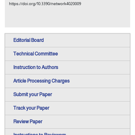
https://doi.org/10.3390/network4020009
Editorial Board
Technical Committee
Instruction to Authors
Article Processing Charges
Submit your Paper
Track your Paper
Review Paper