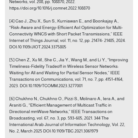
Networks, vol. 208, pp. 108870, 2022.
https://doi.org/10.1016/j.comnet.2022.108870
[4] Cao J., Zhu X., Sun S., Kurniawan E., and Boonkajay A.,
“Risk-Aware and Energy-Efficient AoI Optimization for Multi-
Connectivity WNCS with Short Packet Transmissions,” IEEE
Internet of Things Journal, vol. 11, no. 12, pp. 21474- 21485, 2024.
DOI:10.1109/JIOT.2024.3375805
[5] Chen Z., Xu M., She C., Jia Y., Wang M., and Li Y., “Improving
Timeliness-Fidelity Tradeoff in Wireless Sensor Networks:
Waiting for All and Waiting for Partial Sensor Nodes,” IEEE
Transactions on Communications, vol. 71, no. 7, pp. 4151-4164,
2023. DOI:10.1109/TCOMM.2023.3277001
[6] Chukhno N., Chukhno O., Pizzi S., Molinaro A., Iera A., and
Araniti G., “Efficient Management of Multicast Traffic in
Directional mmWave Networks,” IEEE Transactions on
Broadcasting, vol. 67, no. 3, pp. 593-605, 2021. 344 The
International Arab Journal of Information Technology, Vol. 22,
No. 2, March 2025 DOI:10.1109/TBC.2021.3061979