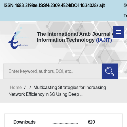
S
ISSN: 1683-3198
|
e-ISSN: 2309-4524
|
DOI: 10.34028/iajit
T
The International Arab Journal of
Information Technology
(IAJIT)
Home
Aims and Scopes
About IAJIT
Home
/
/
Multicasting Strategies for Increasing
Current Issue
Network Efficiency in 5G Using Deep ...
Archives
Downloads
..............................
620
Submission