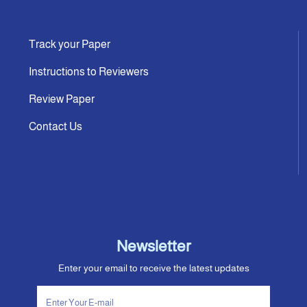
Track your Paper
Instructions to Reviewers
Review Paper
Contact Us
Newsletter
Enter your email to receive the latest updates