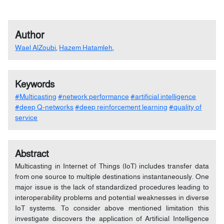
Author
Wael AlZoubi
,
Hazem Hatamleh
,
Keywords
#Multicasting
#network performance
#artificial intelligence
#deep Q-networks
#deep reinforcement learning
#quality of
service
Abstract
Multicasting in Internet of Things (IoT) includes transfer data
from one source to multiple destinations instantaneously. One
major issue is the lack of standardized procedures leading to
interoperability problems and potential weaknesses in diverse
IoT systems. To consider above mentioned limitation this
investigate discovers the application of Artificial Intelligence