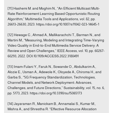
[11] Hashemi M. and Moghim N., “An Efficient Multicast Multi-
Rate Reinforcement Learning Based Opportunistic Routing
Algorithm,” Multimedia Tools and Applications, vol. 82, pp.
26613-26630, 2023. https://doi.org/10.1007/s11042-023-14645-1
[12] Hewage C., Ahmad A., Mallikarachchi T., Barman N., and
Martini M., “Measuring, Modeling and Integrating Time-Varying
Video Quality in End-to-End Multimedia Service Delivery: A
Review and Open Challenges,” IEEE Access, vol. 10, pp. 60267-
60293, 2022. DOI:10.1109/ACCESS.2022.3180491
[13] Imam-Fulani Y., Faruk N., Sowande O., Abdulkarim A.,
Alozie E., Usman A., Adewole K., Oloyede A., Chiroma H., and
Garba S., “5G Frequency Standardization, Technologies,
Channel Models, and Network Deployment: Advances,
Challenges, and Future Directions,” Sustainability, vol. 15, no. 6,
pp. 5173, 2023. https://doi.org/10.3390/su15065173
[14] Jayaraman R., Manickam B., Annamalai S., Kumar M.,
Mishra A., and Shrestha R. “Effective Resource Allocation