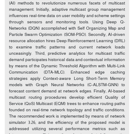
(AI) methods to revolutionize numerous facets of multicast
management. Initially, adaptive multicast group management
influences real-time data on user mobility and scheme settings
through sensors and monitoring tools. Using Deep Q-
Networks (DQN) accomplished with Self Organizing Map and
Particle Swarm Optimization (SOM-PSO). Secondly, AI-driven
resource allocation hires Deep Reinforcement Learning (DRL)
to examine traffic patterns and current network loads
unceasingly. Third, predictive analytics for multicast traffic
demand participates historical data and contextual information
by means of the Dynamic Threshold Algorithm with Multi-Link
Communication (DTA-MLC). Enhanced edge caching
strategies apply Context-aware Long Short-Term Memory
models with Graph Neural Networks (C-ALSTM-GNN) to
forecast content demand at network edges. Finally, AI-based
multicast routing procedures develop efficient Quality of
Service (QoS) Multicast (EQM) trees to enhance routing paths
founded on real-time network topology and traffic conditions.
The recommended work is implemented by means of network
simulator 3.26, and the efficiency of the proposed model is
addressed utilizing several performance metrics such as