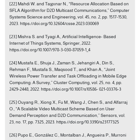
[22] Mahdi W. and Taşpınar N., “Resource Allocation Based on
SFLA Algorithm for D2D Multicast Communications,” Computer
Systems Science and Engineering, vol. 45, no. 2, pp. 1517-1530,
2023. https://doi.org/10.32604/csse.2023.030069
[23] Mishra S. and Tyagi A., Artificial Intelligence- Based
Internet of Things Systems, Springer, 2022.
https://doi.org/10.1007/978-3-030-87059-1_4
[24] Mustafa E., Shuja J., Zaman S., Jehangiri A., Din S.,
Rehman F., Mustafa S., Maqsood T., and Khan A., “Joint
Wireless Power Transfer and Task Offloading in Mobile Edge
Computing: A Survey,” Cluster Computing, vol. 25, no. 4, pp.
2429-2448, 2022. https://doi.org/10.1007/s10586- 021-03376-3
[25] Ouyang R., Xiong X., Fu M., Wang J., Chen S., and Alfarraj
O., “A Scalable Video Multicast Scheme Based on User
Demand Perception and D2D Communication,” Sensors, vol.
23, no. 17, pp. 7325, 2023. https://doi.org/10.3390/s23177325
[26] Pupo E., González C., Montalban J., Angueira P., Murroni