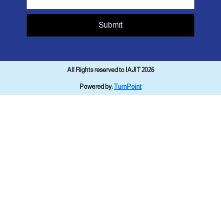
Submit
All Rights reserved to IAJIT 2026
Powered by:
TurnPoint