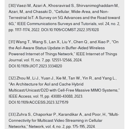
[30] Vaezi M., Azari A., Khosravirad S., Shirvanimoghaddam M.,
Azari, M., and Chasaki D., “Cellular, Wide-Area, and Non-
Terrestrial IoT: A Survey on 5G Advances and the Road toward
6G,” IEEE Communications Surveys and Tutorials, vol. 24, no. 2,
pp. 1117-1174, 2022. DOI:10.1109/COMST.2022.3151028
[31] Wang T., Wang S., Lan X., Liu Y., Chen Q., and Xiao P., “On
the AoI-Aware Status Update in Buffer-Aided Wireless
Powered Internet of Things Network,” IEEE Internet of Things
Journal, vol. 11, no. 7, pp. 12551-12566, 2024.
DOI:10.1109/JIOT.2023.3334820
[32] Zhou M., Li J., Yuan J., Xie M., Tan W., Yin R., and Yang L.,
“An Architecture for AoI and Cache Hybrid
Multicast/Unicast/D2D with Cell-Free Massive MIMO Systems,”
IEEE Access, vol. 11, pp. 43080-43088, 2023.
DOI:10.1109/ACCESS.2023.3271519
[33] Zuhra S., Chaporkar P., Karandikar A., and Poor, H., “Multi-
Connectivity for Multicast Video Streaming in Cellular
Networks,” Network, vol. 4, no. 2, pp. 175-195, 2024.