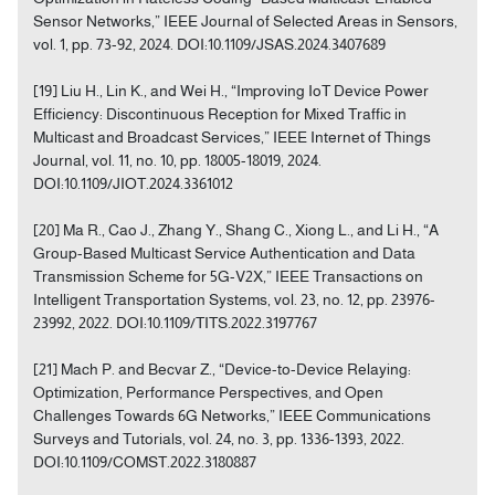
Sensor Networks,” IEEE Journal of Selected Areas in Sensors,
vol. 1, pp. 73-92, 2024. DOI:10.1109/JSAS.2024.3407689
[19] Liu H., Lin K., and Wei H., “Improving IoT Device Power
Efficiency: Discontinuous Reception for Mixed Traffic in
Multicast and Broadcast Services,” IEEE Internet of Things
Journal, vol. 11, no. 10, pp. 18005-18019, 2024.
DOI:10.1109/JIOT.2024.3361012
[20] Ma R., Cao J., Zhang Y., Shang C., Xiong L., and Li H., “A
Group-Based Multicast Service Authentication and Data
Transmission Scheme for 5G-V2X,” IEEE Transactions on
Intelligent Transportation Systems, vol. 23, no. 12, pp. 23976-
23992, 2022. DOI:10.1109/TITS.2022.3197767
[21] Mach P. and Becvar Z., “Device-to-Device Relaying:
Optimization, Performance Perspectives, and Open
Challenges Towards 6G Networks,” IEEE Communications
Surveys and Tutorials, vol. 24, no. 3, pp. 1336-1393, 2022.
DOI:10.1109/COMST.2022.3180887