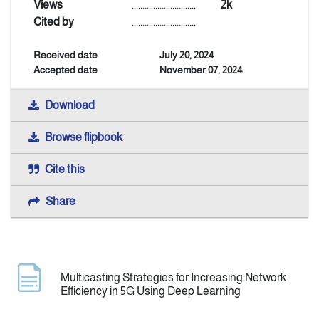
Views
..............................
2k
Cited by
..............................
Announcement
Received date
July 20, 2024
Accepted date
November 07, 2024
Indexing
Download
Contact Us
Browse flipbook
Cite this
Share
Multicasting Strategies for Increasing Network
Efficiency in 5G Using Deep Learning