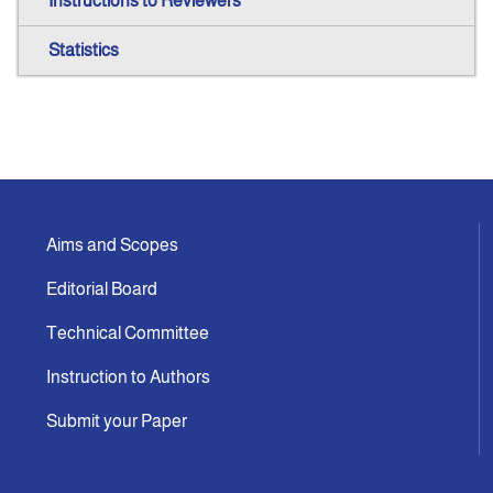
Instructions to Reviewers
Statistics
Aims and Scopes
Editorial Board
Technical Committee
Instruction to Authors
Submit your Paper