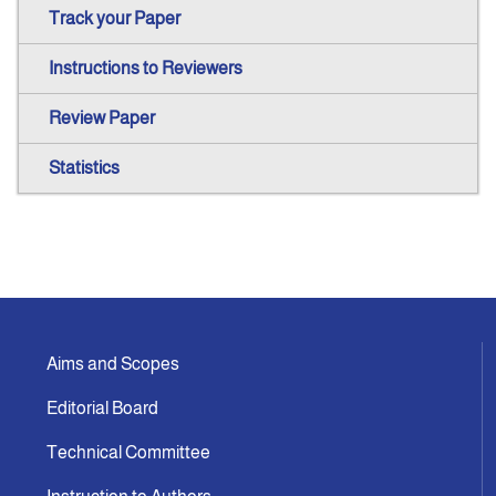
Track your Paper
Instructions to Reviewers
Review Paper
Statistics
Aims and Scopes
Editorial Board
Technical Committee