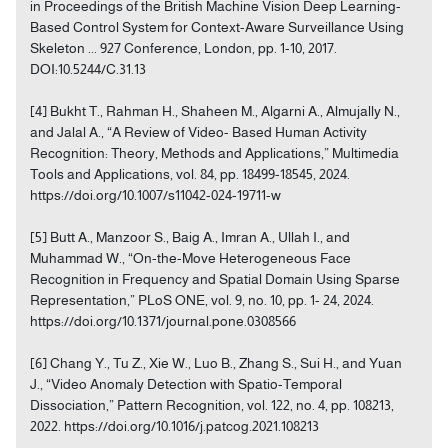
in Proceedings of the British Machine Vision Deep Learning-
Based Control System for Context-Aware Surveillance Using
Skeleton ... 927 Conference, London, pp. 1-10, 2017.
DOI:10.5244/C.31.13
[4] Bukht T., Rahman H., Shaheen M., Algarni A., Almujally N.,
and Jalal A., “A Review of Video- Based Human Activity
Recognition: Theory, Methods and Applications,” Multimedia
Tools and Applications, vol. 84, pp. 18499-18545, 2024.
https://doi.org/10.1007/s11042-024-19711-w
[5] Butt A., Manzoor S., Baig A., Imran A., Ullah I., and
Muhammad W., “On-the-Move Heterogeneous Face
Recognition in Frequency and Spatial Domain Using Sparse
Representation,” PLoS ONE, vol. 9, no. 10, pp. 1- 24, 2024.
https://doi.org/10.1371/journal.pone.0308566
[6] Chang Y., Tu Z., Xie W., Luo B., Zhang S., Sui H., and Yuan
J., “Video Anomaly Detection with Spatio-Temporal
Dissociation,” Pattern Recognition, vol. 122, no. 4, pp. 108213,
2022. https://doi.org/10.1016/j.patcog.2021.108213