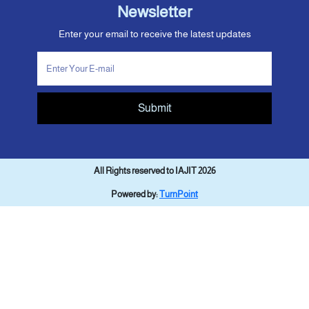
Newsletter
Enter your email to receive the latest updates
Submit
All Rights reserved to IAJIT 2026
Powered by:
TurnPoint