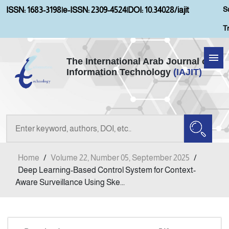
S
ISSN: 1683-3198
|
e-ISSN: 2309-4524
|
DOI: 10.34028/iajit
T
The International Arab Journal of
Information Technology
(IAJIT)
Home
Aims and Scopes
About IAJIT
Home
/
Volume 22, Number 05, September 2025
/
Current Issue
Deep Learning-Based Control System for Context-
Aware Surveillance Using Ske...
Archives
Submission