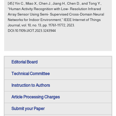
[45] Yin C., Miao X., Chen J., Jiang H., Chen D., and Tong Y.,
“Human Activity Recognition with Low- Resolution Infrared
Array Sensor Using Semi- Supervised Cross-Domain Neural
Networks for Indoor Environment,” IEEE Internet of Things
Journal, vol. 10, no. 13, pp. 11761-11772, 2023.
DOI:10.1109/JIOT.2023.3243944
Editorial Board
Technical Committee
Instruction to Authors
Article Processing Charges
Submit your Paper