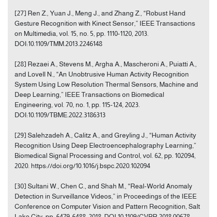
[27] Ren Z., Yuan J., Meng J., and Zhang Z., “Robust Hand
Gesture Recognition with Kinect Sensor,” IEEE Transactions
on Multimedia, vol. 15, no. 5, pp. 1110-1120, 2013.
DOI:10.1109/TMM.2013.2246148
[28] Rezaei A., Stevens M., Argha A., Mascheroni A., Puiatti A.,
and Lovell N., “An Unobtrusive Human Activity Recognition
System Using Low Resolution Thermal Sensors, Machine and
Deep Learning,” IEEE Transactions on Biomedical
Engineering, vol. 70, no. 1, pp. 115-124, 2023.
DOI:10.1109/TBME.2022.3186313
[29] Salehzadeh A., Calitz A., and Greyling J., “Human Activity
Recognition Using Deep Electroencephalography Learning,”
Biomedical Signal Processing and Control, vol. 62, pp. 102094,
2020. https://doi.org/10.1016/j.bspc.2020.102094
[30] Sultani W., Chen C., and Shah M., “Real-World Anomaly
Detection in Surveillance Videos,” in Proceedings of the IEEE
Conference on Computer Vision and Pattern Recognition, Salt
Lake City, pp. 6479-6488, 2018. DOI:10.1109/CVPR.2018.00678