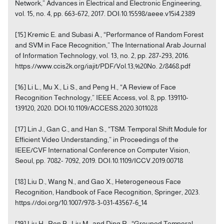
Network,” Advances in Electrical and Electronic Engineering,
vol. 15, no. 4, pp. 663-672, 2017. DOI:10.15598/aeee.v15i4.2389
[15] Kremic E. and Subasi A., “Performance of Random Forest
and SVM in Face Recognition,” The International Arab Journal
of Information Technology, vol. 13, no. 2, pp. 287-293, 2016.
https://www.ccis2k.org/iajit/PDF/Vol.13,%20No. 2/8468.pdf
[16] Li L., Mu X., Li S., and Peng H., “A Review of Face
Recognition Technology,” IEEE Access, vol. 8, pp. 139110-
139120, 2020. DOI:10.1109/ACCESS.2020.3011028
[17] Lin J., Gan C., and Han S., “TSM: Temporal Shift Module for
Efficient Video Understanding,” in Proceedings of the
IEEE/CVF International Conference on Computer Vision,
Seoul, pp. 7082- 7092, 2019. DOI:10.1109/ICCV.2019.00718
[18] Liu D., Wang N., and Gao X., Heterogeneous Face
Recognition, Handbook of Face Recognition, Springer, 2023.
https://doi.org/10.1007/978-3-031-43567-6_14
[19] Liu H., Ren B., Liu M., and Ding R., “Grouped Temporal