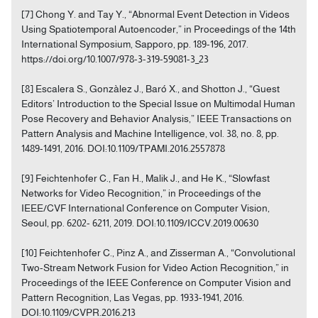
[7] Chong Y. and Tay Y., “Abnormal Event Detection in Videos
Using Spatiotemporal Autoencoder,” in Proceedings of the 14th
International Symposium, Sapporo, pp. 189-196, 2017.
https://doi.org/10.1007/978-3-319-59081-3_23
[8] Escalera S., Gonzàlez J., Baró X., and Shotton J., “Guest
Editors’ Introduction to the Special Issue on Multimodal Human
Pose Recovery and Behavior Analysis,” IEEE Transactions on
Pattern Analysis and Machine Intelligence, vol. 38, no. 8, pp.
1489-1491, 2016. DOI:10.1109/TPAMI.2016.2557878
[9] Feichtenhofer C., Fan H., Malik J., and He K., “Slowfast
Networks for Video Recognition,” in Proceedings of the
IEEE/CVF International Conference on Computer Vision,
Seoul, pp. 6202- 6211, 2019. DOI:10.1109/ICCV.2019.00630
[10] Feichtenhofer C., Pinz A., and Zisserman A., “Convolutional
Two-Stream Network Fusion for Video Action Recognition,” in
Proceedings of the IEEE Conference on Computer Vision and
Pattern Recognition, Las Vegas, pp. 1933-1941, 2016.
DOI:10.1109/CVPR.2016.213