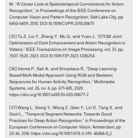
M., “A Closer Look at Spatiotemporal Convolutions for Action
Recognition,” in Proceedings of the IEEE Conference on
Computer Vision and Pattern Recognition, Salt Lake City, pp.
6450-6459, 2018. DOI:10.1109/CVPR.2018.00675
[35] Tu Z., Liu Y., Zhang Y., Mu Q., and Yuan J., “DTCM: Joint
Optimization of Dark Enhancement and Action Recognition in
Videos,” IEEE Transactions on Image Processing, vol. 32, pp.
3507-3520, 2023. DOI:10.1109/TIP.2023.3286254
[36] Verma P., Sah A., and Srivastava R., “Deep Learning-
Based Multi-Modal Approach Using RGB and Skeleton
Sequences for Human Activity Recognition,” Multimedia
Systems, vol. 26, no. 6, pp. 671-685, 2020.
https://doi.org/10.1007/s00530-020-00677-2
[37] Wang L., Xiong Y., Wang Z., Qiao Y., Lin D., Tang X., and
Gool L., “Temporal Segment Networks: Towards Good
Practices for Deep Action Recognition,” in Proceedings of the
European Conference on Computer Vision, Amsterdam, pp.
20-36, 2016. https://doi.org/10.1007/978-3-319- 46484-8_2