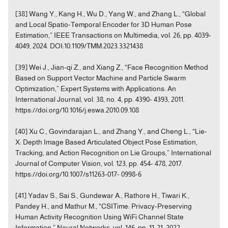
[38] Wang Y., Kang H., Wu D., Yang W., and Zhang L., “Global
and Local Spatio-Temporal Encoder for 3D Human Pose
Estimation,” IEEE Transactions on Multimedia, vol. 26, pp. 4039-
4049, 2024. DOI:10.1109/TMM.2023.3321438
[39] Wei J., Jian-qi Z., and Xiang Z., “Face Recognition Method
Based on Support Vector Machine and Particle Swarm
Optimization,” Expert Systems with Applications: An
International Journal, vol. 38, no. 4, pp. 4390- 4393, 2011.
https://doi.org/10.1016/j.eswa.2010.09.108
[40] Xu C., Govindarajan L., and Zhang Y., and Cheng L., “Lie-
X: Depth Image Based Articulated Object Pose Estimation,
Tracking, and Action Recognition on Lie Groups,” International
Journal of Computer Vision, vol. 123, pp. 454- 478, 2017.
https://doi.org/10.1007/s11263-017- 0998-6
[41] Yadav S., Sai S., Gundewar A., Rathore H., Tiwari K.,
Pandey H., and Mathur M., “CSITime: Privacy-Preserving
Human Activity Recognition Using WiFi Channel State
Information,” Neural Networks, vol. 146, pp. 11-21, 2022.