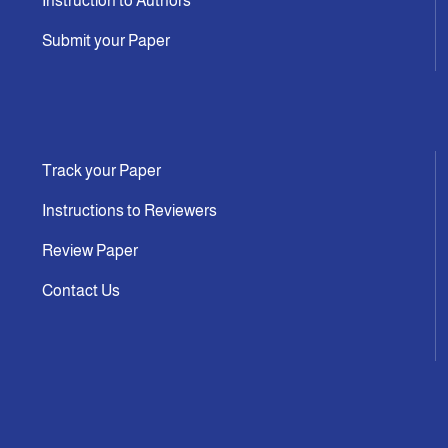
Instruction to Authors
Submit your Paper
Track your Paper
Instructions to Reviewers
Review Paper
Contact Us