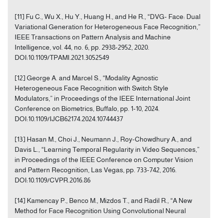
[11] Fu C., Wu X., Hu Y., Huang H., and He R., “DVG- Face: Dual
Variational Generation for Heterogeneous Face Recognition,”
IEEE Transactions on Pattern Analysis and Machine
Intelligence, vol. 44, no. 6, pp. 2938-2952, 2020.
DOI:10.1109/TPAMI.2021.3052549
[12] George A. and Marcel S., “Modality Agnostic
Heterogeneous Face Recognition with Switch Style
Modulators,” in Proceedings of the IEEE International Joint
Conference on Biometrics, Buffalo, pp. 1-10, 2024.
DOI:10.1109/IJCB62174.2024.10744437
[13] Hasan M., Choi J., Neumann J., Roy-Chowdhury A., and
Davis L., “Learning Temporal Regularity in Video Sequences,”
in Proceedings of the IEEE Conference on Computer Vision
and Pattern Recognition, Las Vegas, pp. 733-742, 2016.
DOI:10.1109/CVPR.2016.86
[14] Kamencay P., Benco M., Mizdos T., and Radil R., “A New
Method for Face Recognition Using Convolutional Neural