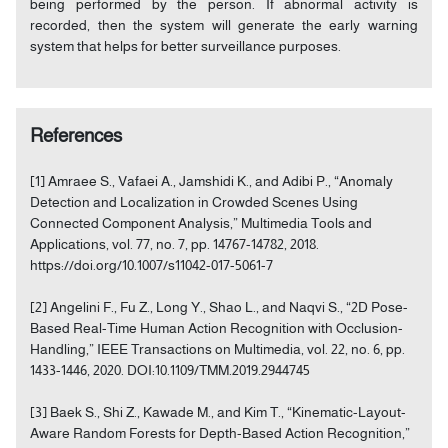
being performed by the person. If abnormal activity is
recorded, then the system will generate the early warning
system that helps for better surveillance purposes.
References
[1] Amraee S., Vafaei A., Jamshidi K., and Adibi P., “Anomaly
Detection and Localization in Crowded Scenes Using
Connected Component Analysis,” Multimedia Tools and
Applications, vol. 77, no. 7, pp. 14767-14782, 2018.
https://doi.org/10.1007/s11042-017-5061-7
[2] Angelini F., Fu Z., Long Y., Shao L., and Naqvi S., “2D Pose-
Based Real-Time Human Action Recognition with Occlusion-
Handling,” IEEE Transactions on Multimedia, vol. 22, no. 6, pp.
1433-1446, 2020. DOI:10.1109/TMM.2019.2944745
[3] Baek S., Shi Z., Kawade M., and Kim T., “Kinematic-Layout-
Aware Random Forests for Depth-Based Action Recognition,”