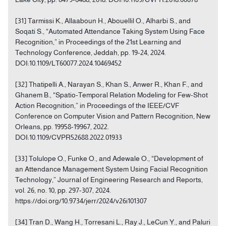
[31] Tarmissi K., Allaaboun H., Abouellil O., Alharbi S., and
Soqati S., “Automated Attendance Taking System Using Face
Recognition,” in Proceedings of the 21st Learning and
Technology Conference, Jeddah, pp. 19-24, 2024.
DOI:10.1109/LT60077.2024.10469452
[32] Thatipelli A., Narayan S., Khan S., Anwer R., Khan F., and
Ghanem B., “Spatio-Temporal Relation Modeling for Few-Shot
Action Recognition,” in Proceedings of the IEEE/CVF
Conference on Computer Vision and Pattern Recognition, New
Orleans, pp. 19958-19967, 2022.
DOI:10.1109/CVPR52688.2022.01933
[33] Tolulope O., Funke O., and Adewale O., “Development of
an Attendance Management System Using Facial Recognition
Technology,” Journal of Engineering Research and Reports,
vol. 26, no. 10, pp. 297-307, 2024.
https://doi.org/10.9734/jerr/2024/v26i101307
[34] Tran D., Wang H., Torresani L., Ray J., LeCun Y., and Paluri