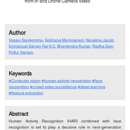
from IP and Drone Camera Video
Author
Vasavi Sanikommu
,
Sobhana Mummaneni
,
Novaline Jacob
,
Emmanuel Sanjay Raj K.C
,
Bhartendra Kumar
,
Radha Devi
Pullur Variam
,
Keywords
#Computer vision
#human activity recognition
#face
recognition
#crowd video surveillance
#deep learning
#feature extraction
Abstract
Human Activity Recognition (HAR) combined with face
recognition is set to play a decisive role in next-generation