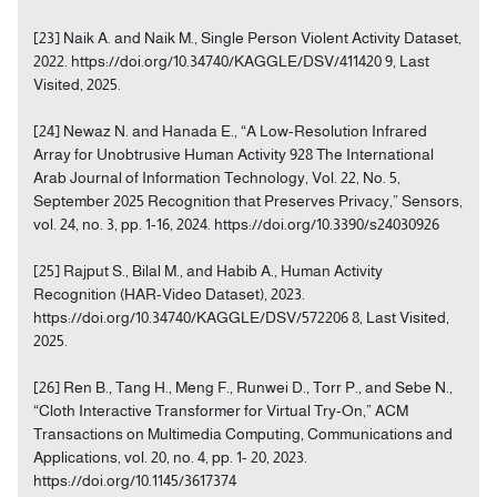
[23] Naik A. and Naik M., Single Person Violent Activity Dataset,
2022. https://doi.org/10.34740/KAGGLE/DSV/411420 9, Last
Visited, 2025.
[24] Newaz N. and Hanada E., “A Low-Resolution Infrared
Array for Unobtrusive Human Activity 928 The International
Arab Journal of Information Technology, Vol. 22, No. 5,
September 2025 Recognition that Preserves Privacy,” Sensors,
vol. 24, no. 3, pp. 1-16, 2024. https://doi.org/10.3390/s24030926
[25] Rajput S., Bilal M., and Habib A., Human Activity
Recognition (HAR-Video Dataset), 2023.
https://doi.org/10.34740/KAGGLE/DSV/572206 8, Last Visited,
2025.
[26] Ren B., Tang H., Meng F., Runwei D., Torr P., and Sebe N.,
“Cloth Interactive Transformer for Virtual Try-On,” ACM
Transactions on Multimedia Computing, Communications and
Applications, vol. 20, no. 4, pp. 1- 20, 2023.
https://doi.org/10.1145/3617374