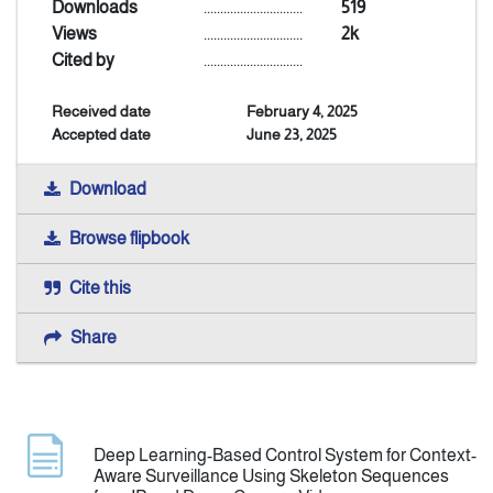
Downloads
..............................
519
Views
..............................
2k
Indexing
Cited by
..............................
Received date
February 4, 2025
Announcement
Accepted date
June 23, 2025
Contact Us
Download
Browse flipbook
Cite this
Share
Deep Learning-Based Control System for Context-
Aware Surveillance Using Skeleton Sequences