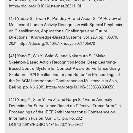
https://doi.org/10.1016/j.neunet.2021.11.011
[42] Yadav S., Tiwari K., Pandey H., and Akbar S., “A Review of
Multimodal Human Activity Recognition with Special Emphasis
on Classification, Applications, Challenges and Future
Directions,” Knowledge-Based Systems, vol. 223, pp. 106970,
2021. https://doi.org/10.1016/j.knosys.2021.106970
[43] Yang F., Wu Y., Sakti S., and Nakamura S., “Make
Skeleton-Based Action Recognition Model Deep Learning-
Based Control System for Context-Aware Surveillance Using
Skeleton ... 929 Smaller, Faster and Better,” in Proceedings of
the 1st ACM International Conference on Multimedia in Asia,
Beijing, pp. 1-6, 2019. https://doi.org/10.1145/3338533.336656
[44] Yang Y., Xian Y., Fu Z., and Naqvi S., “Video Anomaly
Detection for Surveillance Based on Effective Frame Area,” in
Proceedings of the IEEE 24th International Conference on
Information Fusion, Sun City, pp. 1-5, 2021.
DOI:10.23919/FUSION49465.2021.9626932