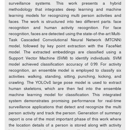
surveillance systems. This work presents a hybrid
methodology that integrates deep learning and machine
learning models for recognizing multi person activities and
faces. The work is structured into two different parts: face
recognition and human activity recognition. For face
recognition, faces are detected using the state-of-the-art Multi-
Task Cascaded Convolutional Neural Network (MTCNN)
model, followed by key point extraction with the FaceNet
model. The extracted embeddings are classified using a
Support Vector Machine (SVM) to identify individuals. SVM
model achieved classification accuracy of 0.99. For activity
recognition, an ensemble model is employed to classify six
activities: walking, standing, sitting, punching, kicking, and
crawling. The YOLOv8 large pose model is used to extract
human skeletons, which are then fed into the ensemble
machine learning model for classification. This integrated
system demonstrates promising performance for real-time
surveillance applications that detect and recognize the multi
person activity and track the person. Generation of summary
report is one of the most important phase of this work where
the location details of a person is stored along with activity