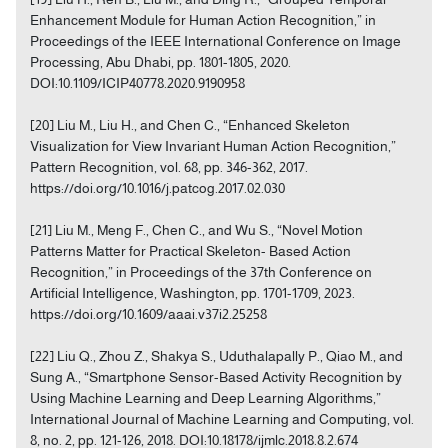
Enhancement Module for Human Action Recognition,” in
Proceedings of the IEEE International Conference on Image
Processing, Abu Dhabi, pp. 1801-1805, 2020.
DOI:10.1109/ICIP40778.2020.9190958
[20] Liu M., Liu H., and Chen C., “Enhanced Skeleton
Visualization for View Invariant Human Action Recognition,”
Pattern Recognition, vol. 68, pp. 346-362, 2017.
https://doi.org/10.1016/j.patcog.2017.02.030
[21] Liu M., Meng F., Chen C., and Wu S., “Novel Motion
Patterns Matter for Practical Skeleton- Based Action
Recognition,” in Proceedings of the 37th Conference on
Artificial Intelligence, Washington, pp. 1701-1709, 2023.
https://doi.org/10.1609/aaai.v37i2.25258
[22] Liu Q., Zhou Z., Shakya S., Uduthalapally P., Qiao M., and
Sung A., “Smartphone Sensor-Based Activity Recognition by
Using Machine Learning and Deep Learning Algorithms,”
International Journal of Machine Learning and Computing, vol.
8, no. 2, pp. 121-126, 2018. DOI:10.18178/ijmlc.2018.8.2.674