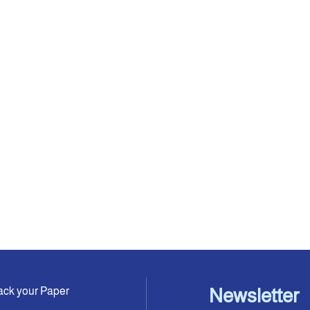
ack your Paper
Newsletter