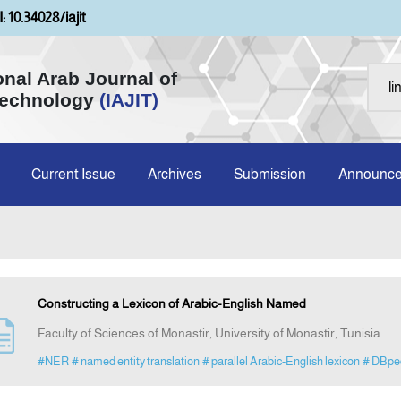
: 10.34028/iajit
onal Arab Journal of
Technology
(IAJIT)
Current Issue
Archives
Submission
Announc
Constructing a Lexicon of Arabic-English Named
Faculty of Sciences of Monastir, University of Monastir, Tunisia
#NER
# named entity translation
# parallel Arabic-English lexicon
# DBpe