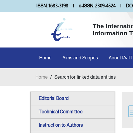
ISSN: 1683-3198
|
e-ISSN: 2309-4524
|
DOI
The Internati
Information 
Home
Aims and Scopes
About IAJIT
Home
/
Search for: linked data entities
Editorial Board
Technical Committee
Instruction to Authors