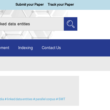
Submit your Paper
Track your Paper
ement
Indexing
Contact Us
dia
# linked data entities
# parallel corpus
# SMT