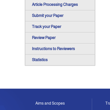
Article Processing Charges
Submit your Paper
Track your Paper
Review Paper
Instructions to Reviewers
Statistics
Aims and Scopes
Tr