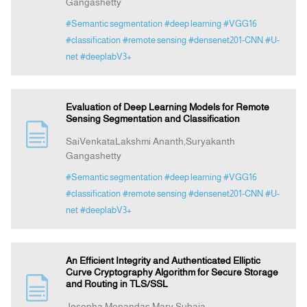
Gangashetty
#Semantic segmentation
#deep learning
#VGG16
#classification
#remote sensing
#densenet201-CNN
#U-
net
#deeplabV3+
Evaluation of Deep Learning Models for Remote
Sensing Segmentation and Classification
SaiVenkataLakshmi Ananth,Suryakanth
Gangashetty
#Semantic segmentation
#deep learning
#VGG16
#classification
#remote sensing
#densenet201-CNN
#U-
net
#deeplabV3+
An Efficient Integrity and Authenticated Elliptic
Curve Cryptography Algorithm for Secure Storage
and Routing in TLS/SSL
Josepha Menandas,Mary Subaja