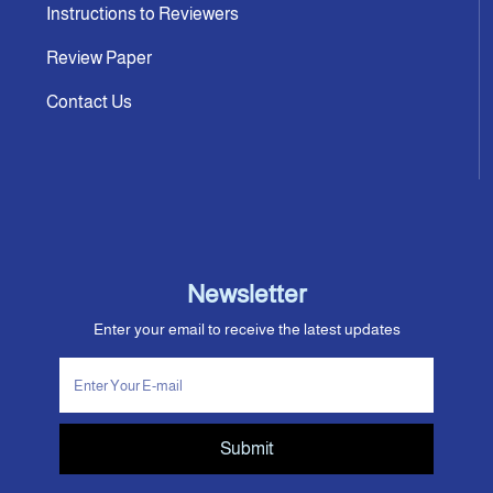
Instructions to Reviewers
Review Paper
Contact Us
Newsletter
Enter your email to receive the latest updates
Submit