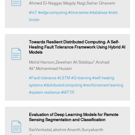
Ahmed El-Naggar,Magdy Nagi,Sahar Ghanem
#IoT
#edge computing
#time series
#database
#rate
Indexing
limiter
Announcement
Towards Resilient Distributed Computing: A Self-
Healing Fault Tolerance Framework Using Hybrid AI
Contact Us
Models
Mohd Haroon,Zeeshan Ali Siddiqui*,Arshad
Ali*,Mohammad Husain
#Fault tolerance
#LSTM
#Q-learning
#self-healing
systems
#distributed computing
#reinforcement learning
#system resilience
#MTTR
Evaluation of Deep Learning Models for Remote
Sensing Segmentation and Classification
SaiVenkataLakshmi Ananth,Suryakanth