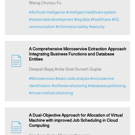
Wang,Chunyu Fu
#Artificial intelligence
#intelligent healthcare system
#sustainable development
#big data
#healthcare
#5G
communication
#information safety
#security
A Comprehensive Microservice Extraction Approach
Integrating Business Functions and Database
Entities
Deepali Bajaj,Anita Goel,Suresh Gupta
#Microservices
#static code analysis
#microservice
identification
#software refactoring
#database partitioning
#move method refactoring
A Dual-Objective Approach for Allocation of Virtual
Machine with improved Job Scheduling in Cloud
Computing