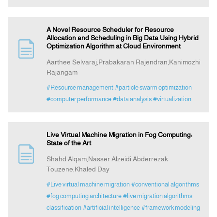
A Novel Resource Scheduler for Resource
Allocation and Scheduling in Big Data Using Hybrid
Optimization Algorithm at Cloud Environment
Aarthee Selvaraj,Prabakaran Rajendran,Kanimozhi
Rajangam
#Resource management
#particle swarm optimization
#computer performance
#data analysis
#virtualization
Live Virtual Machine Migration in Fog Computing:
State of the Art
Shahd Alqam,Nasser Alzeidi,Abderrezak
Touzene,Khaled Day
#Live virtual machine migration
#conventional algorithms
#fog computing architecture
#live migration algorithms
classification
#artificial intelligence
#framework modeling