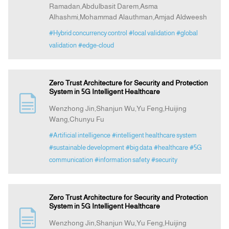
Ramadan,Abdulbasit Darem,Asma
Alhashmi,Mohammad Alauthman,Amjad Aldweesh
#Hybrid concurrency control
#local validation
#global
validation
#edge-cloud
Zero Trust Architecture for Security and Protection
System in 5G Intelligent Healthcare
Wenzhong Jin,Shanjun Wu,Yu Feng,Huijing
Wang,Chunyu Fu
#Artificial intelligence
#intelligent healthcare system
#sustainable development
#big data
#healthcare
#5G
communication
#information safety
#security
Zero Trust Architecture for Security and Protection
System in 5G Intelligent Healthcare
Wenzhong Jin,Shanjun Wu,Yu Feng,Huijing