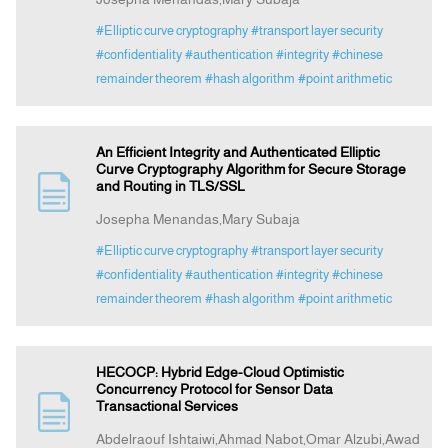
#Elliptic curve cryptography
#transport layer security
#confidentiality
#authentication
#integrity
#chinese
remainder theorem
#hash algorithm
#point arithmetic
An Efficient Integrity and Authenticated Elliptic
Curve Cryptography Algorithm for Secure Storage
and Routing in TLS/SSL
Josepha Menandas,Mary Subaja
#Elliptic curve cryptography
#transport layer security
#confidentiality
#authentication
#integrity
#chinese
remainder theorem
#hash algorithm
#point arithmetic
HECOCP: Hybrid Edge-Cloud Optimistic
Concurrency Protocol for Sensor Data
Transactional Services
Abdelraouf Ishtaiwi,Ahmad Nabot,Omar Alzubi,Awad