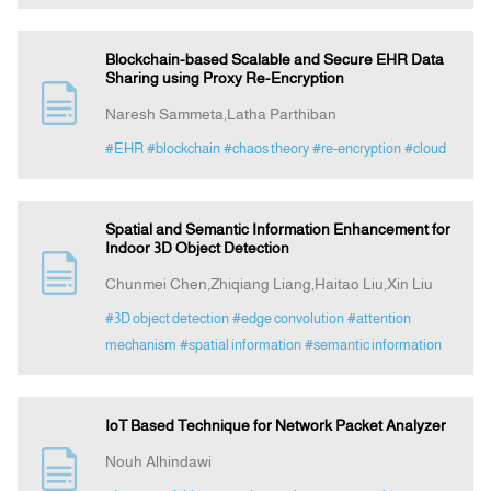
Blockchain-based Scalable and Secure EHR Data
Sharing using Proxy Re-Encryption
Naresh Sammeta,Latha Parthiban
#EHR
#blockchain
#chaos theory
#re-encryption
#cloud
Spatial and Semantic Information Enhancement for
Indoor 3D Object Detection
Chunmei Chen,Zhiqiang Liang,Haitao Liu,Xin Liu
#3D object detection
#edge convolution
#attention
mechanism
#spatial information
#semantic information
IoT Based Technique for Network Packet Analyzer
Nouh Alhindawi