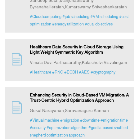
Sandeep Sutar,Manjunathswamy
Byranahallieraiah,Kumarswamy Shivashankaraiah
#Cloud computing
#job scheduling
#VM scheduling
#cost
optimization
#energy utilization
#dual objectives
Healthcare Data Security in Cloud Storage Using
Light Weight Symmetric Key Algorithm
Vimala Devi Parthasarathy,Kalaichelvi Visvalingam
#Healthcare
#RNG
#ECDH
#AES
#cryptography
Enhancing Security in Cloud-Based VM Migration: A
Trust-Centric Hybrid Optimization Approach
Gokul Narayanan,Saravanaguru Kannan
#Virtual machine
#migration
#downtime
#migration time
#security
#optimization algorithm
#gorilla-based shuffled
shepherd optimization approach