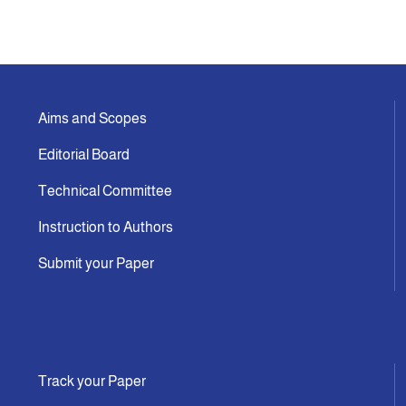
Aims and Scopes
Editorial Board
Technical Committee
Instruction to Authors
Submit your Paper
Track your Paper