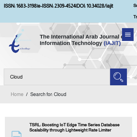
S
ISSN: 1683-3198
|
e-ISSN: 2309-4524
|
DOI: 10.34028/iajit
T
The International Arab Journal of
Information Technology
(IAJIT)
Home
Aims and Scopes
About IAJIT
Home
/
Search for: Cloud
Current Issue
Archives
TSRL: Boosting IoT Edge Time Series Database
Scalability through Lightweight Rate Limiter
Submission