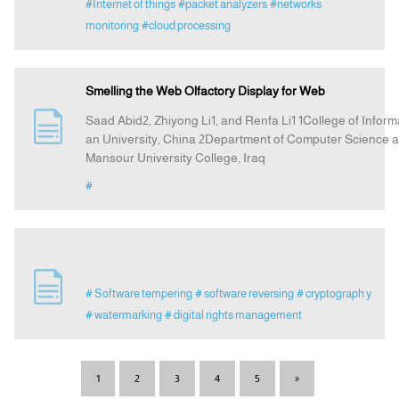
#Internet of things
#packet analyzers
#networks
monitoring
#cloud processing
Smelling the Web Olfactory Display for Web
Saad Abid2, Zhiyong Li1, and Renfa Li1 1College of Infor
an University, China 2Department of Computer Science an
Mansour University College, Iraq
#
# Software tempering
# software reversing
# cryptograph y
# watermarking
# digital rights management
1
2
3
4
5
»