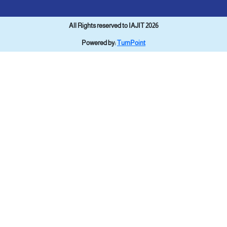
All Rights reserved to IAJIT 2026
Powered by:
TurnPoint