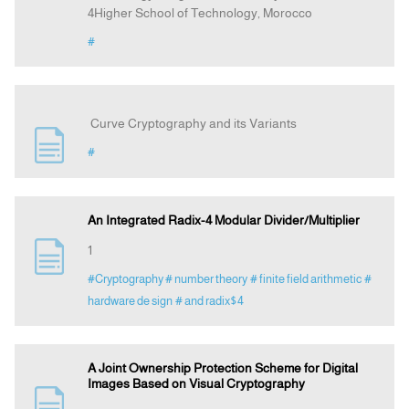
4Higher School of Technology, Morocco
#
Curve Cryptography and its Variants
#
An Integrated Radix-4 Modular Divider/Multiplier
1
#Cryptography
# number theory
# finite field arithmetic
#
hardware de sign
# and radix$4
A Joint Ownership Protection Scheme for Digital
Images Based on Visual Cryptography