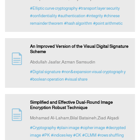
#Elliptic curve cryptography
#transport layer security
#confidentiality
#authentication
#integrity
#chinese
remainder theorem
#hash algorithm
#point arithmetic
An Improved Version of the Visual Digital Signature
Scheme
Abdullah Jaafar,Azman Samsudin
#Digital signature
#non&expansion visual cryptograph y
#boolean operation
#visual share
Simplified and Effective Dual-Round Image
Encryption Robust Technique
Mohamad Al-Laham,Bilal Bataineh,Ziad Alqadi
#Cryptography
#plain image
#cipher image
#decrypted
image
#PK
#indices key
#CK
#CLMM
#rows shuffling