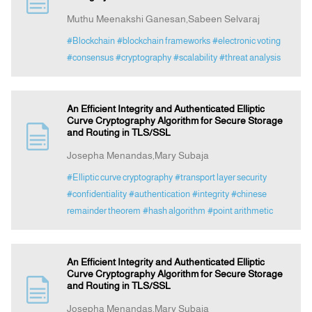
Muthu Meenakshi Ganesan,Sabeen Selvaraj
Announcement
#Blockchain
#blockchain frameworks
#electronic voting
#consensus
#cryptography
#scalability
#threat analysis
Indexing
An Efficient Integrity and Authenticated Elliptic
Contact Us
Curve Cryptography Algorithm for Secure Storage
and Routing in TLS/SSL
Josepha Menandas,Mary Subaja
#Elliptic curve cryptography
#transport layer security
#confidentiality
#authentication
#integrity
#chinese
remainder theorem
#hash algorithm
#point arithmetic
An Efficient Integrity and Authenticated Elliptic
Curve Cryptography Algorithm for Secure Storage
and Routing in TLS/SSL
Josepha Menandas,Mary Subaja