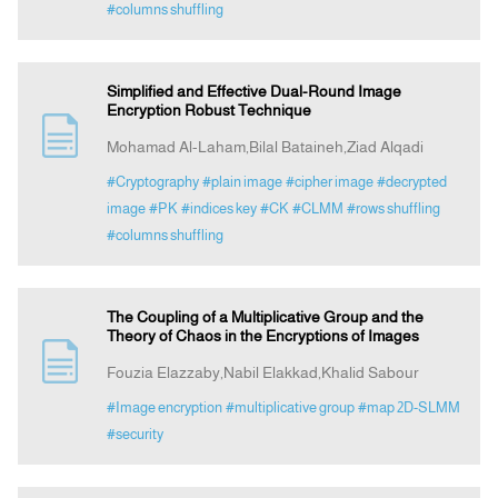
#columns shuffling
Simplified and Effective Dual-Round Image
Encryption Robust Technique
Mohamad Al-Laham,Bilal Bataineh,Ziad Alqadi
#Cryptography
#plain image
#cipher image
#decrypted
image
#PK
#indices key
#CK
#CLMM
#rows shuffling
#columns shuffling
The Coupling of a Multiplicative Group and the
Theory of Chaos in the Encryptions of Images
Fouzia Elazzaby,Nabil Elakkad,Khalid Sabour
#Image encryption
#multiplicative group
#map 2D-SLMM
#security