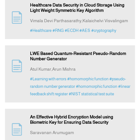
Healthcare Data Security in Cloud Storage Using
Light Weight Symmetric Key Algorithm
Vimala Devi Parthasarathy,Kalaichelvi Visvalingam
#Healthcare
#RNG
#ECDH
#AES
#cryptography
LWE Based Quantum-Resistant Pseudo-Random
Number Generator
Atul Kumar,Arun Mishra
#Learning with errors
#homomorphic function
#pseudo-
random number generator
#homomorphic function
#linear
feedback shift register
#NIST statistical test suite
An Effective Hybrid Encryption Model using
Biometric Key for Ensuring Data Security
Saravanan Arumugam