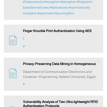
#Cybersecurity
#encryption
#decryption
#fingerprint
based biometric key
#data security
#symmetric key
encryption
#asymmetric key encryption
Finger Knuckle Print Authentication Using AES
1
#
Privacy-Preserving Data Mining in Homogeneous
Department of Communication Electronics and
Compute r Engineering, Helwan University, Egypt
#
Vulnerability Analysis of Two Ultra lightweight RFID
Authentication Protocols