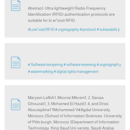
Abstract: Ultra lightweight Radio Frequency
Identification (RFID) authentication protocols are
suitable for lo w*cost RFID
#Low*cost RFID
# cryptography
# protocol
# vulnerabilit y
# Software tempering
# software reversing
# cryptograph y
# watermarking
# digital rights management
Maryam Lafkih1, Mounia Mikram1, 2, Sanaa
Ghouzali1, 3, Mohamed El Haziti1, 4, and Driss
Aboutajdine1 1Mohammed V#Agdal University,
Morocco 2School of Information Sciences, University
of Pitts burgh, Morocco 3Department of Information
Technology, King Saud Uni versity, Saudi Arabia