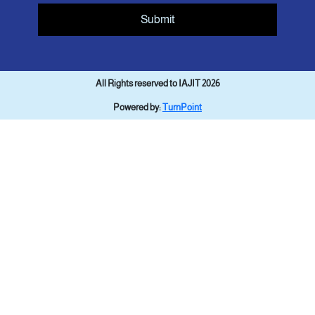
Submit
All Rights reserved to IAJIT 2026
Powered by:
TurnPoint