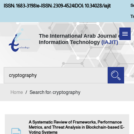
S
ISSN: 1683-3198
|
e-ISSN: 2309-4524
|
DOI: 10.34028/iajit
T
The International Arab Journal of
Information Technology
(IAJIT)
Home
Aims and Scopes
About IAJIT
Home
/
Search for: cryptography
Current Issue
Archives
A Systematic Review of Frameworks, Performance
Metrics, and Threat Analysis in Blockchain-based E-
Voting Systems
Submission