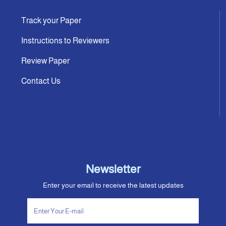
Track your Paper
Instructions to Reviewers
Review Paper
Contact Us
Newsletter
Enter your email to receive the latest updates