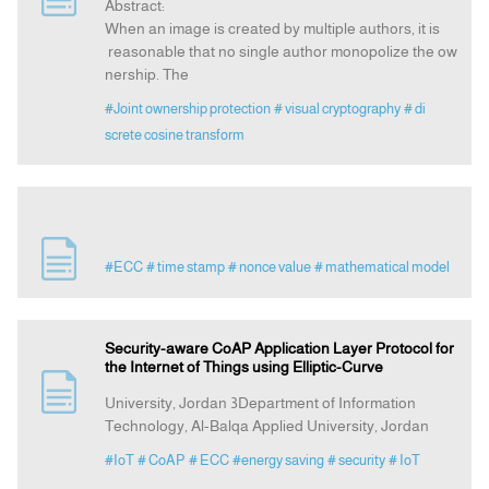
Abstract:
When an image is created by multiple authors, it is
reasonable that no single author monopolize the ow
nership. The
#Joint ownership protection
# visual cryptography
# di
screte cosine transform
#ECC
# time stamp
# nonce value
# mathematical model
Security-aware CoAP Application Layer Protocol for
the Internet of Things using Elliptic-Curve
University, Jordan 3Department of Information
Technology, Al-Balqa Applied University, Jordan
#IoT
# CoAP
# ECC
#energy saving
# security
# IoT