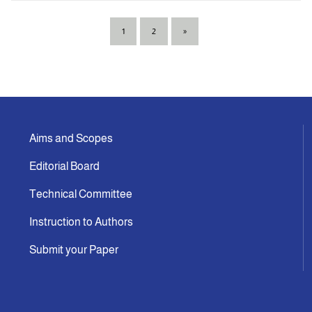
1
2
»
Aims and Scopes
Editorial Board
Technical Committee
Instruction to Authors
Submit your Paper