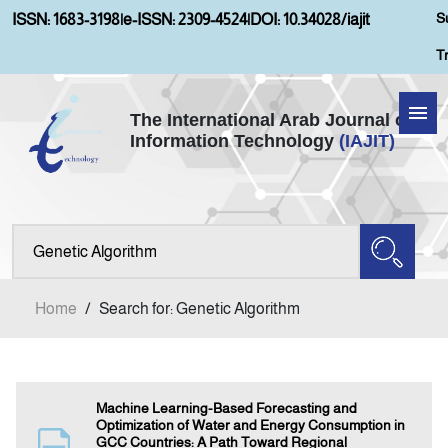
S
ISSN: 1683-3198
|
e-ISSN: 2309-4524
|
DOI: 10.34028/iajit
T
The International Arab Journal of
Information Technology
(IAJIT)
Home
Aims and Scopes
About IAJIT
Home
/
Search for: Genetic Algorithm
Current Issue
Archives
Machine Learning-Based Forecasting and
Optimization of Water and Energy Consumption in
GCC Countries: A Path Toward Regional
Submission