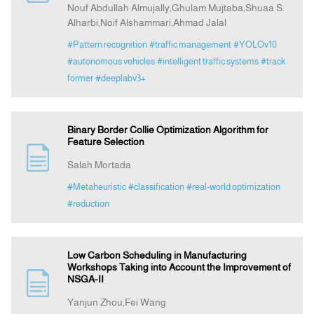
Nouf Abdullah Almujally,Ghulam Mujtaba,Shuaa S.
Alharbi,Noif Alshammari,Ahmad Jalal
#Pattern recognition
#traffic management
#YOLOv10
#autonomous vehicles
#intelligent traffic systems
#track
former
#deeplabv3+
Binary Border Collie Optimization Algorithm for
Feature Selection
Salah Mortada
#Metaheuristic
#classification
#real-world optimization
#reduction
Low Carbon Scheduling in Manufacturing
Workshops Taking into Account the Improvement of
NSGA-II
Yanjun Zhou,Fei Wang