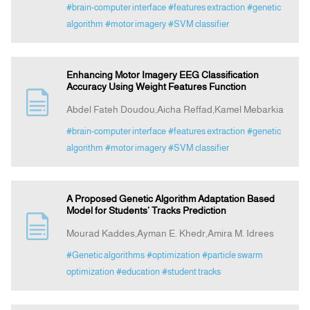
#brain-computer interface
#features extraction
#genetic
algorithm
#motor imagery
#SVM classifier
Enhancing Motor Imagery EEG Classification
Accuracy Using Weight Features Function
Abdel Fateh Doudou,Aicha Reffad,Kamel Mebarkia
#brain-computer interface
#features extraction
#genetic
algorithm
#motor imagery
#SVM classifier
A Proposed Genetic Algorithm Adaptation Based
Model for Students’ Tracks Prediction
Mourad Kaddes,Ayman E. Khedr,Amira M. Idrees
#Genetic algorithms
#optimization
#particle swarm
optimization
#education
#student tracks