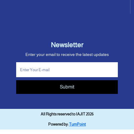
Newsletter
Enter your email to receive the latest updates
Submit
All Rights reserved to IAJIT 2026
Powered by:
TurnPoint