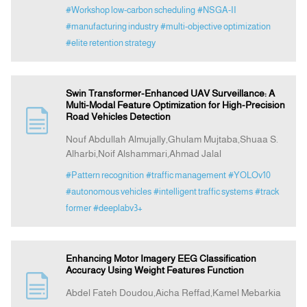
#Workshop low-carbon scheduling
#NSGA-II
#manufacturing industry
#multi-objective optimization
#elite retention strategy
Swin Transformer-Enhanced UAV Surveillance: A
Multi-Modal Feature Optimization for High-Precision
Road Vehicles Detection
Nouf Abdullah Almujally,Ghulam Mujtaba,Shuaa S.
Alharbi,Noif Alshammari,Ahmad Jalal
#Pattern recognition
#traffic management
#YOLOv10
#autonomous vehicles
#intelligent traffic systems
#track
former
#deeplabv3+
Enhancing Motor Imagery EEG Classification
Accuracy Using Weight Features Function
Abdel Fateh Doudou,Aicha Reffad,Kamel Mebarkia