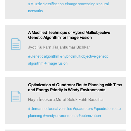
#Muzzle classification
#image processing
#neural
networks
A Modified Technique of Hybrid Multiobjective
Genetic Algorithm for Image Fusion
Jyoti Kulkarni,Rajankumar Bichkar
#Genetic algorithm
#hybrid multiobjective genetic
algorithm
#image fusion
Optimization of Quadrotor Route Planning with Time
and Energy Priority in Windy Environments
Hayri İncekara,Murat Selek,Fatih Basciftci
#Unmanned aerial vehicles
#quadrotors
#quadrotor route
planning
#windy environments
#optimization