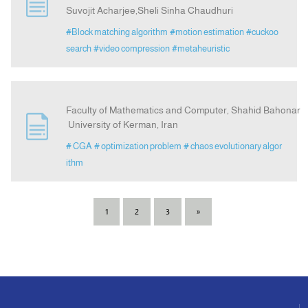
Suvojit Acharjee,Sheli Sinha Chaudhuri
#Block matching algorithm
#motion estimation
#cuckoo
search
#video compression
#metaheuristic
Faculty of Mathematics and Computer, Shahid Bahonar
University of Kerman, Iran
# CGA
# optimization problem
# chaos evolutionary algor
ithm
1
2
3
»