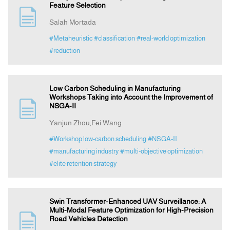
Feature Selection
Salah Mortada
#Metaheuristic
#classification
#real-world optimization
#reduction
Low Carbon Scheduling in Manufacturing
Workshops Taking into Account the Improvement of
NSGA-II
Yanjun Zhou,Fei Wang
#Workshop low-carbon scheduling
#NSGA-II
#manufacturing industry
#multi-objective optimization
#elite retention strategy
Swin Transformer-Enhanced UAV Surveillance: A
Multi-Modal Feature Optimization for High-Precision
Road Vehicles Detection