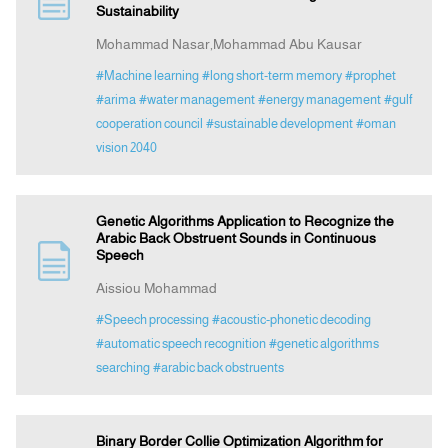
Sustainability
Mohammad Nasar,Mohammad Abu Kausar
Announcement
#Machine learning
#long short-term memory
#prophet
#arima
#water management
#energy management
#gulf
Indexing
cooperation council
#sustainable development
#oman
vision 2040
Contact Us
Genetic Algorithms Application to Recognize the
Arabic Back Obstruent Sounds in Continuous
Speech
Aissiou Mohammad
#Speech processing
#acoustic-phonetic decoding
#automatic speech recognition
#genetic algorithms
searching
#arabic back obstruents
Binary Border Collie Optimization Algorithm for