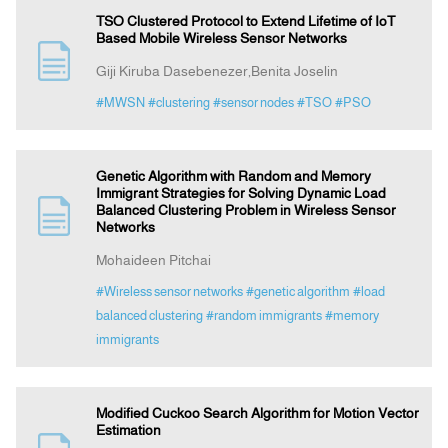
TSO Clustered Protocol to Extend Lifetime of IoT
Based Mobile Wireless Sensor Networks
Giji Kiruba Dasebenezer,Benita Joselin
#MWSN
#clustering
#sensor nodes
#TSO
#PSO
Genetic Algorithm with Random and Memory
Immigrant Strategies for Solving Dynamic Load
Balanced Clustering Problem in Wireless Sensor
Networks
Mohaideen Pitchai
#Wireless sensor networks
#genetic algorithm
#load
balanced clustering
#random immigrants
#memory
immigrants
Modified Cuckoo Search Algorithm for Motion Vector
Estimation