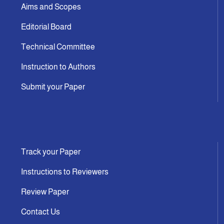
Aims and Scopes
Editorial Board
Technical Committee
Instruction to Authors
Submit your Paper
Track your Paper
Instructions to Reviewers
Review Paper
Contact Us