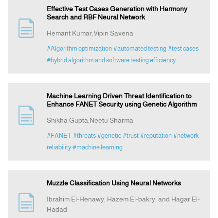
Effective Test Cases Generation with Harmony
Search and RBF Neural Network
Hemant Kumar,Vipin Saxena
#Algorithm optimization
#automated testing
#test cases
#hybrid algorithm and software testing efficiency
Machine Learning Driven Threat Identification to
Enhance FANET Security using Genetic Algorithm
Shikha Gupta,Neetu Sharma
#FANET
#threats
#genetic
#trust
#reputation
#network
reliability
#machine learning
Muzzle Classification Using Neural Networks
Ibrahim El-Henawy, Hazem El-bakry, and Hagar El-
Hadad