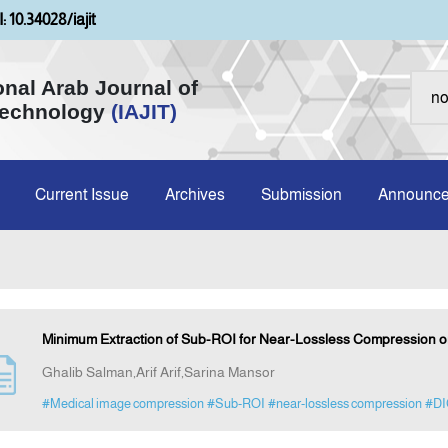
: 10.34028/iajit
onal Arab Journal of
Technology
(IAJIT)
Current Issue
Archives
Submission
Announc
Minimum Extraction of Sub-ROI for Near-Lossless Compression 
Ghalib Salman,Arif Arif,Sarina Mansor
#Medical image compression
#Sub-ROI
#near-lossless compression
#DI