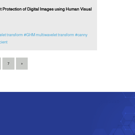
Protection of Digital Images using Human Visual
elet transform
#GHM multiwavelet transform
#canny
cient
7
»
e