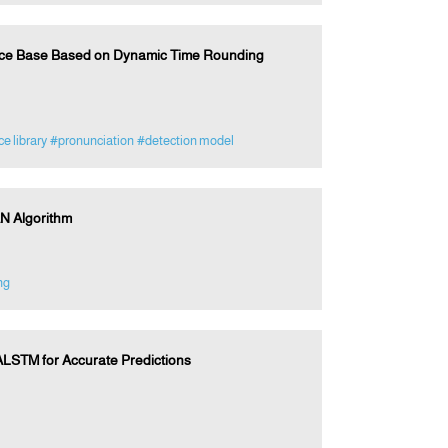
rce Base Based on Dynamic Time Rounding
e library
#pronunciation
#detection model
N Algorithm
ng
LSTM for Accurate Predictions