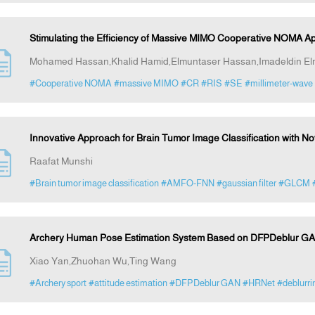
Stimulating the Efficiency of Massive MIMO Cooperative NOMA Ap
Mohamed Hassan,Khalid Hamid,Elmuntaser Hassan,Imadeldin El
#Cooperative NOMA
#massive MIMO
#CR
#RIS
#SE
#millimeter-wave
Innovative Approach for Brain Tumor Image Classification with 
Raafat Munshi
#Brain tumor image classification
#AMFO-FNN
#gaussian filter
#GLCM
Archery Human Pose Estimation System Based on DFPDeblur GA
Xiao Yan,Zhuohan Wu,Ting Wang
#Archery sport
#attitude estimation
#DFPDeblur GAN
#HRNet
#deblurri