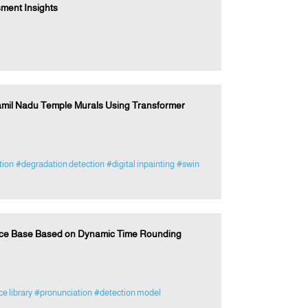
ment Insights
amil Nadu Temple Murals Using Transformer
tion
#degradation detection
#digital inpainting
#swin
rce Base Based on Dynamic Time Rounding
e library
#pronunciation
#detection model