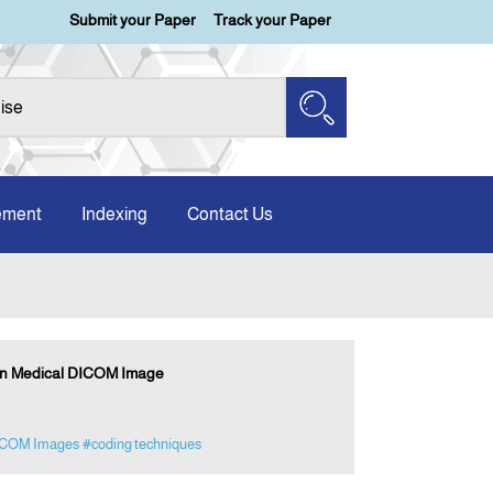
Submit your Paper
Track your Paper
ement
Indexing
Contact Us
on Medical DICOM Image
COM Images
#coding techniques