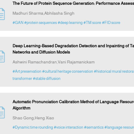
The Future of Protein Sequence Generation: Performance Assess
Madhuri Sharma,Abhilasha Singh
#GAN
#protein sequences
#deep learning
#TM score
#FID score
Deep Learning-Based Degradation Detection and Inpainting of T
Networks and Diffusion Models
Ashwini Ramachandran,Vani Rajamanickam
#Art preservation
#cultural heritage conservation
#historical mural restora
transformer
#stable diffusion
Automatic Pronunciation Calibration Method of Language Resou
Algorithm
Shao Gong,Heng Xiao
#Dynamic time rounding
#voice interaction
#semantics
#language resourc