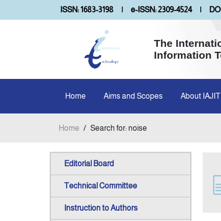
ISSN: 1683-3198
|
e-ISSN: 2309-4524
|
DOI
The Internati
Information 
Home
Aims and Scopes
About IAJIT
Home
/
Search for: noise
Editorial Board
Technical Committee
Instruction to Authors