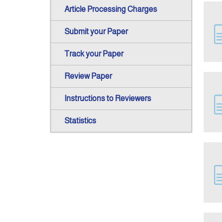
Article Processing Charges
Submit your Paper
Track your Paper
Review Paper
Instructions to Reviewers
Statistics