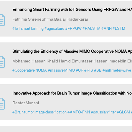
Enhancing Smart Farming with IoT Sensors Using FRPGW and HA
Fathima ShreneShifna,Baalaji Kadarkarai
#IoT smart farming
#agriculture
#FRPGW
#HALSTM
#ANN
#LSTM
Stimulating the Efficiency of Massive MIMO Cooperative NOMA Ap
Mohamed Hassan,Khalid Hamid,Elmuntaser Hassan,Imadeldin El
#Cooperative NOMA
#massive MIMO
#CR
#RIS
#SE
#millimeter-wave
Innovative Approach for Brain Tumor Image Classification with 
Raafat Munshi
#Brain tumor image classification
#AMFO-FNN
#gaussian filter
#GLCM