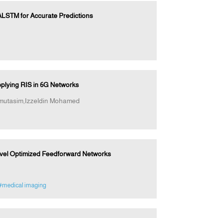
LSTM for Accurate Predictions
plying RIS in 6G Networks
mutasim,Izzeldin Mohamed
Novel Optimized Feedforward Networks
#medical imaging