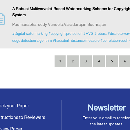
A Robust Multiwavelet-Based Watermarking Scheme for Copyright 
System
Padmanabhareddy Vundela,Varadarajan Sourirajan
#Digital watermarking
#copyright protection
#HVS
#robust
#discrete wav
edge detection algorithm
#hausdorff distance measure
#correlation coeffi
1
2
3
4
5
6
ack your Paper
Newsletter
structions to Reviewers
Enter your email to receiv
the latest updates
view Paper