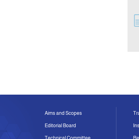
Aims and Scopes
Tr
Editorial Board
In
Technical Committee
Re