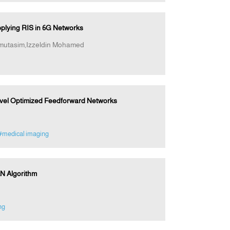
plying RIS in 6G Networks
mutasim,Izzeldin Mohamed
Novel Optimized Feedforward Networks
#medical imaging
N Algorithm
ng