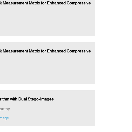
ock Measurement Matrix for Enhanced Compressive
ock Measurement Matrix for Enhanced Compressive
orithm with Dual Stego-Images
pathy
image