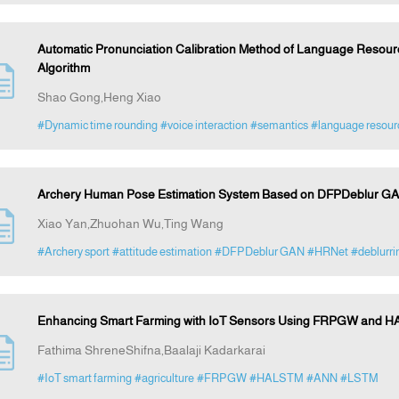
Automatic Pronunciation Calibration Method of Language Resou
Algorithm
Shao Gong,Heng Xiao
#Dynamic time rounding
#voice interaction
#semantics
#language resourc
Archery Human Pose Estimation System Based on DFPDeblur GA
Xiao Yan,Zhuohan Wu,Ting Wang
#Archery sport
#attitude estimation
#DFPDeblur GAN
#HRNet
#deblurri
Enhancing Smart Farming with IoT Sensors Using FRPGW and HA
Fathima ShreneShifna,Baalaji Kadarkarai
#IoT smart farming
#agriculture
#FRPGW
#HALSTM
#ANN
#LSTM