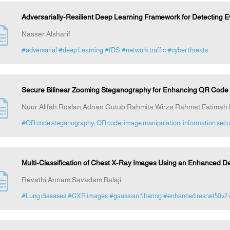
Adversarially-Resilient Deep Learning Framework for Detecting Ev
Nasser Alsharif
#adversarial
#deep Learning
#IDS
#network traffic
#cyber threats
Secure Bilinear Zooming Steganography for Enhancing QR Code I
Nuur Alifah Roslan,Adnan Gutub,Rahmita Wirza Rahmat,Fatimah K
#QR code steganography; QR code; image manipulation; information secu
Multi-Classification of Chest X-Ray Images Using an Enhanced 
Revathi Annam,Savadam Balaji
#Lung diseases
#CXR images
#gaussian filtering
#enhanced resnet50v2