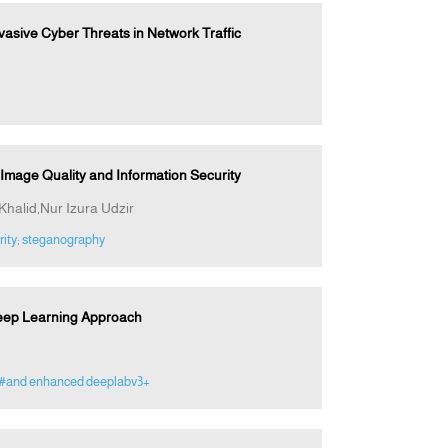
asive Cyber Threats in Network Traffic
mage Quality and Information Security
halid,Nur Izura Udzir
rity; steganography
Deep Learning Approach
#and enhanced deeplabv3+