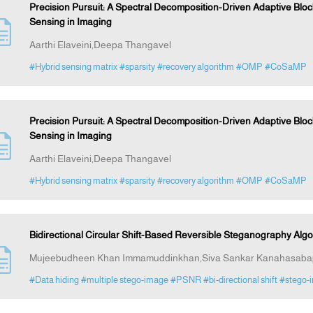
Precision Pursuit: A Spectral Decomposition-Driven Adaptive Bl
Sensing in Imaging
Aarthi Elaveini,Deepa Thangavel
#Hybrid sensing matrix
#sparsity
#recovery algorithm
#OMP
#CoSaMP
Precision Pursuit: A Spectral Decomposition-Driven Adaptive Bl
Sensing in Imaging
Aarthi Elaveini,Deepa Thangavel
#Hybrid sensing matrix
#sparsity
#recovery algorithm
#OMP
#CoSaMP
Bidirectional Circular Shift-Based Reversible Steganography Alg
Mujeebudheen Khan Immamuddinkhan,Siva Sankar Kanahasaba
#Data hiding
#multiple stego-image
#PSNR
#bi-directional shift
#stego-