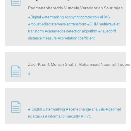
Padmanabhareddy Vundela,Varadarajan Sourirajan
Indexing
#Digital watermarking
#copyright protection
#HVS
#robust
#discrete wavelet transform
#GHM multiwavelet
transform
#canny edge detection algorithm
#hausdorff
Announcement
distance measure
#correlation coefficient
Contact Us
Zakir Khan1, Mohsin Shah2, Muhammad Naeem3, Toqee
#
# Digital watermarking
# scene change analysis
# geomet
ric attacks
# information security
# HVS