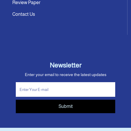
Review Paper
Contact Us
Newsletter
Enter your email to receive the latest updates
Submit