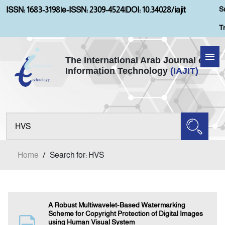
S
ISSN: 1683-3198
|
e-ISSN: 2309-4524
|
DOI: 10.34028/iajit
T
The International Arab Journal of
Information Technology
(IAJIT)
Home
About IAJIT
Aims and Scopes
Home
/
Search for: HVS
Current Issue
Archives
A Robust Multiwavelet-Based Watermarking
Scheme for Copyright Protection of Digital Images
using Human Visual System
Submission