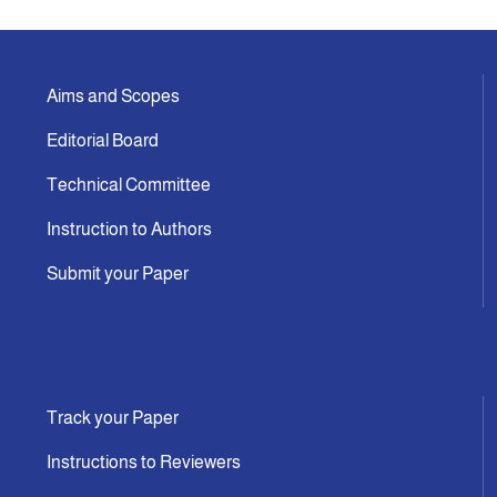
Aims and Scopes
Editorial Board
Technical Committee
Instruction to Authors
Submit your Paper
Track your Paper
Instructions to Reviewers