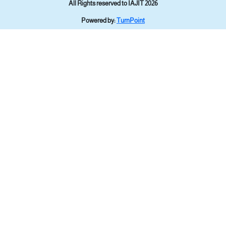
All Rights reserved to IAJIT 2026
Powered by:
TurnPoint