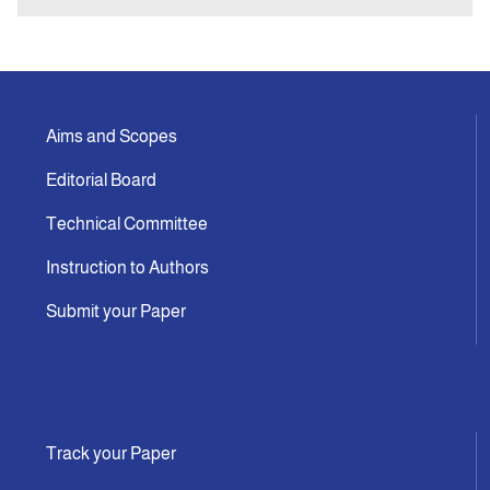
Aims and Scopes
Editorial Board
Technical Committee
Instruction to Authors
Submit your Paper
Track your Paper