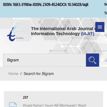
S
ISSN: 1683-3198
|
e-ISSN: 2309-4524
|
DOI: 10.34028/iajit
T
The International Arab Journal of
Information Technology
(IAJIT)
Home
Aims and Scopes
About IAJIT
Home
/
Search for: Bigram
Current Issue
Archives
237
Khalid Nahar1, Husni AlMuhtaseb1, Wasfi
Submission