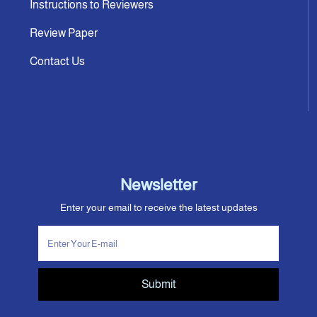
Instructions to Reviewers
Review Paper
Contact Us
Newsletter
Enter your email to receive the latest updates
Submit