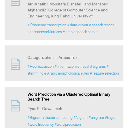
AlKhatib1, Moustafa Elshafei1, and Mansour
Alghamdi2 1College of Computer Science and
Announcement
Engineering, King F ahd University of
# Phoneme transcription
# data-driven
# speech recogni
Indexing
tion
# network lattices
# arabic speech corpus
Contact Us
Categorization in Arabic Text
#Root extraction
# information retrieval
# bigrams
#
stemming
# Arabic morphological rules
# feature selection
Word Prediction via a Clustered Optimal Binary
Search Tree
Eyas El-Qawasmeh
#Bigram
#cluster computing
#N-gram
#unigram
#trigram
#word frequency
#word prediction