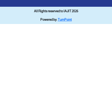
All Rights reserved to IAJIT 2026
Powered by:
TurnPoint