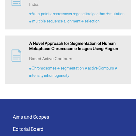
India
#Auto-poietic
# crossover
# genetic algorithm
# mutation
Announcement
# multiple sequence alignment
# selection
Indexing
A Novel Approach for Segmentation of Human
Metaphase Chromosome Images Using Region
Contact Us
Based Active Contours
#Chromosomes
# segmentation
# active Contours
#
intensity inhomogeneity
Aims and Scopes
Editorial Board