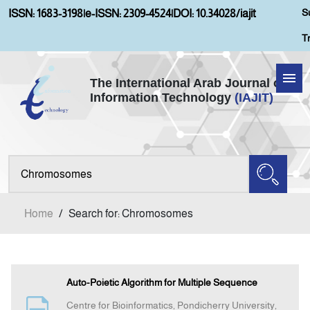
S
ISSN: 1683-3198
|
e-ISSN: 2309-4524
|
DOI: 10.34028/iajit
T
The International Arab Journal of
Information Technology
(IAJIT)
Home
Aims and Scopes
About IAJIT
Home
/
Search for: Chromosomes
Current Issue
Archives
Auto-Poietic Algorithm for Multiple Sequence
Centre for Bioinformatics, Pondicherry University,
Submission