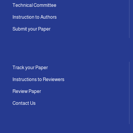
Technical Committee
Instruction to Authors
Submit your Paper
Track your Paper
Instructions to Reviewers
Review Paper
Contact Us