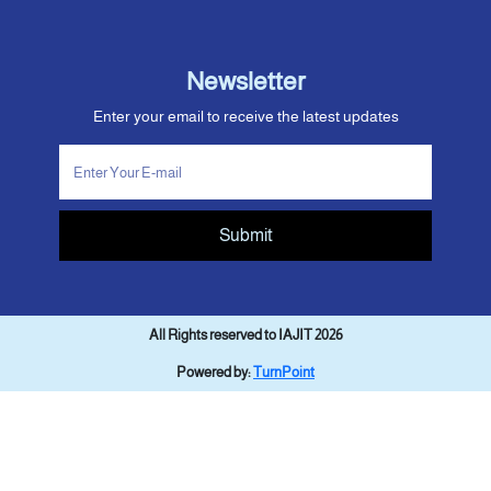
Newsletter
Enter your email to receive the latest updates
Submit
All Rights reserved to IAJIT 2026
Powered by:
TurnPoint