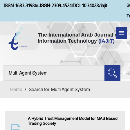
S
ISSN: 1683-3198
|
e-ISSN: 2309-4524
|
DOI: 10.34028/iajit
T
The International Arab Journal of
Information Technology
(IAJIT)
Home
Aims and Scopes
About IAJIT
Home
/
Search for: Multi Agent System
Current Issue
Archives
A Hybrid Trust Management Model for MAS Based
Trading Society
Submission