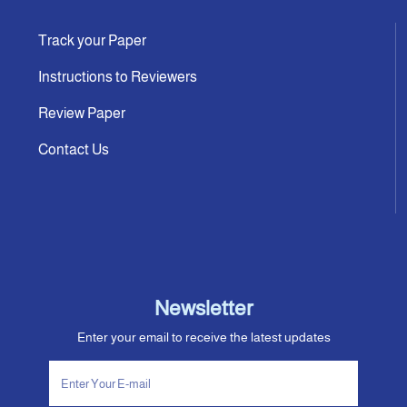
Track your Paper
Instructions to Reviewers
Review Paper
Contact Us
Newsletter
Enter your email to receive the latest updates