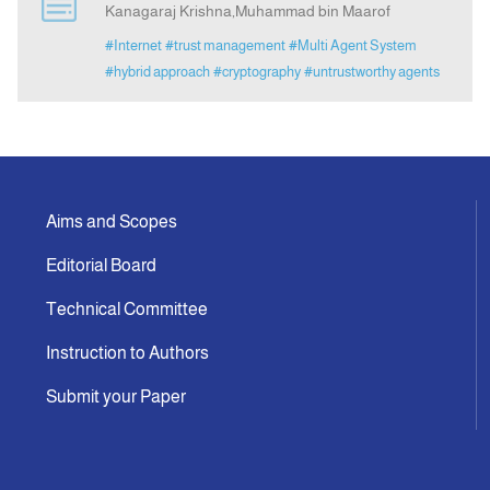
Kanagaraj Krishna,Muhammad bin Maarof
#Internet
#trust management
#Multi Agent System
Announcement
#hybrid approach
#cryptography
#untrustworthy agents
Indexing
Contact Us
Aims and Scopes
Editorial Board
Technical Committee
Instruction to Authors
Submit your Paper