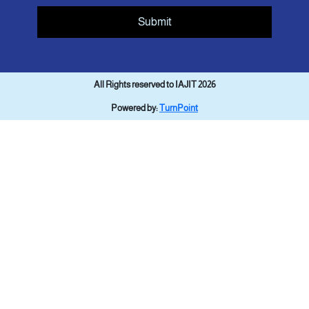
Submit
All Rights reserved to IAJIT 2026
Powered by:
TurnPoint