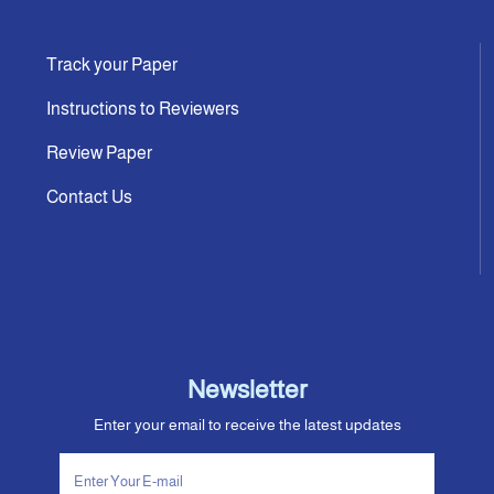
Track your Paper
Instructions to Reviewers
Review Paper
Contact Us
Newsletter
Enter your email to receive the latest updates