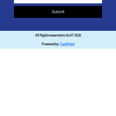
Submit
All Rights reserved to IAJIT 2026
Powered by:
TurnPoint