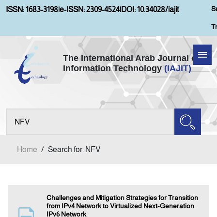
S
ISSN: 1683-3198
|
e-ISSN: 2309-4524
|
DOI: 10.34028/iajit
T
The International Arab Journal of
Information Technology
(IAJIT)
Home
Aims and Scopes
About IAJIT
Home
/
Search for: NFV
Current Issue
Archives
Challenges and Mitigation Strategies for Transition
from IPv4 Network to Virtualized Next-Generation
IPv6 Network
Submission