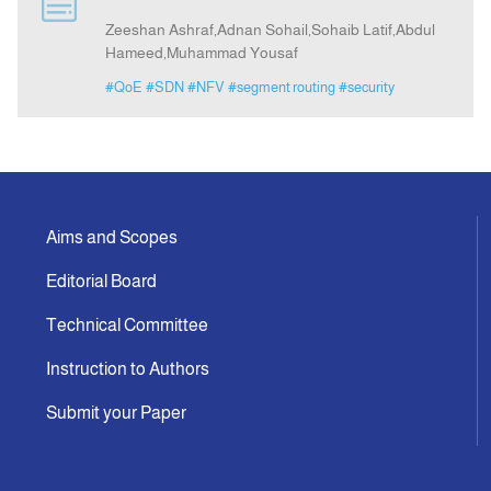
Zeeshan Ashraf,Adnan Sohail,Sohaib Latif,Abdul
Hameed,Muhammad Yousaf
Announcement
#QoE
#SDN
#NFV
#segment routing
#security
Indexing
Contact Us
Aims and Scopes
Editorial Board
Technical Committee
Instruction to Authors
Submit your Paper